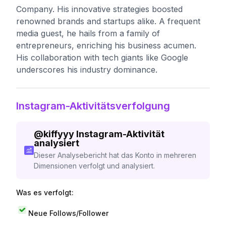
Company. His innovative strategies boosted
renowned brands and startups alike. A frequent
media guest, he hails from a family of
entrepreneurs, enriching his business acumen.
His collaboration with tech giants like Google
underscores his industry dominance.
Instagram-Aktivitätsverfolgung
@
kiffyyy
Instagram-Aktivität
analysiert
Dieser Analysebericht hat das Konto in mehreren
Dimensionen verfolgt und analysiert.
Was es verfolgt:
Neue Follows/Follower