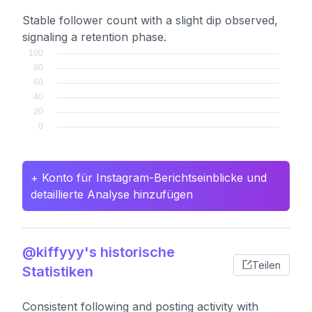
Stable follower count with a slight dip observed,
signaling a retention phase.
+ Konto für Instagram-Berichtseinblicke und
detaillierte Analyse hinzufügen
@kiffyyy's historische
Teilen
Statistiken
Consistent following and posting activity with