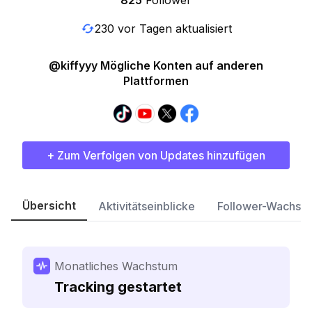
825
Follower
230 vor Tagen aktualisiert
@kiffyyy Mögliche Konten auf anderen
Plattformen
+ Zum Verfolgen von Updates hinzufügen
Übersicht
Aktivitätseinblicke
Follower-Wachst
Monatliches Wachstum
Tracking gestartet