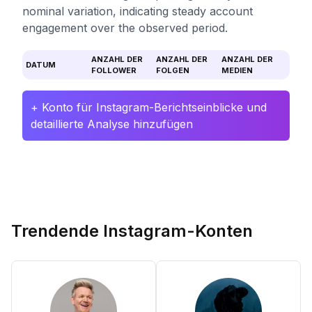
nominal variation, indicating steady account
engagement over the observed period.
ANZAHL DER
ANZAHL DER
ANZAHL DER
DATUM
FOLLOWER
FOLGEN
MEDIEN
+ Konto für Instagram-Berichtseinblicke und
detaillierte Analyse hinzufügen
Trendende Instagram-Konten