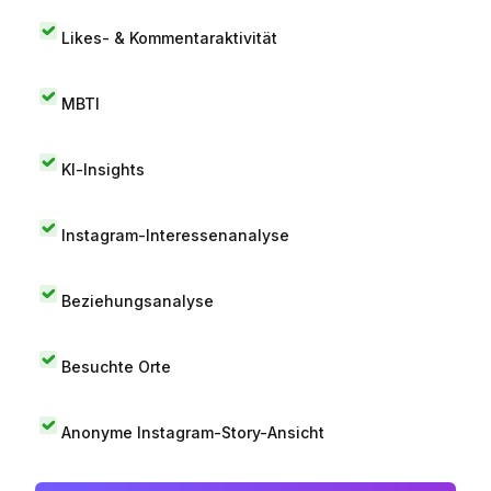
Likes- & Kommentaraktivität
MBTI
KI-Insights
Instagram-Interessenanalyse
Beziehungsanalyse
Besuchte Orte
Anonyme Instagram-Story-Ansicht