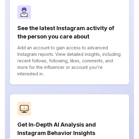
See the latest Instagram activity of
the person you care about
Add an account to gain access to advanced
Instagram reports. View detailed insights, including
recent follows, following, likes, comments, and
more for the influencer or account you're
interested in.
Get In-Depth AI Analysis and
Instagram Behavior Insights