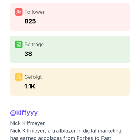
Follower
825
Beiträge
38
Gefolgt
1.1K
@
kiffyyy
Nick Kiffmeyer
Nick Kiffmeyer, a trailblazer in digital marketing,
has earned accolades from Forbes to Fast