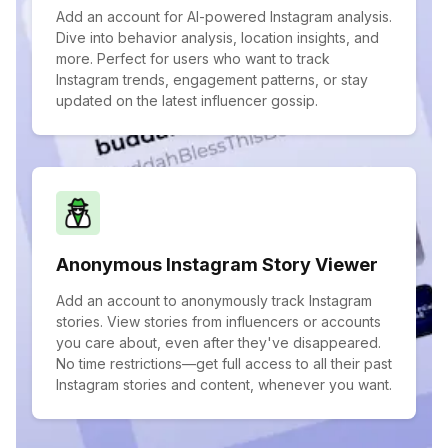
Add an account for AI-powered Instagram analysis.
Dive into behavior analysis, location insights, and
more. Perfect for users who want to track
Instagram trends, engagement patterns, or stay
updated on the latest influencer gossip.
Anonymous Instagram Story Viewer
Add an account to anonymously track Instagram
stories. View stories from influencers or accounts
you care about, even after they've disappeared.
No time restrictions—get full access to all their past
Instagram stories and content, whenever you want.