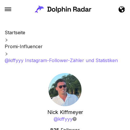
Startseite
Promi-Influencer
@kiffyyy Instagram-Follower-Zähler und Statistiken
Nick Kiffmeyer
@
kiffyyy