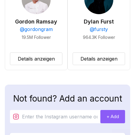
Gordon Ramsay
Dylan Furst
@
gordongram
@
fursty
19.5M
Follower
964.3K
Follower
Details anzeigen
Details anzeigen
Not found? Add an account
+ Add