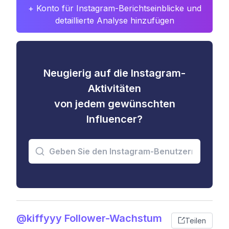
+ Konto für Instagram-Berichtseinblicke und
detaillierte Analyse hinzufügen
Neugierig auf die Instagram-
Aktivitäten
von jedem gewünschten
Influencer?
@kiffyyy Follower-Wachstum
Teilen