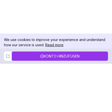
We use cookies to improve your experience and understand
how our service is used.
Read more
Not Now
Accept
KONTO HINZUFÜGEN
DolphinRadar
Ihr ultimativer Instagram-Aktivitäts-Tracker