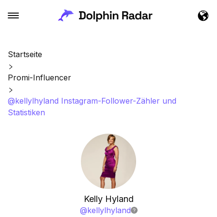
Startseite
Promi-Influencer
@kellylhyland Instagram-Follower-Zähler und
Statistiken
Kelly Hyland
@
kellylhyland