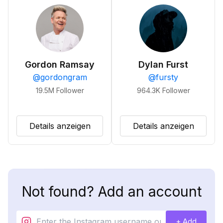
Gordon Ramsay
Dylan Furst
@
gordongram
@
fursty
19.5M
Follower
964.3K
Follower
Details anzeigen
Details anzeigen
Not found? Add an account
+ Add