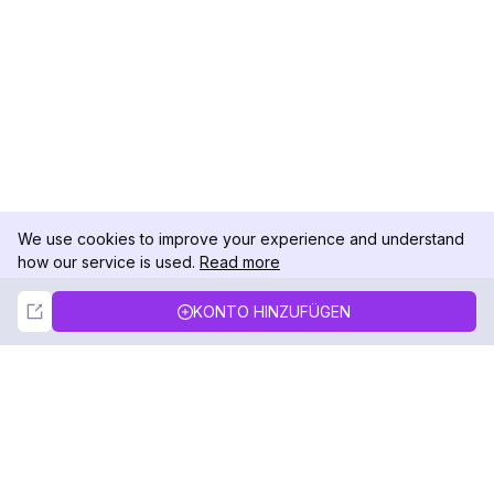
We use cookies to improve your experience and understand
how our service is used.
Read more
Not Now
Accept
KONTO HINZUFÜGEN
DolphinRadar