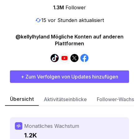
1.3M
Follower
15 vor Stunden aktualisiert
@kellylhyland Mögliche Konten auf anderen
Plattformen
+ Zum Verfolgen von Updates hinzufügen
Übersicht
Aktivitätseinblicke
Follower-Wachst
Monatliches Wachstum
1.2K