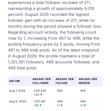
experienced a total follower increase of 211,
representing a growth of approximately 0.016
percent. August 2026 recorded the highest
follower gain with an increase of 211, while no
months during this period showed a follower loss.
Regarding account activity, the following count
rose by 1, increasing from 487 to 488, while the
posting frequency grew by 5 posts, moving from
461 to 466 total posts. As of the latest snapshot
in August 2026, the profile maintains a total of
1,321,391 followers, 488 accounts followed, and
466 total posts.
ANZAHL DER
ANZAHL DER
ANZAHL DER
DATUM
FOLLOWER
FOLGEN
MEDIEN
Aug 7, 2026
1,321,445
488
466
+54
Aug 6, 2026
1,321,391
488
466
+61
+1
+1