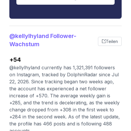
@kellylhyland Follower-
Teilen
Wachstum
+54
@kellylhyland currently has 1,321,391 followers
on Instagram, tracked by DolphinRadar since Jul
22, 2026. Since tracking began two weeks ago,
the account has experienced a net follower
increase of +570. The average weekly gain is
+285, and the trend is decelerating, as the weekly
change dropped from +308 in the first week to
+284 in the second week. As of the latest update,
the profile has 466 posts and is following 488
accounts.