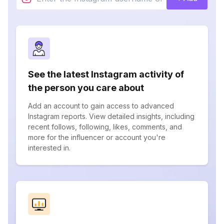
See the latest Instagram activity of
the person you care about
Add an account to gain access to advanced
Instagram reports. View detailed insights, including
recent follows, following, likes, comments, and
more for the influencer or account you're
interested in.