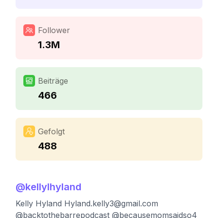
Follower
1.3M
Beiträge
466
Gefolgt
488
@
kellylhyland
Kelly Hyland
Hyland.kelly3@gmail.com
@backtothebarrepodcast @becausemomsaidso4