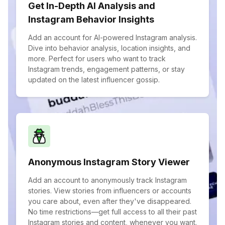
Get In-Depth AI Analysis and
Instagram Behavior Insights
Add an account for AI-powered Instagram analysis.
Dive into behavior analysis, location insights, and
more. Perfect for users who want to track
Instagram trends, engagement patterns, or stay
updated on the latest influencer gossip.
Anonymous Instagram Story Viewer
Add an account to anonymously track Instagram
stories. View stories from influencers or accounts
you care about, even after they've disappeared.
No time restrictions—get full access to all their past
Instagram stories and content, whenever you want.