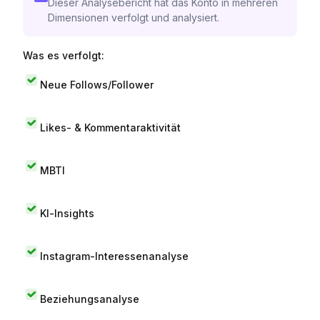
Dieser Analysebericht hat das Konto in mehreren
Dimensionen verfolgt und analysiert.
Was es verfolgt:
Neue Follows/Follower
Likes- & Kommentaraktivität
MBTI
KI-Insights
Instagram-Interessenanalyse
Beziehungsanalyse