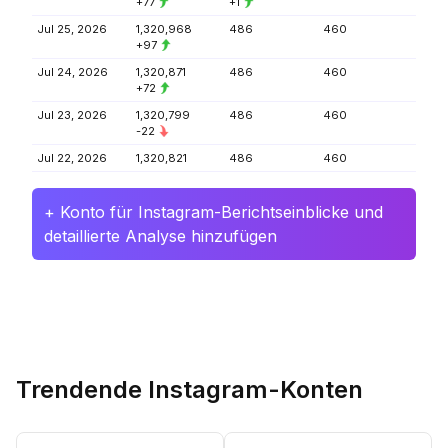
+77
+1
Jul 25, 2026
1,320,968
486
460
+97
Jul 24, 2026
1,320,871
486
460
+72
Jul 23, 2026
1,320,799
486
460
-22
Jul 22, 2026
1,320,821
486
460
+ Konto für Instagram-Berichtseinblicke und
detaillierte Analyse hinzufügen
Trendende Instagram-Konten