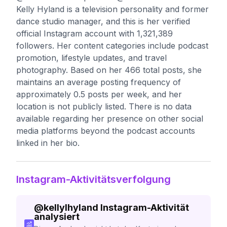
Kelly Hyland is a television personality and former
dance studio manager, and this is her verified
official Instagram account with 1,321,389
followers. Her content categories include podcast
promotion, lifestyle updates, and travel
photography. Based on her 466 total posts, she
maintains an average posting frequency of
approximately 0.5 posts per week, and her
location is not publicly listed. There is no data
available regarding her presence on other social
media platforms beyond the podcast accounts
linked in her bio.
Instagram-Aktivitätsverfolgung
@
kellylhyland
Instagram-Aktivität
analysiert