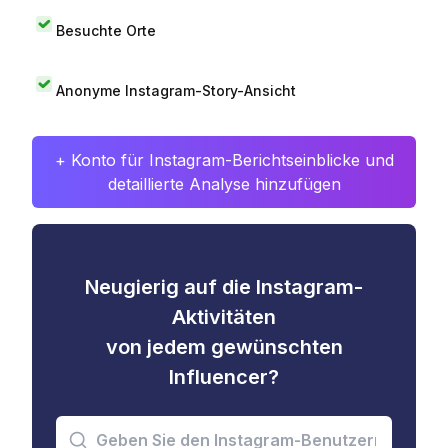
Besuchte Orte
Anonyme Instagram-Story-Ansicht
+ Konto für Instagram-Berichtseinblicke und
detaillierte Analyse hinzufügen
Neugierig auf die Instagram-
Aktivitäten
von jedem gewünschten
Influencer?