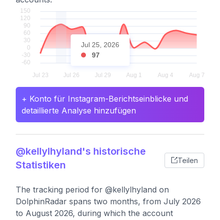
Jul 25, 2026
97
+ Konto für Instagram-Berichtseinblicke und
detaillierte Analyse hinzufügen
@kellylhyland's historische
Teilen
Statistiken
The tracking period for @kellylhyland on
DolphinRadar spans two months, from July 2026
to August 2026, during which the account