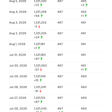
Aug 5, 2026
1,321,330
487
465
+72
+3
Aug 4, 2026
1,321,258
487
462
+56
+1
Aug 3, 2026
1,321,202
487
461
-3
Aug 2, 2026
1,321,205
487
461
+24
Aug 1, 2026
1,321,181
487
461
+1
Jul 31, 2026
1,321,180
487
461
+97
Jul 30, 2026
1,321,083
487
461
-23
+1
Jul 29, 2026
1,321,106
487
460
+15
Jul 28, 2026
1,321,091
487
460
-41
Jul 27, 2026
1,321,132
487
460
+87
Jul 26, 2026
1,321,045
487
460