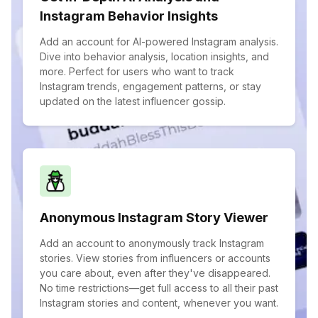
Instagram Behavior Insights
Add an account for AI-powered Instagram analysis.
Dive into behavior analysis, location insights, and
more. Perfect for users who want to track
Instagram trends, engagement patterns, or stay
updated on the latest influencer gossip.
Anonymous Instagram Story Viewer
Add an account to anonymously track Instagram
stories. View stories from influencers or accounts
you care about, even after they've disappeared.
No time restrictions—get full access to all their past
Instagram stories and content, whenever you want.