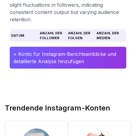
slight fluctuations in followers, indicating
consistent content output but varying audience
retention.
ANZAHL DER
ANZAHL DER
ANZAHL DER
DATUM
FOLLOWER
FOLGEN
MEDIEN
+ Konto für Instagram-Berichtseinblicke und
detaillierte Analyse hinzufügen
Trendende Instagram-Konten