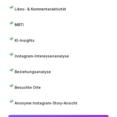
Likes- & Kommentaraktivität
MBTI
KI-Insights
Instagram-Interessenanalyse
Beziehungsanalyse
Besuchte Orte
Anonyme Instagram-Story-Ansicht