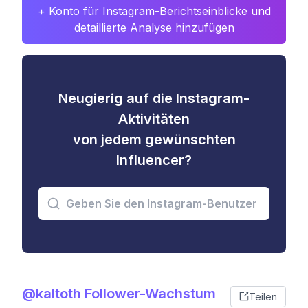
+ Konto für Instagram-Berichtseinblicke und
detaillierte Analyse hinzufügen
Neugierig auf die Instagram-
Aktivitäten
von jedem gewünschten
Influencer?
@kaltoth Follower-Wachstum
Teilen