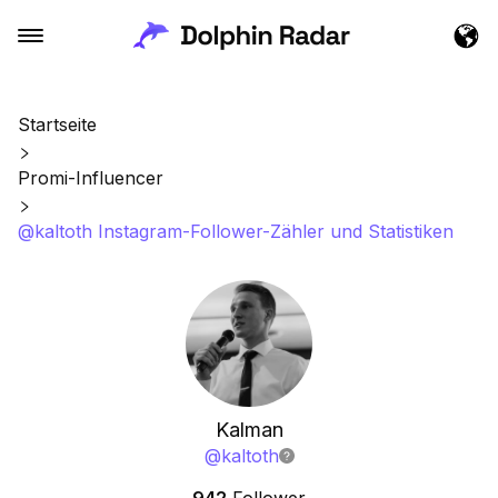
Startseite
Promi-Influencer
@kaltoth Instagram-Follower-Zähler und Statistiken
Kalman
@
kaltoth