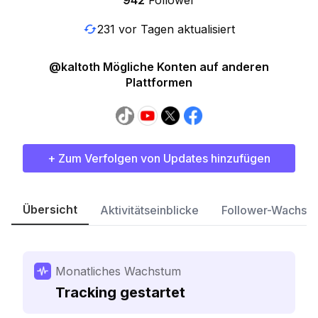
942
Follower
231 vor Tagen aktualisiert
@kaltoth Mögliche Konten auf anderen
Plattformen
+ Zum Verfolgen von Updates hinzufügen
Übersicht
Aktivitätseinblicke
Follower-Wachst
Monatliches Wachstum
Tracking gestartet