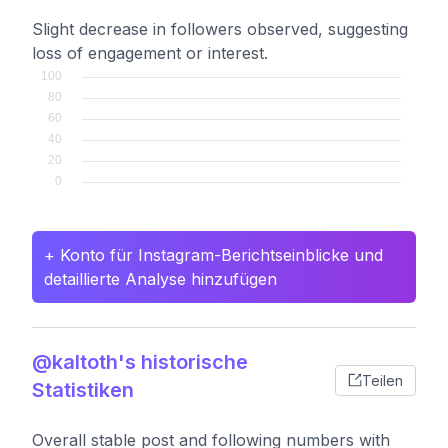
Slight decrease in followers observed, suggesting
loss of engagement or interest.
+ Konto für Instagram-Berichtseinblicke und
detaillierte Analyse hinzufügen
@kaltoth's historische
Teilen
Statistiken
Overall stable post and following numbers with