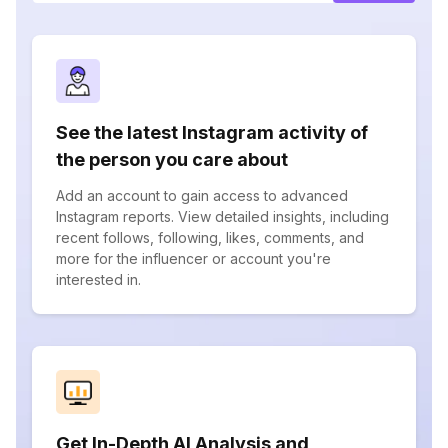
See the latest Instagram activity of
the person you care about
Add an account to gain access to advanced
Instagram reports. View detailed insights, including
recent follows, following, likes, comments, and
more for the influencer or account you're
interested in.
Get In-Depth AI Analysis and