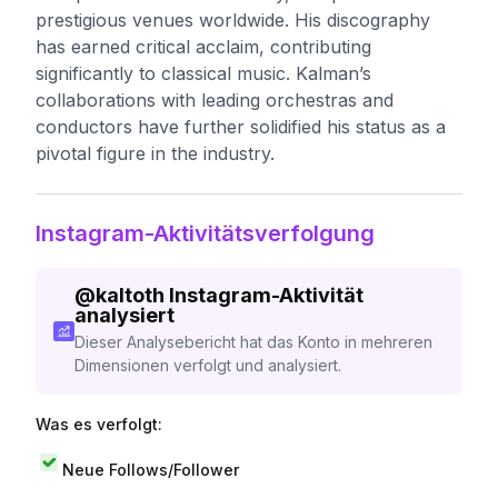
prestigious venues worldwide. His discography
has earned critical acclaim, contributing
significantly to classical music. Kalman’s
collaborations with leading orchestras and
conductors have further solidified his status as a
pivotal figure in the industry.
Instagram-Aktivitätsverfolgung
@
kaltoth
Instagram-Aktivität
analysiert
Dieser Analysebericht hat das Konto in mehreren
Dimensionen verfolgt und analysiert.
Was es verfolgt:
Neue Follows/Follower