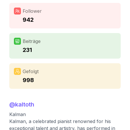
Follower
942
Beiträge
231
Gefolgt
998
@
kaltoth
Kalman
Kalman, a celebrated pianist renowned for his
exceptional talent and artistry, has performed in