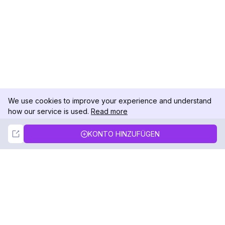
We use cookies to improve your experience and understand
how our service is used.
Read more
Not Now
Accept
KONTO HINZUFÜGEN
DolphinRadar
Ihr ultimativer Instagram-Aktivitäts-Tracker