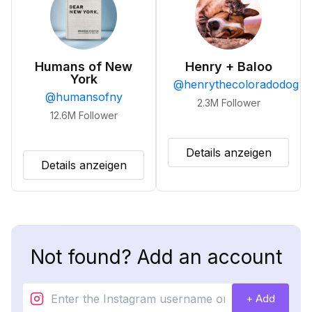
Humans of New
Henry + Baloo
York
@
henrythecoloradodog
@
humansofny
2.3M
Follower
12.6M
Follower
Details anzeigen
Details anzeigen
Not found? Add an account
+ Add