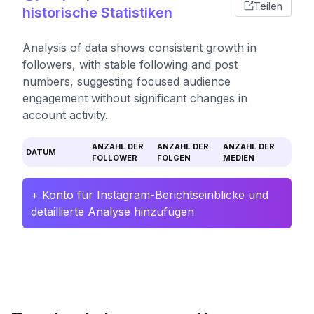
Teilen
historische Statistiken
Analysis of data shows consistent growth in
followers, with stable following and post
numbers, suggesting focused audience
engagement without significant changes in
account activity.
ANZAHL DER
ANZAHL DER
ANZAHL DER
DATUM
FOLLOWER
FOLGEN
MEDIEN
+ Konto für Instagram-Berichtseinblicke und
detaillierte Analyse hinzufügen