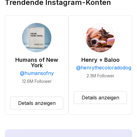
Trendende Instagram-Konten
Humans of New
Henry + Baloo
York
@
henrythecoloradodog
@
humansofny
2.3M
Follower
12.6M
Follower
Details anzeigen
Details anzeigen