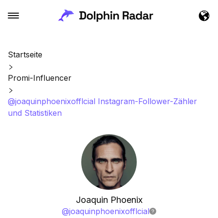
Startseite
Promi-Influencer
@joaquinphoenixofflcial Instagram-Follower-Zähler
und Statistiken
Joaquin Phoenix
@
joaquinphoenixofflcial