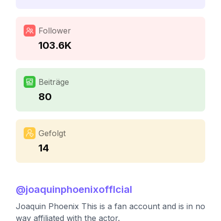
Follower
103.6K
Beiträge
80
Gefolgt
14
@
joaquinphoenixofflcial
Joaquin Phoenix This is a fan account and is in no
way affiliated with the actor.