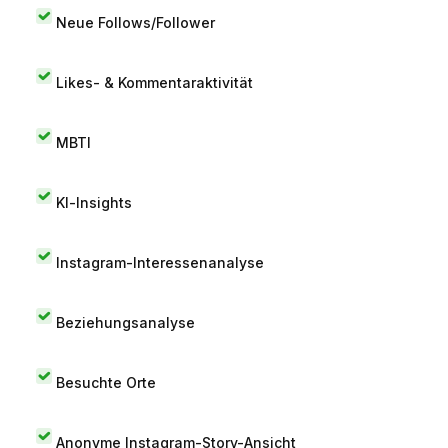
Neue Follows/Follower
Likes- & Kommentaraktivität
MBTI
KI-Insights
Instagram-Interessenanalyse
Beziehungsanalyse
Besuchte Orte
Anonyme Instagram-Story-Ansicht