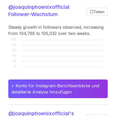
@joaquinphoenixofflcial
Teilen
Follower-Wachstum
Steady growth in followers observed, increasing
from 104,765 to 105,032 over two weeks.
+ Konto für Instagram-Berichtseinblicke und
detaillierte Analyse hinzufügen
@joaquinphoenixofflcial's