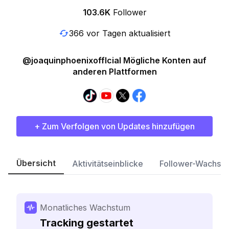
103.6K
Follower
366 vor Tagen aktualisiert
@joaquinphoenixofflcial Mögliche Konten auf
anderen Plattformen
+ Zum Verfolgen von Updates hinzufügen
Übersicht
Aktivitätseinblicke
Follower-Wachst
Monatliches Wachstum
Tracking gestartet