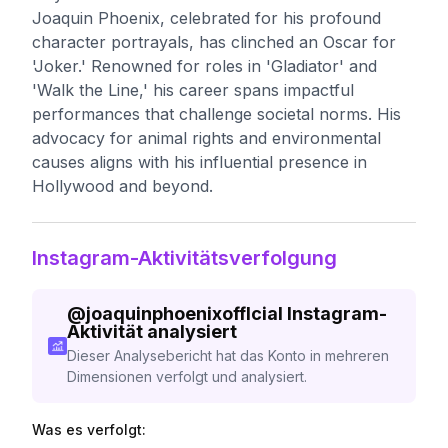
Joaquin Phoenix, celebrated for his profound
character portrayals, has clinched an Oscar for
'Joker.' Renowned for roles in 'Gladiator' and
'Walk the Line,' his career spans impactful
performances that challenge societal norms. His
advocacy for animal rights and environmental
causes aligns with his influential presence in
Hollywood and beyond.
Instagram-Aktivitätsverfolgung
@
joaquinphoenixofflcial
Instagram-
Aktivität analysiert
Dieser Analysebericht hat das Konto in mehreren
Dimensionen verfolgt und analysiert.
Was es verfolgt: