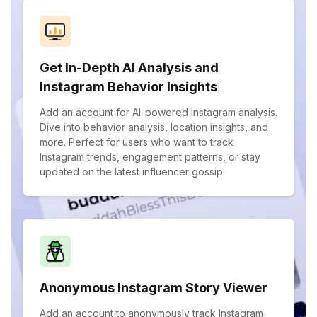
Get In-Depth AI Analysis and
Instagram Behavior Insights
Add an account for AI-powered Instagram analysis.
Dive into behavior analysis, location insights, and
more. Perfect for users who want to track
Instagram trends, engagement patterns, or stay
updated on the latest influencer gossip.
Anonymous Instagram Story Viewer
Add an account to anonymously track Instagram