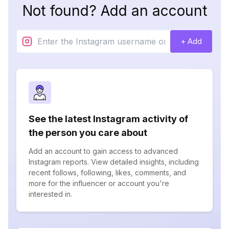
Not found? Add an account
+ Add
See the latest Instagram activity of
the person you care about
Add an account to gain access to advanced
Instagram reports. View detailed insights, including
recent follows, following, likes, comments, and
more for the influencer or account you're
interested in.