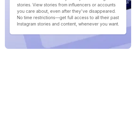
stories. View stories from influencers or accounts
you care about, even after they've disappeared.
No time restrictions—get full access to all their past
Instagram stories and content, whenever you want.