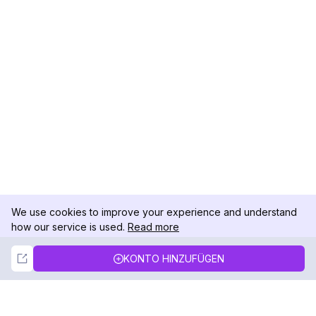
We use cookies to improve your experience and understand
how our service is used.
Read more
Not Now
Accept
KONTO HINZUFÜGEN