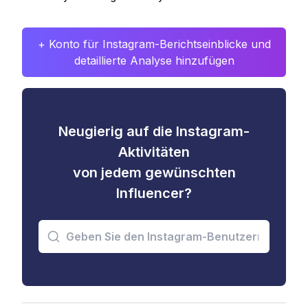
+ Konto für Instagram-Berichtseinblicke und
detaillierte Analyse hinzufügen
Neugierig auf die Instagram-
Aktivitäten
von jedem gewünschten
Influencer?