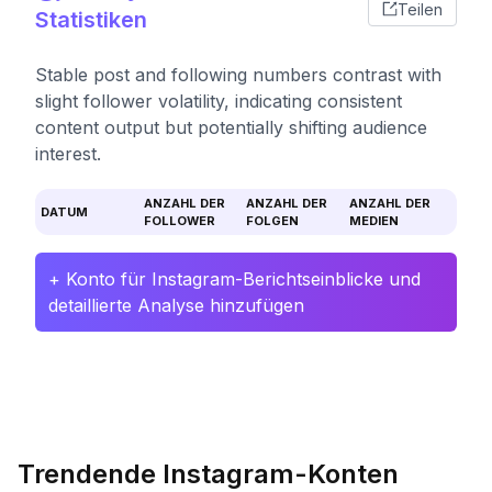
Teilen
Statistiken
Stable post and following numbers contrast with
slight follower volatility, indicating consistent
content output but potentially shifting audience
interest.
ANZAHL DER
ANZAHL DER
ANZAHL DER
DATUM
FOLLOWER
FOLGEN
MEDIEN
+ Konto für Instagram-Berichtseinblicke und
detaillierte Analyse hinzufügen
Trendende Instagram-Konten