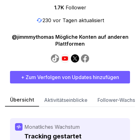
1.7K
Follower
230 vor Tagen aktualisiert
@jimmmythomas Mögliche Konten auf anderen
Plattformen
+ Zum Verfolgen von Updates hinzufügen
Übersicht
Aktivitätseinblicke
Follower-Wachst
Monatliches Wachstum
Tracking gestartet