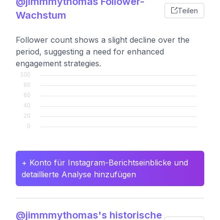
@jimmmythomas Follower-
Teilen
Wachstum
Follower count shows a slight decline over the
period, suggesting a need for enhanced
engagement strategies.
+ Konto für Instagram-Berichtseinblicke und
detaillierte Analyse hinzufügen
@jimmmythomas's historische