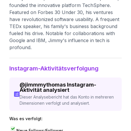
founded the innovative platform TechSphere.
Featured on Forbes 30 Under 30, his ventures
have revolutionized software usability. A frequent
TEDx speaker, his family's business background
fueled his drive. Notable for collaborations with
Google and IBM, Jimmy's influence in tech is
profound.
Instagram-Aktivitätsverfolgung
@
jimmmythomas
Instagram-
Aktivität analysiert
Dieser Analysebericht hat das Konto in mehreren
Dimensionen verfolgt und analysiert.
Was es verfolgt:
Neue Follows/Follower