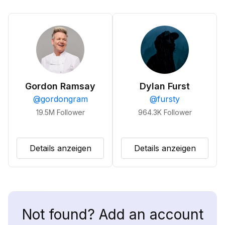
Gordon Ramsay
Dylan Furst
@
gordongram
@
fursty
19.5M
Follower
964.3K
Follower
Details anzeigen
Details anzeigen
Not found? Add an account