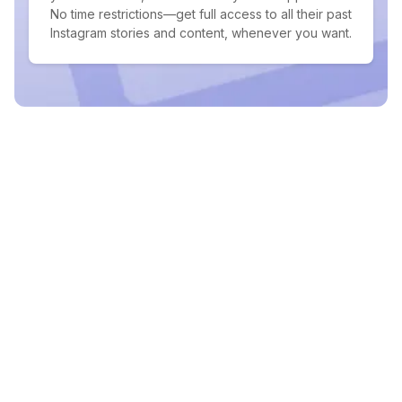
No time restrictions—get full access to all their past
Instagram stories and content, whenever you want.