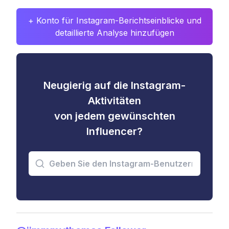
+ Konto für Instagram-Berichtseinblicke und
detaillierte Analyse hinzufügen
Neugierig auf die Instagram-
Aktivitäten
von jedem gewünschten
Influencer?