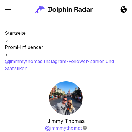
Startseite
Promi-Influencer
@jimmmythomas Instagram-Follower-Zähler und
Statistiken
Jimmy Thomas
@
jimmmythomas