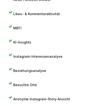
Likes- & Kommentaraktivität
MBTI
KI-Insights
Instagram-Interessenanalyse
Beziehungsanalyse
Besuchte Orte
Anonyme Instagram-Story-Ansicht