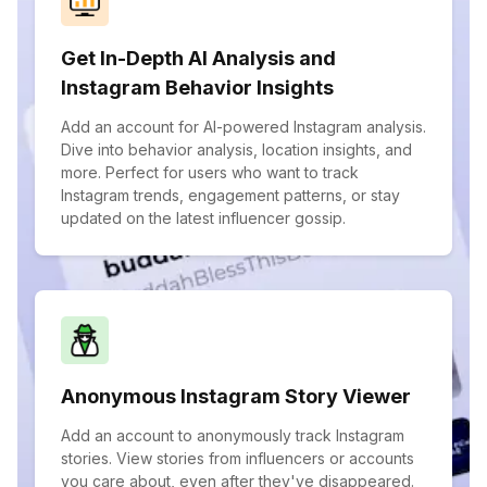
Get In-Depth AI Analysis and
Instagram Behavior Insights
Add an account for AI-powered Instagram analysis.
Dive into behavior analysis, location insights, and
more. Perfect for users who want to track
Instagram trends, engagement patterns, or stay
updated on the latest influencer gossip.
Anonymous Instagram Story Viewer
Add an account to anonymously track Instagram
stories. View stories from influencers or accounts
you care about, even after they've disappeared.