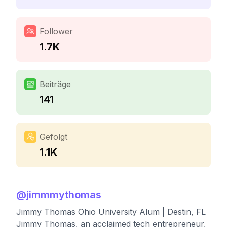
Follower
1.7K
Beiträge
141
Gefolgt
1.1K
@
jimmmythomas
Jimmy Thomas Ohio University Alum | Destin, FL
Jimmy Thomas, an acclaimed tech entrepreneur,