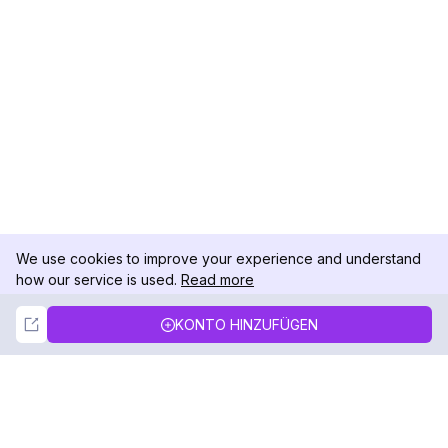
We use cookies to improve your experience and understand
how our service is used.
Read more
Not Now
Accept
KONTO HINZUFÜGEN