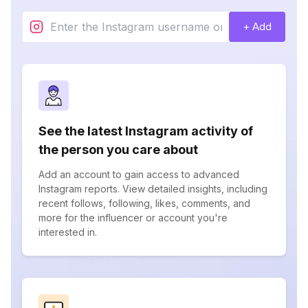
+ Add
See the latest Instagram activity of
the person you care about
Add an account to gain access to advanced
Instagram reports. View detailed insights, including
recent follows, following, likes, comments, and
more for the influencer or account you're
interested in.