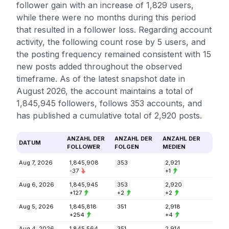
follower gain with an increase of 1,829 users,
while there were no months during this period
that resulted in a follower loss. Regarding account
activity, the following count rose by 5 users, and
the posting frequency remained consistent with 15
new posts added throughout the observed
timeframe. As of the latest snapshot date in
August 2026, the account maintains a total of
1,845,945 followers, follows 353 accounts, and
has published a cumulative total of 2,920 posts.
ANZAHL DER
ANZAHL DER
ANZAHL DER
DATUM
FOLLOWER
FOLGEN
MEDIEN
Aug 7, 2026
1,845,908
353
2,921
-37
+1
Aug 6, 2026
1,845,945
353
2,920
+127
+2
+2
Aug 5, 2026
1,845,818
351
2,918
+254
+4
Aug 4, 2026
1,845,564
351
2,914