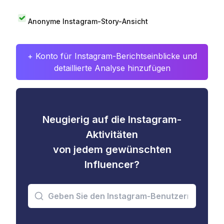
Anonyme Instagram-Story-Ansicht
+ Konto für Instagram-Berichtseinblicke und
detaillierte Analyse hinzufügen
Neugierig auf die Instagram-
Aktivitäten
von jedem gewünschten
Influencer?