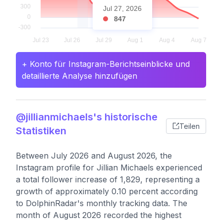
Jul 27, 2026
847
+ Konto für Instagram-Berichtseinblicke und
detaillierte Analyse hinzufügen
@jillianmichaels's historische
Teilen
Statistiken
Between July 2026 and August 2026, the
Instagram profile for Jillian Michaels experienced
a total follower increase of 1,829, representing a
growth of approximately 0.10 percent according
to DolphinRadar's monthly tracking data. The
month of August 2026 recorded the highest