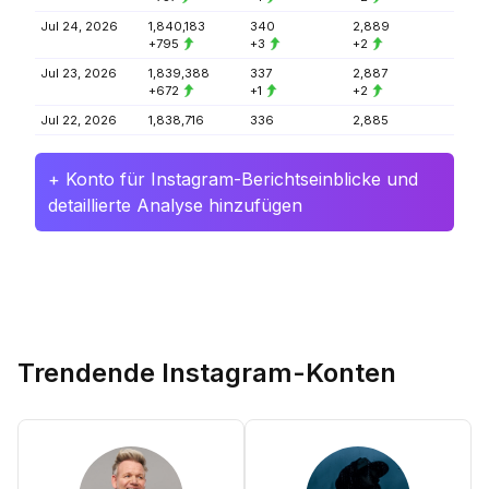
Jul 24, 2026
1,840,183
340
2,889
+795
+3
+2
Jul 23, 2026
1,839,388
337
2,887
+672
+1
+2
Jul 22, 2026
1,838,716
336
2,885
+ Konto für Instagram-Berichtseinblicke und
detaillierte Analyse hinzufügen
Trendende Instagram-Konten