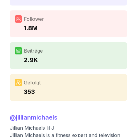
Follower
1.8M
Beiträge
2.9K
Gefolgt
353
@
jillianmichaels
Jillian Michaels lil J
Jillian Michaels is a fitness expert and television