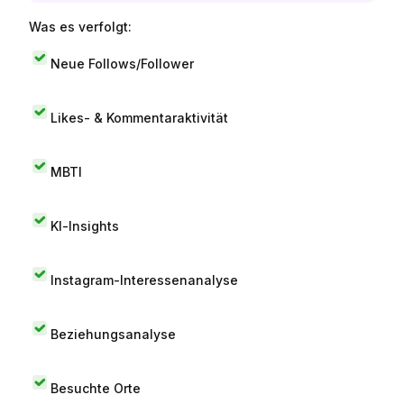
Was es verfolgt:
Neue Follows/Follower
Likes- & Kommentaraktivität
MBTI
KI-Insights
Instagram-Interessenanalyse
Beziehungsanalyse
Besuchte Orte