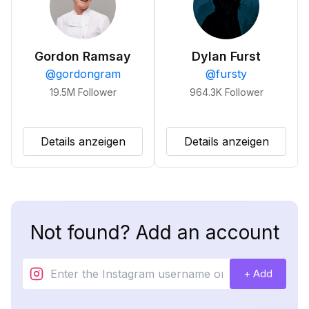
Gordon Ramsay
Dylan Furst
@
gordongram
@
fursty
19.5M
Follower
964.3K
Follower
Details anzeigen
Details anzeigen
Not found? Add an account
+ Add