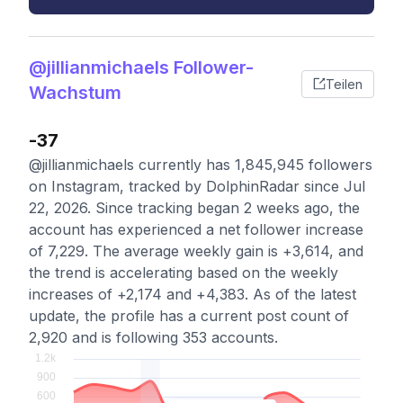
@jillianmichaels Follower-
Teilen
Wachstum
-37
@jillianmichaels currently has 1,845,945 followers
on Instagram, tracked by DolphinRadar since Jul
22, 2026. Since tracking began 2 weeks ago, the
account has experienced a net follower increase
of 7,229. The average weekly gain is +3,614, and
the trend is accelerating based on the weekly
increases of +2,174 and +4,383. As of the latest
update, the profile has a current post count of
2,920 and is following 353 accounts.