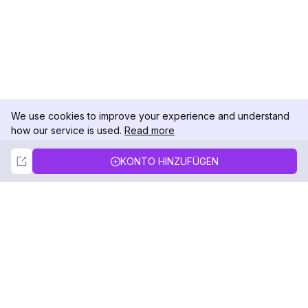
We use cookies to improve your experience and understand
how our service is used.
Read more
Not Now
Accept
KONTO HINZUFÜGEN
DolphinRadar
Ihr ultimativer Instagram-Aktivitäts-Tracker