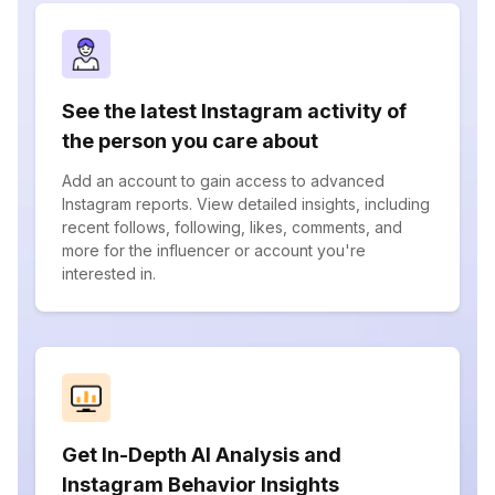
See the latest Instagram activity of
the person you care about
Add an account to gain access to advanced
Instagram reports. View detailed insights, including
recent follows, following, likes, comments, and
more for the influencer or account you're
interested in.
Get In-Depth AI Analysis and
Instagram Behavior Insights