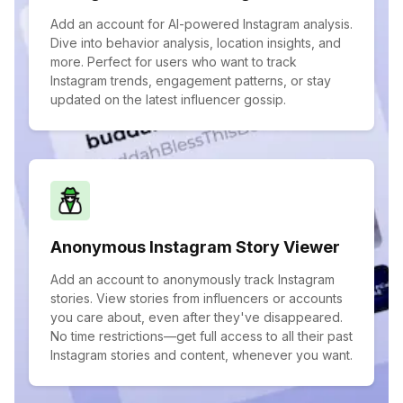
Add an account for AI-powered Instagram analysis.
Dive into behavior analysis, location insights, and
more. Perfect for users who want to track
Instagram trends, engagement patterns, or stay
updated on the latest influencer gossip.
Anonymous Instagram Story Viewer
Add an account to anonymously track Instagram
stories. View stories from influencers or accounts
you care about, even after they've disappeared.
No time restrictions—get full access to all their past
Instagram stories and content, whenever you want.