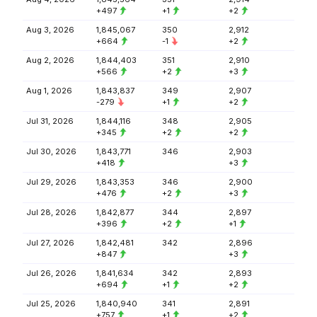
+497
+1
+2
Aug 3, 2026
1,845,067
350
2,912
+664
-1
+2
Aug 2, 2026
1,844,403
351
2,910
+566
+2
+3
Aug 1, 2026
1,843,837
349
2,907
-279
+1
+2
Jul 31, 2026
1,844,116
348
2,905
+345
+2
+2
Jul 30, 2026
1,843,771
346
2,903
+418
+3
Jul 29, 2026
1,843,353
346
2,900
+476
+2
+3
Jul 28, 2026
1,842,877
344
2,897
+396
+2
+1
Jul 27, 2026
1,842,481
342
2,896
+847
+3
Jul 26, 2026
1,841,634
342
2,893
+694
+1
+2
Jul 25, 2026
1,840,940
341
2,891
+757
+1
+2