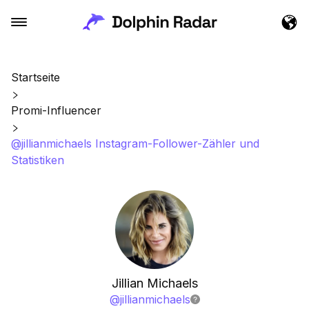
Startseite
Promi-Influencer
@jillianmichaels Instagram-Follower-Zähler und
Statistiken
Jillian Michaels
@
jillianmichaels