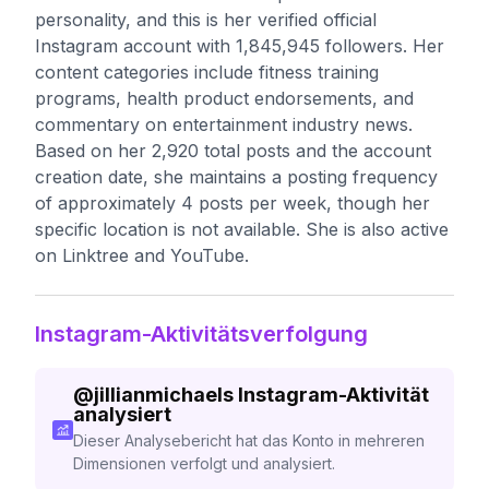
personality, and this is her verified official
Instagram account with 1,845,945 followers. Her
content categories include fitness training
programs, health product endorsements, and
commentary on entertainment industry news.
Based on her 2,920 total posts and the account
creation date, she maintains a posting frequency
of approximately 4 posts per week, though her
specific location is not available. She is also active
on Linktree and YouTube.
Instagram-Aktivitätsverfolgung
@
jillianmichaels
Instagram-Aktivität
analysiert
Dieser Analysebericht hat das Konto in mehreren
Dimensionen verfolgt und analysiert.