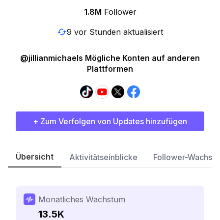
1.8M
Follower
9 vor Stunden aktualisiert
@jillianmichaels Mögliche Konten auf anderen
Plattformen
+ Zum Verfolgen von Updates hinzufügen
Übersicht
Aktivitätseinblicke
Follower-Wachst
Monatliches Wachstum
13.5K