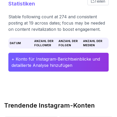
Teilen
Statistiken
Stable following count at 274 and consistent
posting at 19 across dates; focus may be needed
on content revitalization to boost engagement.
ANZAHL DER
ANZAHL DER
ANZAHL DER
DATUM
FOLLOWER
FOLGEN
MEDIEN
+ Konto für Instagram-Berichtseinblicke und
detaillierte Analyse hinzufügen
Trendende Instagram-Konten