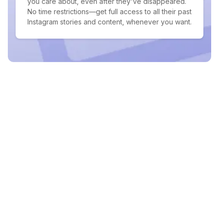
you care about, even after they've disappeared.
No time restrictions—get full access to all their past
Instagram stories and content, whenever you want.