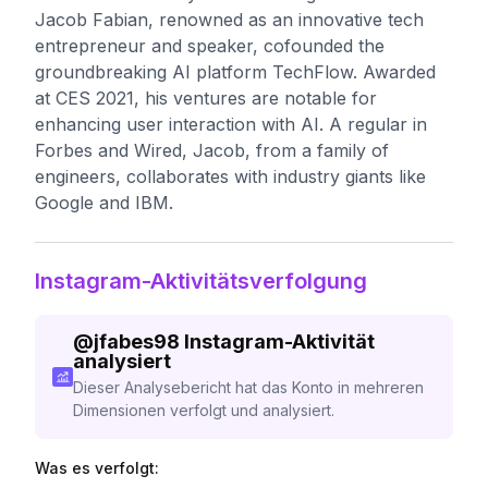
Jacob Fabian, renowned as an innovative tech
entrepreneur and speaker, cofounded the
groundbreaking AI platform TechFlow. Awarded
at CES 2021, his ventures are notable for
enhancing user interaction with AI. A regular in
Forbes and Wired, Jacob, from a family of
engineers, collaborates with industry giants like
Google and IBM.
Instagram-Aktivitätsverfolgung
@
jfabes98
Instagram-Aktivität
analysiert
Dieser Analysebericht hat das Konto in mehreren
Dimensionen verfolgt und analysiert.
Was es verfolgt: