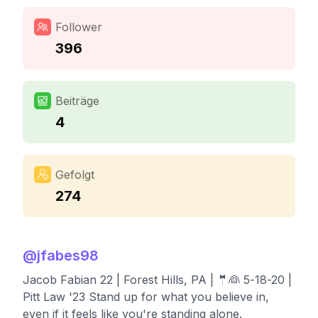
Follower
396
Beiträge
4
Gefolgt
274
@
jfabes98
Jacob Fabian 22 | Forest Hills, PA | 🤵👰 5-18-20 |
Pitt Law '23 Stand up for what you believe in,
even if it feels like you're standing alone.