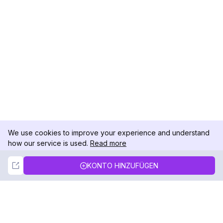
We use cookies to improve your experience and understand
how our service is used.
Read more
Not Now
Accept
KONTO HINZUFÜGEN