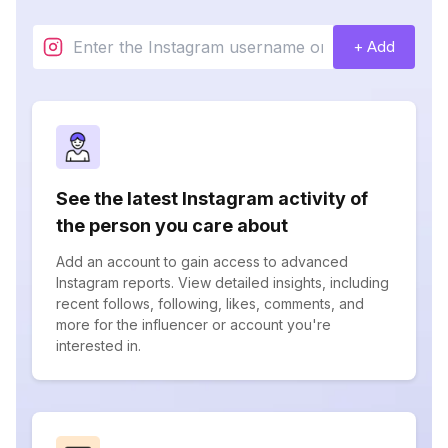
+ Add
See the latest Instagram activity of
the person you care about
Add an account to gain access to advanced
Instagram reports. View detailed insights, including
recent follows, following, likes, comments, and
more for the influencer or account you're
interested in.