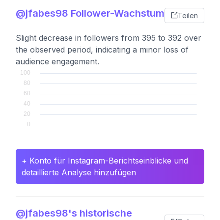
@jfabes98 Follower-Wachstum
Teilen
Slight decrease in followers from 395 to 392 over
the observed period, indicating a minor loss of
audience engagement.
+ Konto für Instagram-Berichtseinblicke und
detaillierte Analyse hinzufügen
@jfabes98's historische