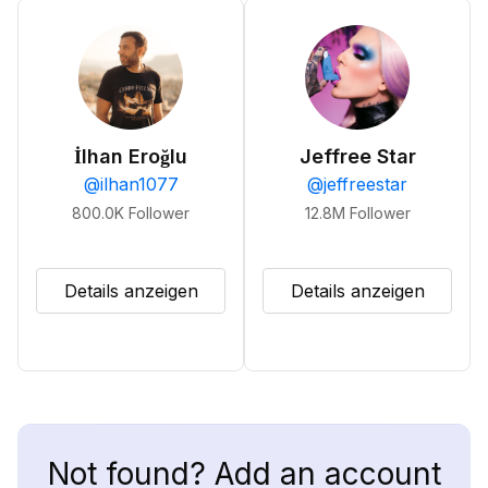
İlhan Eroğlu
Jeffree Star
@
ilhan1077
@
jeffreestar
800.0K
Follower
12.8M
Follower
Details anzeigen
Details anzeigen
Not found? Add an account