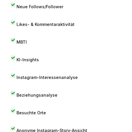
Neue Follows/Follower
Likes- & Kommentaraktivität
MBTI
KI-Insights
Instagram-Interessenanalyse
Beziehungsanalyse
Besuchte Orte
Anonyme Instagram-Story-Ansicht