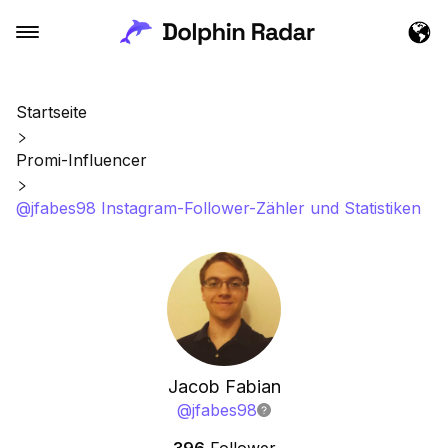
Startseite
Promi-Influencer
@jfabes98 Instagram-Follower-Zähler und Statistiken
Jacob Fabian
@
jfabes98