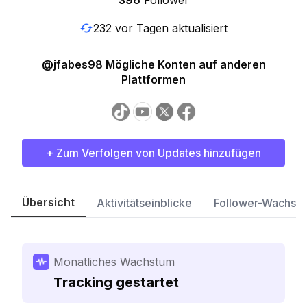
396
Follower
232 vor Tagen aktualisiert
@jfabes98 Mögliche Konten auf anderen
Plattformen
+ Zum Verfolgen von Updates hinzufügen
Übersicht
Aktivitätseinblicke
Follower-Wachst
Monatliches Wachstum
Tracking gestartet