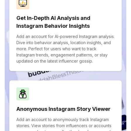
Get In-Depth AI Analysis and
Instagram Behavior Insights
Add an account for AI-powered Instagram analysis.
Dive into behavior analysis, location insights, and
more. Perfect for users who want to track
Instagram trends, engagement patterns, or stay
updated on the latest influencer gossip.
Anonymous Instagram Story Viewer
Add an account to anonymously track Instagram
stories. View stories from influencers or accounts