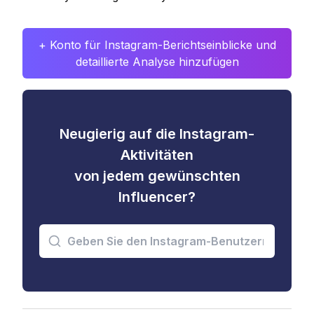
+ Konto für Instagram-Berichtseinblicke und
detaillierte Analyse hinzufügen
Neugierig auf die Instagram-
Aktivitäten
von jedem gewünschten
Influencer?