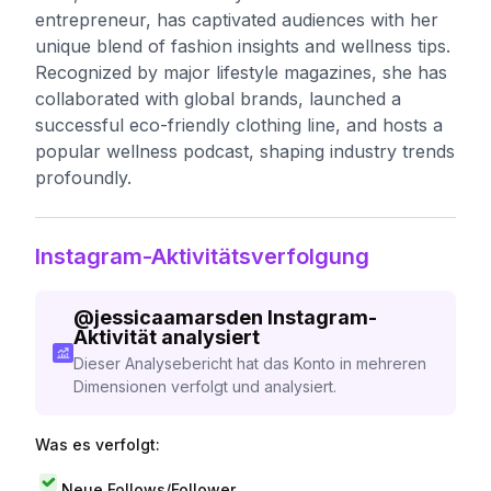
entrepreneur, has captivated audiences with her
unique blend of fashion insights and wellness tips.
Recognized by major lifestyle magazines, she has
collaborated with global brands, launched a
successful eco-friendly clothing line, and hosts a
popular wellness podcast, shaping industry trends
profoundly.
Instagram-Aktivitätsverfolgung
@
jessicaamarsden
Instagram-
Aktivität analysiert
Dieser Analysebericht hat das Konto in mehreren
Dimensionen verfolgt und analysiert.
Was es verfolgt:
Neue Follows/Follower