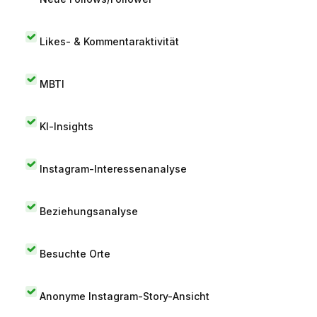
Likes- & Kommentaraktivität
MBTI
KI-Insights
Instagram-Interessenanalyse
Beziehungsanalyse
Besuchte Orte
Anonyme Instagram-Story-Ansicht