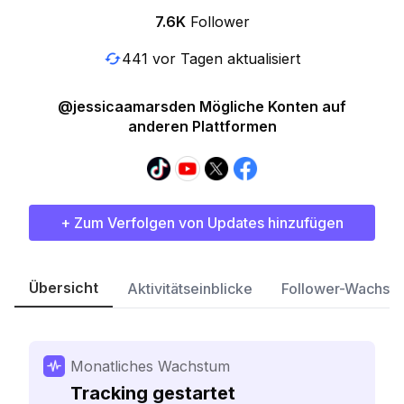
7.6K
Follower
441 vor Tagen aktualisiert
@jessicaamarsden Mögliche Konten auf
anderen Plattformen
+ Zum Verfolgen von Updates hinzufügen
Übersicht
Aktivitätseinblicke
Follower-Wachst
Monatliches Wachstum
Tracking gestartet