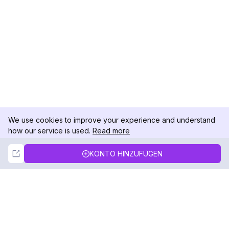
We use cookies to improve your experience and understand
how our service is used.
Read more
Not Now
Accept
KONTO HINZUFÜGEN
DolphinRadar