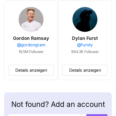
Gordon Ramsay
Dylan Furst
@
gordongram
@
fursty
19.5M
Follower
964.3K
Follower
Details anzeigen
Details anzeigen
Not found? Add an account