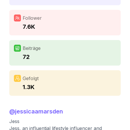
Follower
7.6K
Beiträge
72
Gefolgt
1.3K
@
jessicaamarsden
Jess
Jess, an influential lifestyle influencer and