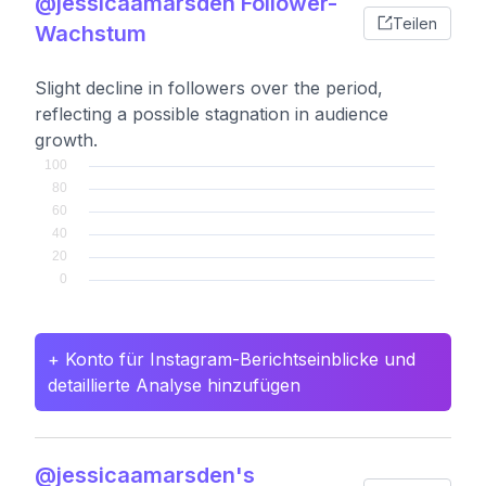
@jessicaamarsden Follower-
Teilen
Wachstum
Slight decline in followers over the period,
reflecting a possible stagnation in audience
growth.
+ Konto für Instagram-Berichtseinblicke und
detaillierte Analyse hinzufügen
@jessicaamarsden's