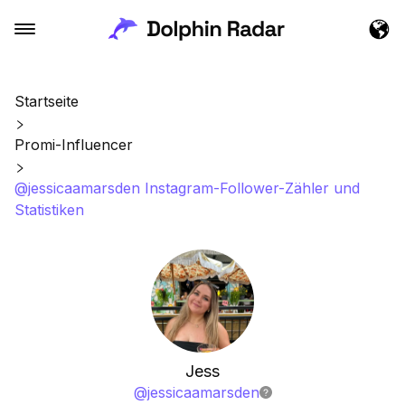
Startseite
Promi-Influencer
@jessicaamarsden Instagram-Follower-Zähler und
Statistiken
Jess
@
jessicaamarsden