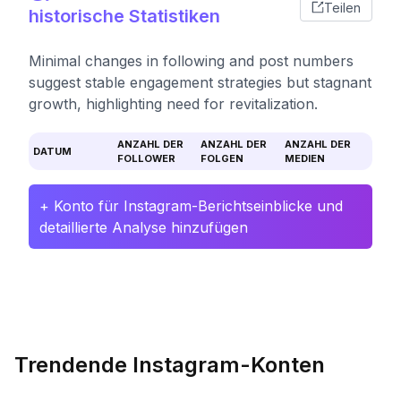
Teilen
historische Statistiken
Minimal changes in following and post numbers
suggest stable engagement strategies but stagnant
growth, highlighting need for revitalization.
ANZAHL DER
ANZAHL DER
ANZAHL DER
DATUM
FOLLOWER
FOLGEN
MEDIEN
+ Konto für Instagram-Berichtseinblicke und
detaillierte Analyse hinzufügen
Trendende Instagram-Konten