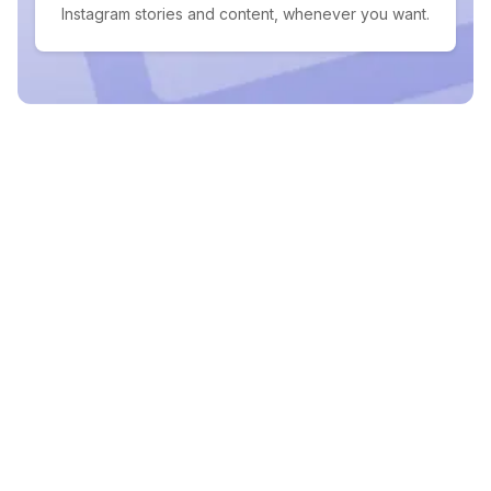
Instagram stories and content, whenever you want.