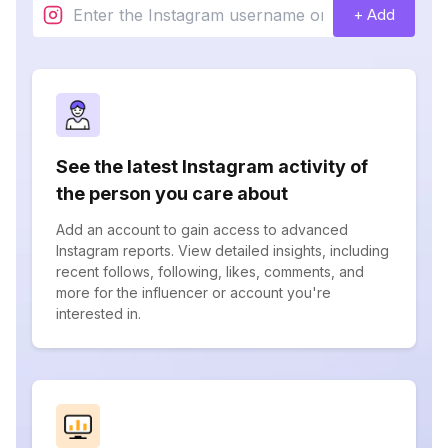
+ Add
See the latest Instagram activity of
the person you care about
Add an account to gain access to advanced
Instagram reports. View detailed insights, including
recent follows, following, likes, comments, and
more for the influencer or account you're
interested in.