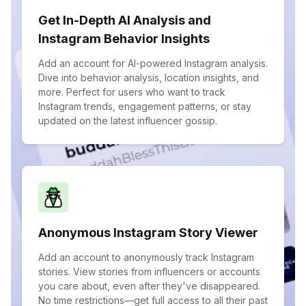
Get In-Depth AI Analysis and
Instagram Behavior Insights
Add an account for AI-powered Instagram analysis.
Dive into behavior analysis, location insights, and
more. Perfect for users who want to track
Instagram trends, engagement patterns, or stay
updated on the latest influencer gossip.
Anonymous Instagram Story Viewer
Add an account to anonymously track Instagram
stories. View stories from influencers or accounts
you care about, even after they've disappeared.
No time restrictions—get full access to all their past