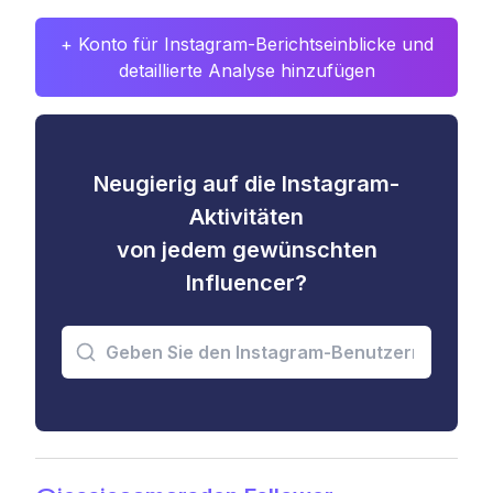
+ Konto für Instagram-Berichtseinblicke und
detaillierte Analyse hinzufügen
Neugierig auf die Instagram-
Aktivitäten
von jedem gewünschten
Influencer?