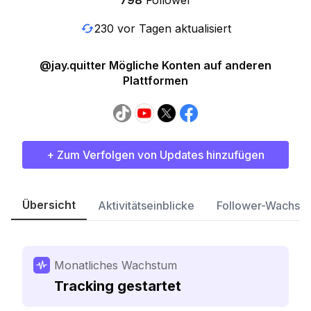
798
Follower
230 vor Tagen aktualisiert
@jay.quitter Mögliche Konten auf anderen
Plattformen
+ Zum Verfolgen von Updates hinzufügen
Übersicht
Aktivitätseinblicke
Follower-Wachst
Monatliches Wachstum
Tracking gestartet