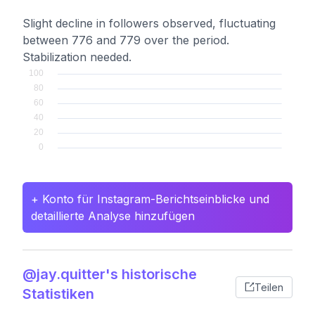
Slight decline in followers observed, fluctuating
between 776 and 779 over the period.
Stabilization needed.
+ Konto für Instagram-Berichtseinblicke und
detaillierte Analyse hinzufügen
@jay.quitter's historische
Teilen
Statistiken