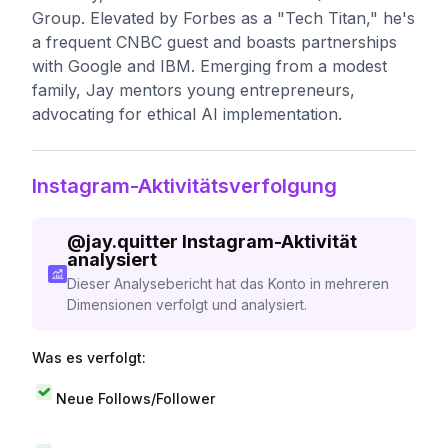
Group. Elevated by Forbes as a "Tech Titan," he's
a frequent CNBC guest and boasts partnerships
with Google and IBM. Emerging from a modest
family, Jay mentors young entrepreneurs,
advocating for ethical AI implementation.
Instagram-Aktivitätsverfolgung
@
jay.quitter
Instagram-Aktivität
analysiert
Dieser Analysebericht hat das Konto in mehreren
Dimensionen verfolgt und analysiert.
Was es verfolgt:
Neue Follows/Follower