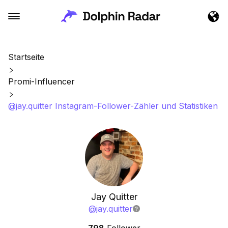
Startseite
Promi-Influencer
@jay.quitter Instagram-Follower-Zähler und Statistiken
Jay Quitter
@
jay.quitter