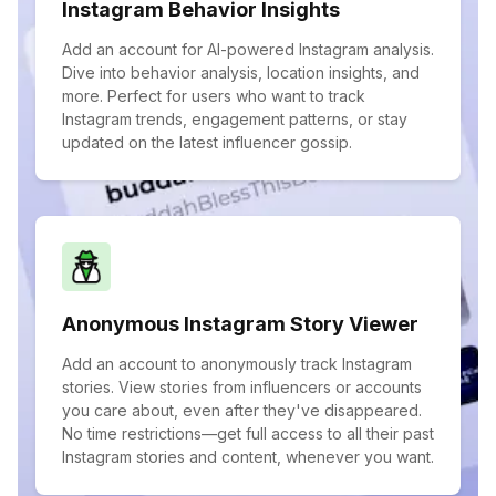
Instagram Behavior Insights
Add an account for AI-powered Instagram analysis.
Dive into behavior analysis, location insights, and
more. Perfect for users who want to track
Instagram trends, engagement patterns, or stay
updated on the latest influencer gossip.
Anonymous Instagram Story Viewer
Add an account to anonymously track Instagram
stories. View stories from influencers or accounts
you care about, even after they've disappeared.
No time restrictions—get full access to all their past
Instagram stories and content, whenever you want.