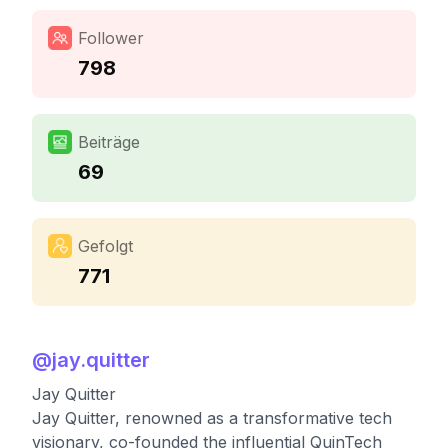
Follower
798
Beiträge
69
Gefolgt
771
@
jay.quitter
Jay Quitter
Jay Quitter, renowned as a transformative tech
visionary, co-founded the influential QuinTech