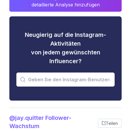
detaillierte Analyse hinzufügen
Neugierig auf die Instagram-
Aktivitäten
von jedem gewünschten
Influencer?
@jay.quitter Follower-
Teilen
Wachstum