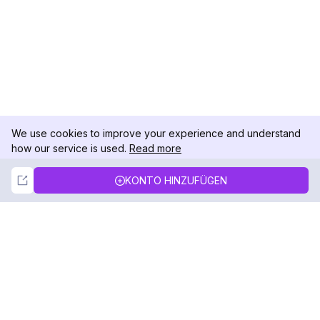
We use cookies to improve your experience and understand
how our service is used.
Read more
Not Now
Accept
KONTO HINZUFÜGEN
DolphinRadar
Ihr ultimativer Instagram-Aktivitäts-Tracker