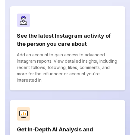
See the latest Instagram activity of
the person you care about
Add an account to gain access to advanced
Instagram reports. View detailed insights, including
recent follows, following, likes, comments, and
more for the influencer or account you're
interested in.
Get In-Depth AI Analysis and