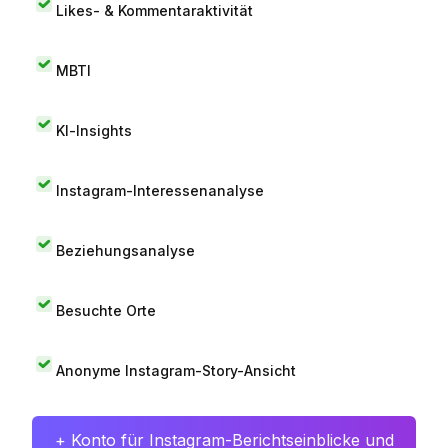
Likes- & Kommentaraktivität
MBTI
KI-Insights
Instagram-Interessenanalyse
Beziehungsanalyse
Besuchte Orte
Anonyme Instagram-Story-Ansicht
+ Konto für Instagram-Berichtseinblicke und