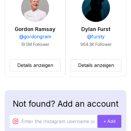
Gordon Ramsay
Dylan Furst
@
gordongram
@
fursty
19.5M
Follower
964.3K
Follower
Details anzeigen
Details anzeigen
Not found? Add an account
+ Add