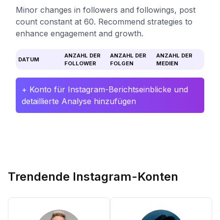
Minor changes in followers and followings, post
count constant at 60. Recommend strategies to
enhance engagement and growth.
ANZAHL DER
ANZAHL DER
ANZAHL DER
DATUM
FOLLOWER
FOLGEN
MEDIEN
+ Konto für Instagram-Berichtseinblicke und
detaillierte Analyse hinzufügen
Trendende Instagram-Konten