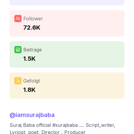
Follower
72.6K
Beiträge
1.5K
Gefolgt
1.8K
@
iamsurajbaba
Suraj Baba official #surajbaba .... Script_writer,
Lyricist, poet, Director , Producer