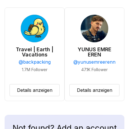
Travel | Earth |
YUNUS EMRE
Vacations
EREN
@
backpacking
@
yunusemreerenn
1.7M
Follower
47.1K
Follower
Details anzeigen
Details anzeigen
Not found? Add an account