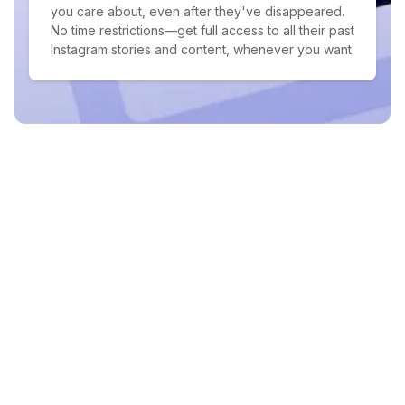
you care about, even after they've disappeared.
No time restrictions—get full access to all their past
Instagram stories and content, whenever you want.