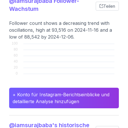
@iamsurajbaba Follower-
Teilen
Wachstum
Follower count shows a decreasing trend with
oscillations, high at 93,516 on 2024-11-16 and a
low of 88,542 by 2024-12-06.
+ Konto für Instagram-Berichtseinblicke und
detaillierte Analyse hinzufügen
@iamsurajbaba's historische