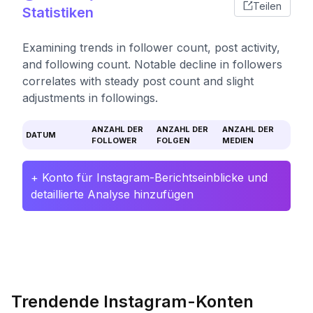
Teilen
Statistiken
Examining trends in follower count, post activity,
and following count. Notable decline in followers
correlates with steady post count and slight
adjustments in followings.
ANZAHL DER
ANZAHL DER
ANZAHL DER
DATUM
FOLLOWER
FOLGEN
MEDIEN
+ Konto für Instagram-Berichtseinblicke und
detaillierte Analyse hinzufügen
Trendende Instagram-Konten