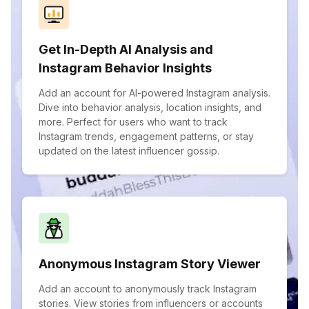
Get In-Depth AI Analysis and
Instagram Behavior Insights
Add an account for AI-powered Instagram analysis.
Dive into behavior analysis, location insights, and
more. Perfect for users who want to track
Instagram trends, engagement patterns, or stay
updated on the latest influencer gossip.
Anonymous Instagram Story Viewer
Add an account to anonymously track Instagram
stories. View stories from influencers or accounts