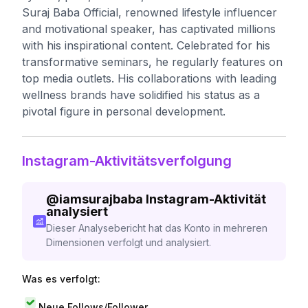
Suraj Baba Official, renowned lifestyle influencer
and motivational speaker, has captivated millions
with his inspirational content. Celebrated for his
transformative seminars, he regularly features on
top media outlets. His collaborations with leading
wellness brands have solidified his status as a
pivotal figure in personal development.
Instagram-Aktivitätsverfolgung
@
iamsurajbaba
Instagram-Aktivität
analysiert
Dieser Analysebericht hat das Konto in mehreren
Dimensionen verfolgt und analysiert.
Was es verfolgt:
Neue Follows/Follower