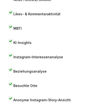
Likes- & Kommentaraktivität
MBTI
KI-Insights
Instagram-Interessenanalyse
Beziehungsanalyse
Besuchte Orte
Anonyme Instagram-Story-Ansicht