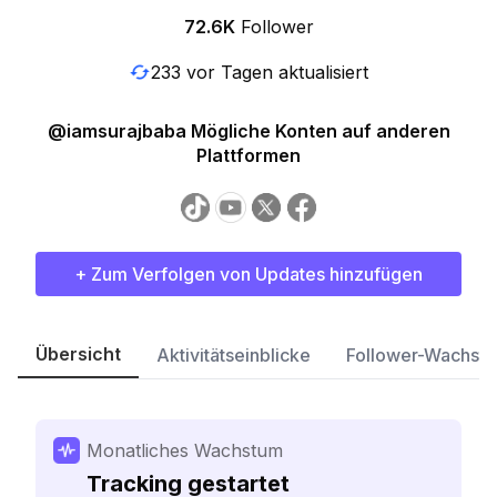
72.6K
Follower
233 vor Tagen aktualisiert
@iamsurajbaba Mögliche Konten auf anderen
Plattformen
+ Zum Verfolgen von Updates hinzufügen
Übersicht
Aktivitätseinblicke
Follower-Wachst
Monatliches Wachstum
Tracking gestartet