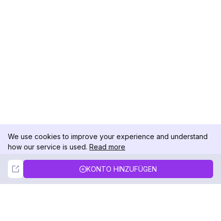
We use cookies to improve your experience and understand
how our service is used.
Read more
Not Now
Accept
KONTO HINZUFÜGEN