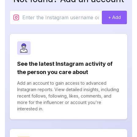
+ Add
See the latest Instagram activity of
the person you care about
Add an account to gain access to advanced
Instagram reports. View detailed insights, including
recent follows, following, likes, comments, and
more for the influencer or account you're
interested in.