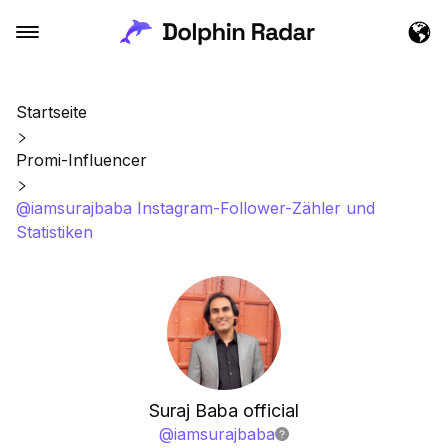
Startseite
Promi-Influencer
@iamsurajbaba Instagram-Follower-Zähler und
Statistiken
Suraj Baba official
@
iamsurajbaba