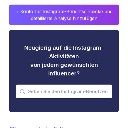
+ Konto für Instagram-Berichtseinblicke und
detaillierte Analyse hinzufügen
Neugierig auf die Instagram-
Aktivitäten
von jedem gewünschten
Influencer?