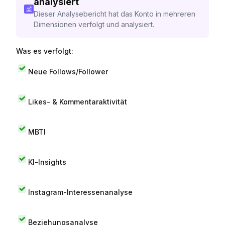
analysiert
Dieser Analysebericht hat das Konto in mehreren
Dimensionen verfolgt und analysiert.
Was es verfolgt:
Neue Follows/Follower
Likes- & Kommentaraktivität
MBTI
KI-Insights
Instagram-Interessenanalyse
Beziehungsanalyse