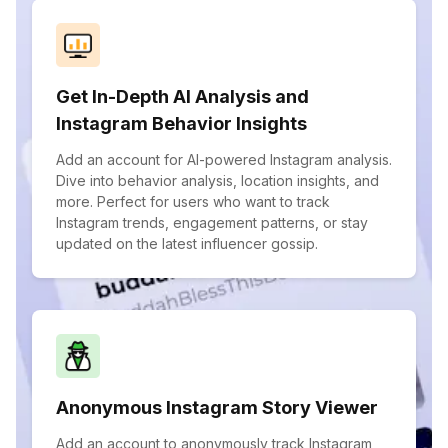
Get In-Depth AI Analysis and
Instagram Behavior Insights
Add an account for AI-powered Instagram analysis.
Dive into behavior analysis, location insights, and
more. Perfect for users who want to track
Instagram trends, engagement patterns, or stay
updated on the latest influencer gossip.
Anonymous Instagram Story Viewer
Add an account to anonymously track Instagram