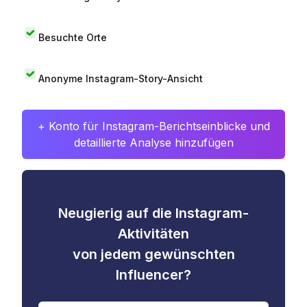
Besuchte Orte
Anonyme Instagram-Story-Ansicht
+ Konto für Instagram-Berichtseinblicke und
detaillierte Analyse hinzufügen
Neugierig auf die Instagram-
Aktivitäten
von jedem gewünschten
Influencer?