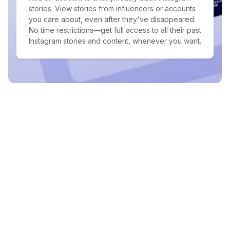
stories. View stories from influencers or accounts
you care about, even after they've disappeared.
No time restrictions—get full access to all their past
Instagram stories and content, whenever you want.