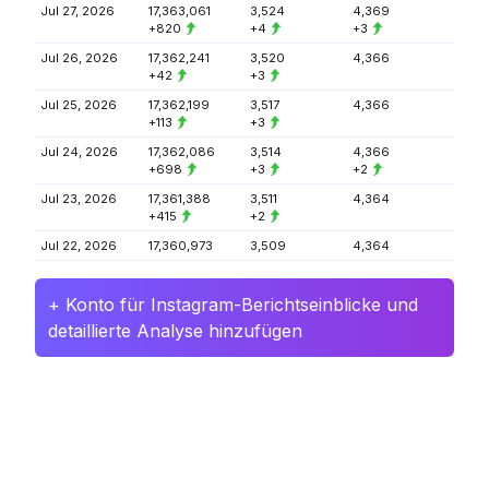
Jul 27, 2026
17,363,061
3,524
4,369
+820
+4
+3
Jul 26, 2026
17,362,241
3,520
4,366
+42
+3
Jul 25, 2026
17,362,199
3,517
4,366
+113
+3
Jul 24, 2026
17,362,086
3,514
4,366
+698
+3
+2
Jul 23, 2026
17,361,388
3,511
4,364
+415
+2
Jul 22, 2026
17,360,973
3,509
4,364
+ Konto für Instagram-Berichtseinblicke und
detaillierte Analyse hinzufügen