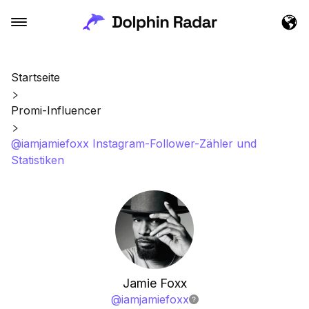
Startseite
Promi-Influencer
@iamjamiefoxx Instagram-Follower-Zähler und
Statistiken
Jamie Foxx
@
iamjamiefoxx