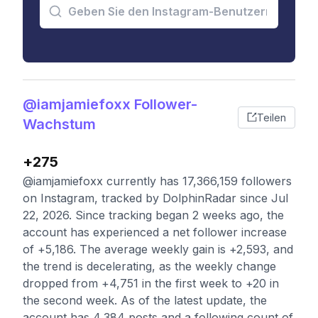
@iamjamiefoxx Follower-
Teilen
Wachstum
+275
@iamjamiefoxx currently has 17,366,159 followers
on Instagram, tracked by DolphinRadar since Jul
22, 2026. Since tracking began 2 weeks ago, the
account has experienced a net follower increase
of +5,186. The average weekly gain is +2,593, and
the trend is decelerating, as the weekly change
dropped from +4,751 in the first week to +20 in
the second week. As of the latest update, the
account has 4,384 posts and a following count of