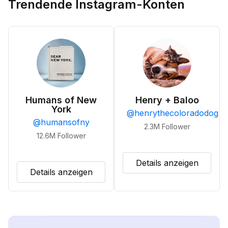
Trendende Instagram-Konten
Humans of New
Henry + Baloo
York
@
henrythecoloradodog
@
humansofny
2.3M
Follower
12.6M
Follower
Details anzeigen
Details anzeigen