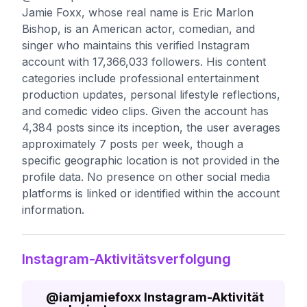
Jamie Foxx, whose real name is Eric Marlon
Bishop, is an American actor, comedian, and
singer who maintains this verified Instagram
account with 17,366,033 followers. His content
categories include professional entertainment
production updates, personal lifestyle reflections,
and comedic video clips. Given the account has
4,384 posts since its inception, the user averages
approximately 7 posts per week, though a
specific geographic location is not provided in the
profile data. No presence on other social media
platforms is linked or identified within the account
information.
Instagram-Aktivitätsverfolgung
@
iamjamiefoxx
Instagram-Aktivität