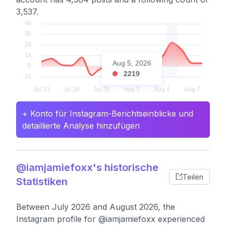
3,537.
Aug 5, 2026
2219
+ Konto für Instagram-Berichtseinblicke und
detaillierte Analyse hinzufügen
@iamjamiefoxx's historische
Teilen
Statistiken
Between July 2026 and August 2026, the
Instagram profile for @iamjamiefoxx experienced