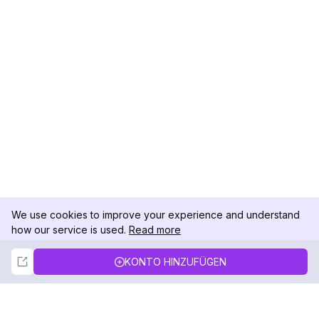
We use cookies to improve your experience and understand
how our service is used.
Read more
Not Now
Accept
KONTO HINZUFÜGEN