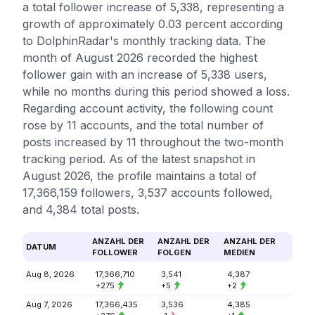
a total follower increase of 5,338, representing a
growth of approximately 0.03 percent according
to DolphinRadar's monthly tracking data. The
month of August 2026 recorded the highest
follower gain with an increase of 5,338 users,
while no months during this period showed a loss.
Regarding account activity, the following count
rose by 11 accounts, and the total number of
posts increased by 11 throughout the two-month
tracking period. As of the latest snapshot in
August 2026, the profile maintains a total of
17,366,159 followers, 3,537 accounts followed,
and 4,384 total posts.
ANZAHL DER
ANZAHL DER
ANZAHL DER
DATUM
FOLLOWER
FOLGEN
MEDIEN
Aug 8, 2026
17,366,710
3,541
4,387
+275
+5
+2
Aug 7, 2026
17,366,435
3,536
4,385