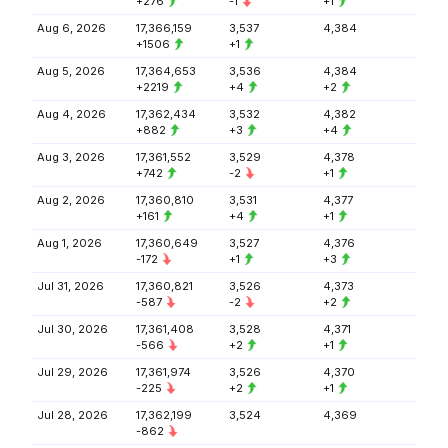
+276
-1
+1
Aug 6, 2026
17,366,159
3,537
4,384
+1506
+1
Aug 5, 2026
17,364,653
3,536
4,384
+2219
+4
+2
Aug 4, 2026
17,362,434
3,532
4,382
+882
+3
+4
Aug 3, 2026
17,361,552
3,529
4,378
+742
-2
+1
Aug 2, 2026
17,360,810
3,531
4,377
+161
+4
+1
Aug 1, 2026
17,360,649
3,527
4,376
-172
+1
+3
Jul 31, 2026
17,360,821
3,526
4,373
-587
-2
+2
Jul 30, 2026
17,361,408
3,528
4,371
-566
+2
+1
Jul 29, 2026
17,361,974
3,526
4,370
-225
+2
+1
Jul 28, 2026
17,362,199
3,524
4,369
-862