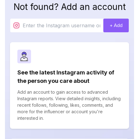
Not found? Add an account
+ Add
See the latest Instagram activity of
the person you care about
Add an account to gain access to advanced
Instagram reports. View detailed insights, including
recent follows, following, likes, comments, and
more for the influencer or account you're
interested in.