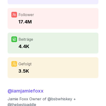
Follower
17.4M
Beiträge
4.4K
Gefolgt
3.5K
@
iamjamiefoxx
Jamie Foxx Owner of @bsbwhiskey +
@thebestpaddle