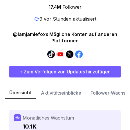
17.4M
Follower
9 vor Stunden aktualisiert
@iamjamiefoxx Mögliche Konten auf anderen
Plattformen
+ Zum Verfolgen von Updates hinzufügen
Übersicht
Aktivitätseinblicke
Follower-Wachst
Monatliches Wachstum
10.1K