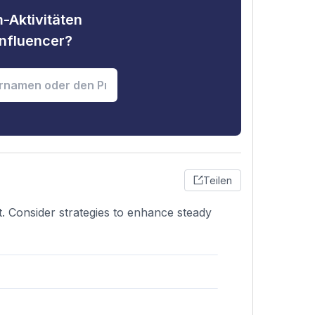
-Aktivitäten
nfluencer?
Teilen
. Consider strategies to enhance steady