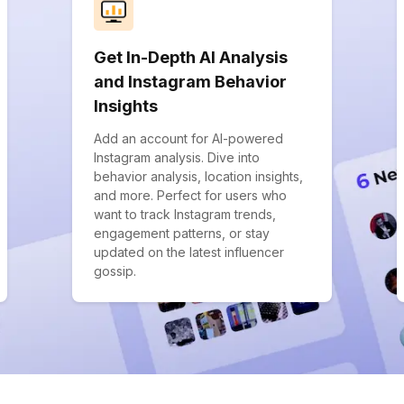
Get In-Depth AI Analysis
and Instagram Behavior
Insights
Add an account for AI-powered
Instagram analysis. Dive into
behavior analysis, location insights,
and more. Perfect for users who
want to track Instagram trends,
engagement patterns, or stay
updated on the latest influencer
gossip.