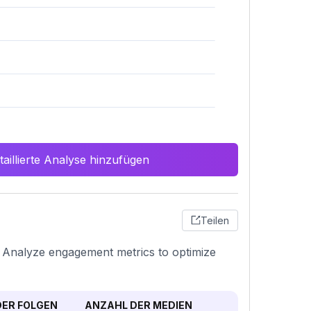
aillierte Analyse hinzufügen
Teilen
n. Analyze engagement metrics to optimize
ER FOLGEN
ANZAHL DER MEDIEN