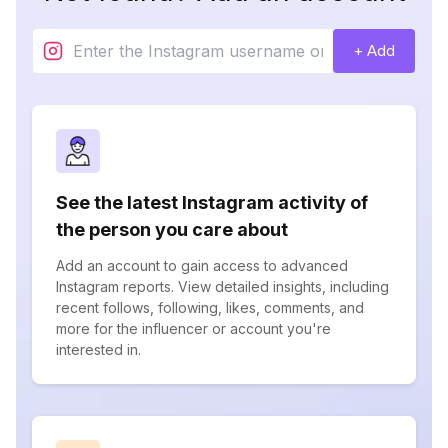
+ Add
See the latest Instagram activity of
the person you care about
Add an account to gain access to advanced
Instagram reports. View detailed insights, including
recent follows, following, likes, comments, and
more for the influencer or account you're
interested in.