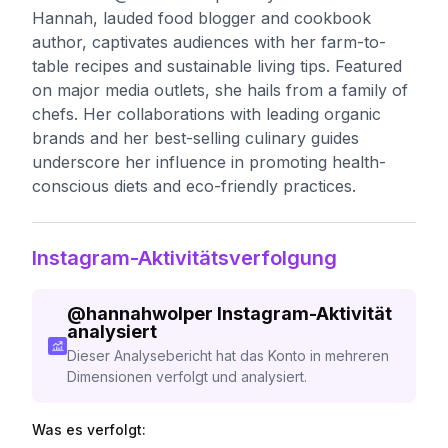
Hannah, lauded food blogger and cookbook
author, captivates audiences with her farm-to-
table recipes and sustainable living tips. Featured
on major media outlets, she hails from a family of
chefs. Her collaborations with leading organic
brands and her best-selling culinary guides
underscore her influence in promoting health-
conscious diets and eco-friendly practices.
Instagram-Aktivitätsverfolgung
@
hannahwolper
Instagram-Aktivität
analysiert
Dieser Analysebericht hat das Konto in mehreren
Dimensionen verfolgt und analysiert.
Was es verfolgt: