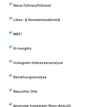
Neue Follows/Follower
Likes- & Kommentaraktivität
MBTI
KI-Insights
Instagram-Interessenanalyse
Beziehungsanalyse
Besuchte Orte
Anonyme Instagram-Story-Ansicht