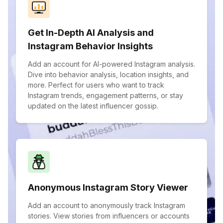
Get In-Depth AI Analysis and
Instagram Behavior Insights
Add an account for AI-powered Instagram analysis.
Dive into behavior analysis, location insights, and
more. Perfect for users who want to track
Instagram trends, engagement patterns, or stay
updated on the latest influencer gossip.
Anonymous Instagram Story Viewer
Add an account to anonymously track Instagram
stories. View stories from influencers or accounts