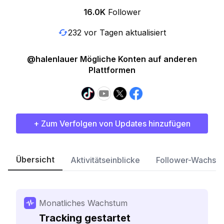
16.0K
Follower
232 vor Tagen aktualisiert
@halenlauer Mögliche Konten auf anderen
Plattformen
+ Zum Verfolgen von Updates hinzufügen
Übersicht
Aktivitätseinblicke
Follower-Wachst
Monatliches Wachstum
Tracking gestartet