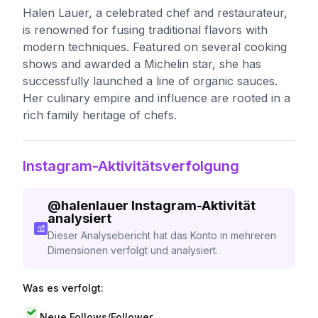
Halen Lauer, a celebrated chef and restaurateur,
is renowned for fusing traditional flavors with
modern techniques. Featured on several cooking
shows and awarded a Michelin star, she has
successfully launched a line of organic sauces.
Her culinary empire and influence are rooted in a
rich family heritage of chefs.
Instagram-Aktivitätsverfolgung
@
halenlauer
Instagram-Aktivität
analysiert
Dieser Analysebericht hat das Konto in mehreren
Dimensionen verfolgt und analysiert.
Was es verfolgt:
Neue Follows/Follower