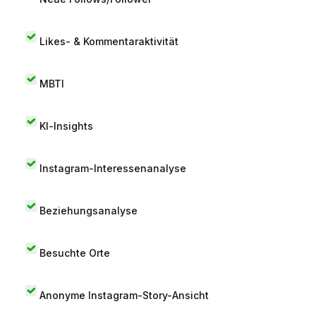
Likes- & Kommentaraktivität
MBTI
KI-Insights
Instagram-Interessenanalyse
Beziehungsanalyse
Besuchte Orte
Anonyme Instagram-Story-Ansicht