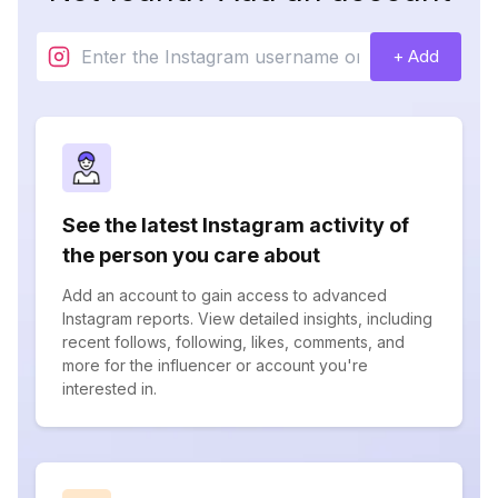
+ Add
See the latest Instagram activity of
the person you care about
Add an account to gain access to advanced
Instagram reports. View detailed insights, including
recent follows, following, likes, comments, and
more for the influencer or account you're
interested in.