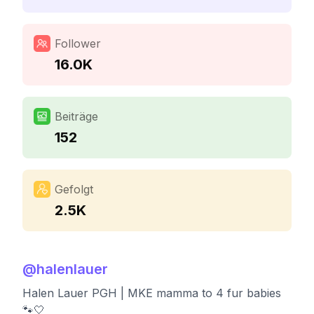
Follower
16.0K
Beiträge
152
Gefolgt
2.5K
@
halenlauer
Halen Lauer PGH | MKE mamma to 4 fur babies
🐾🤍