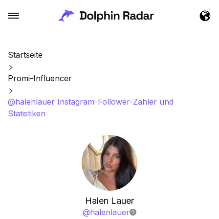
Startseite
Promi-Influencer
@halenlauer Instagram-Follower-Zähler und
Statistiken
Halen Lauer
@
halenlauer