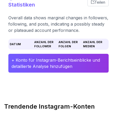
Teilen
Statistiken
Overall data shows marginal changes in followers,
following, and posts, indicating a possibly steady
or plateaued account performance.
ANZAHL DER
ANZAHL DER
ANZAHL DER
DATUM
FOLLOWER
FOLGEN
MEDIEN
+ Konto für Instagram-Berichtseinblicke und
detaillierte Analyse hinzufügen
Trendende Instagram-Konten