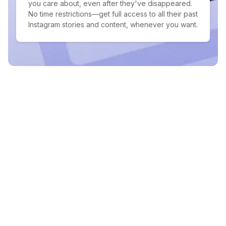
you care about, even after they've disappeared.
No time restrictions—get full access to all their past
Instagram stories and content, whenever you want.