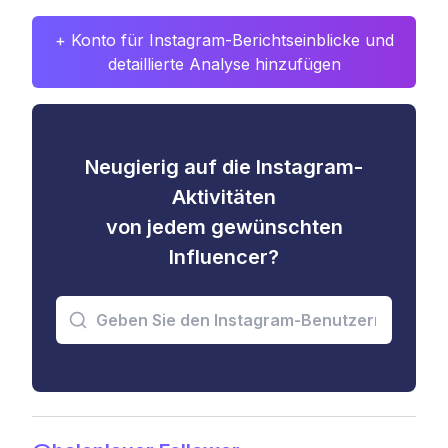
+ Konto für Instagram-Berichtseinblicke und
detaillierte Analyse hinzufügen
Neugierig auf die Instagram-
Aktivitäten
von jedem gewünschten
Influencer?