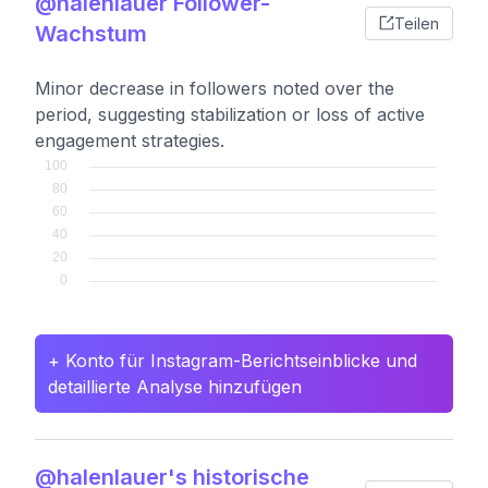
@halenlauer Follower-
Teilen
Wachstum
Minor decrease in followers noted over the
period, suggesting stabilization or loss of active
engagement strategies.
+ Konto für Instagram-Berichtseinblicke und
detaillierte Analyse hinzufügen
@halenlauer's historische