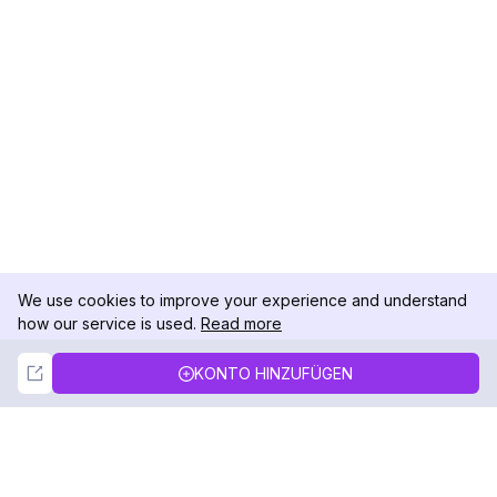
We use cookies to improve your experience and understand
how our service is used.
Read more
Not Now
Accept
KONTO HINZUFÜGEN