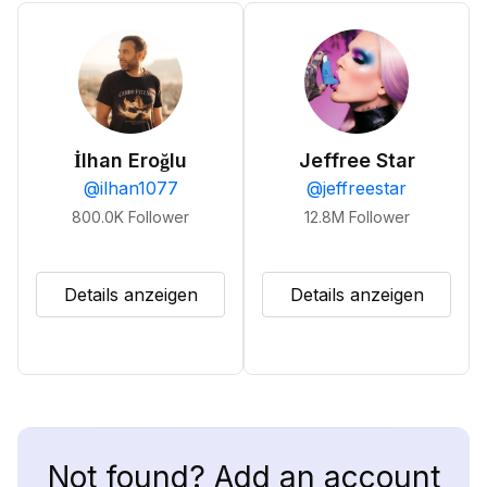
İlhan Eroğlu
Jeffree Star
@
ilhan1077
@
jeffreestar
800.0K
Follower
12.8M
Follower
Details anzeigen
Details anzeigen
Not found? Add an account