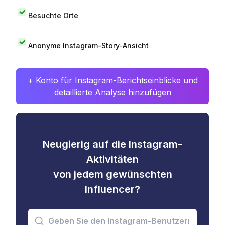
Besuchte Orte
Anonyme Instagram-Story-Ansicht
+ Konto für Instagram-Berichtseinblicke und
detaillierte Analyse hinzufügen
Neugierig auf die Instagram-
Aktivitäten
von jedem gewünschten
Influencer?