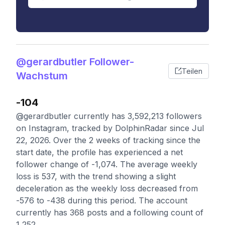
@gerardbutler Follower-
Teilen
Wachstum
-104
@gerardbutler currently has 3,592,213 followers
on Instagram, tracked by DolphinRadar since Jul
22, 2026. Over the 2 weeks of tracking since the
start date, the profile has experienced a net
follower change of -1,074. The average weekly
loss is 537, with the trend showing a slight
deceleration as the weekly loss decreased from
-576 to -438 during this period. The account
currently has 368 posts and a following count of
1,252.