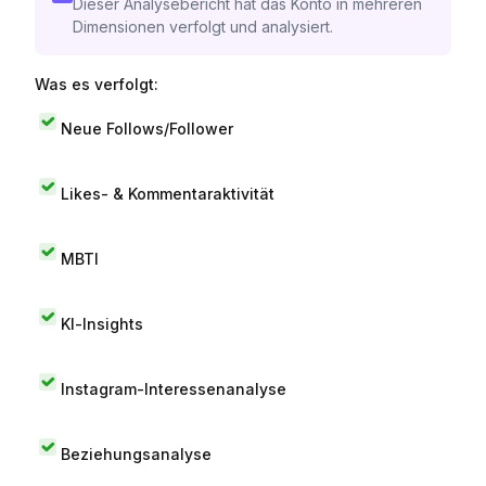
Dieser Analysebericht hat das Konto in mehreren
Dimensionen verfolgt und analysiert.
Was es verfolgt:
Neue Follows/Follower
Likes- & Kommentaraktivität
MBTI
KI-Insights
Instagram-Interessenanalyse
Beziehungsanalyse