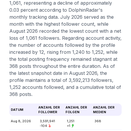
1,061, representing a decline of approximately
0.03 percent according to DolphinRadar's
monthly tracking data. July 2026 served as the
month with the highest follower count, while
August 2026 recorded the lowest count with a net
loss of 1,061 followers. Regarding account activity,
the number of accounts followed by the profile
increased by 12, rising from 1,240 to 1,252, while
the total posting frequency remained stagnant at
368 posts throughout the entire duration. As of
the latest snapshot date in August 2026, the
profile maintains a total of 3,592,213 followers,
1,252 accounts followed, and a cumulative total of
368 posts.
ANZAHL DER
ANZAHL DER
ANZAHL DER
DATUM
FOLLOWER
FOLGEN
MEDIEN
Aug 8, 2026
3,591,941
1,251
368
-104
+1