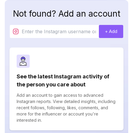
Not found? Add an account
+ Add
See the latest Instagram activity of
the person you care about
Add an account to gain access to advanced
Instagram reports. View detailed insights, including
recent follows, following, likes, comments, and
more for the influencer or account you're
interested in.