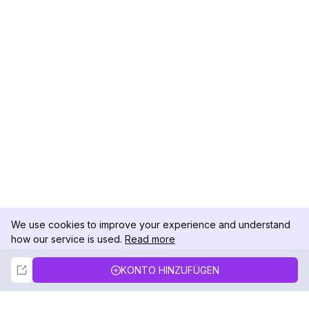
We use cookies to improve your experience and understand
how our service is used.
Read more
Not Now
Accept
KONTO HINZUFÜGEN