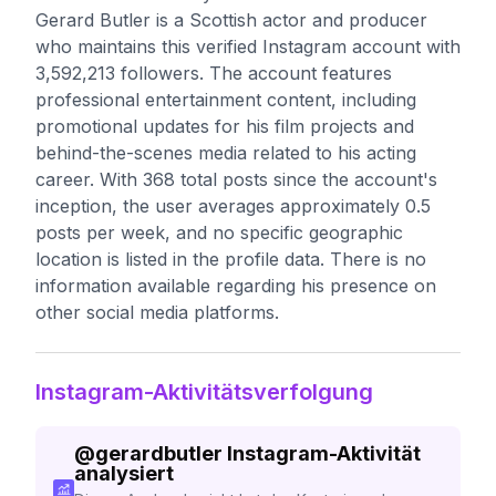
Gerard Butler is a Scottish actor and producer
who maintains this verified Instagram account with
3,592,213 followers. The account features
professional entertainment content, including
promotional updates for his film projects and
behind-the-scenes media related to his acting
career. With 368 total posts since the account's
inception, the user averages approximately 0.5
posts per week, and no specific geographic
location is listed in the profile data. There is no
information available regarding his presence on
other social media platforms.
Instagram-Aktivitätsverfolgung
@
gerardbutler
Instagram-Aktivität
analysiert