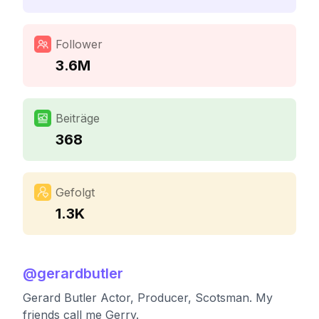
Follower
3.6M
Beiträge
368
Gefolgt
1.3K
@
gerardbutler
Gerard Butler Actor, Producer, Scotsman. My
friends call me Gerry.