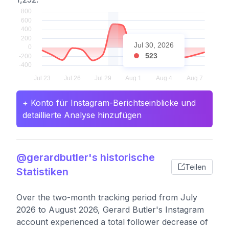
Jul 30, 2026
523
+ Konto für Instagram-Berichtseinblicke und
detaillierte Analyse hinzufügen
@gerardbutler's historische
Teilen
Statistiken
Over the two-month tracking period from July
2026 to August 2026, Gerard Butler's Instagram
account experienced a total follower decrease of