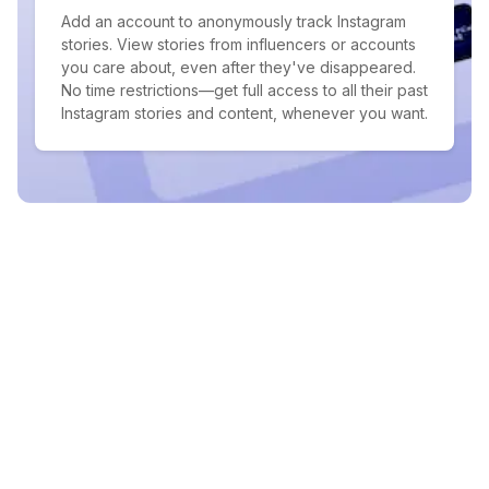
Add an account to anonymously track Instagram
stories. View stories from influencers or accounts
you care about, even after they've disappeared.
No time restrictions—get full access to all their past
Instagram stories and content, whenever you want.