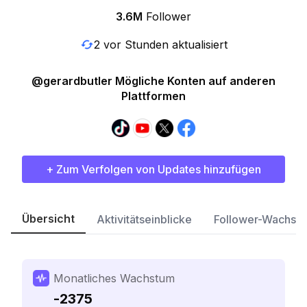
3.6M
Follower
2 vor Stunden aktualisiert
@gerardbutler Mögliche Konten auf anderen
Plattformen
+ Zum Verfolgen von Updates hinzufügen
Übersicht
Aktivitätseinblicke
Follower-Wachst
Monatliches Wachstum
-2375