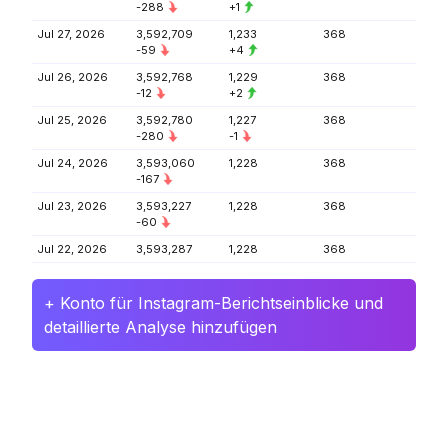
-288
+1
Jul 27, 2026
3,592,709
1,233
368
-59
+4
Jul 26, 2026
3,592,768
1,229
368
-12
+2
Jul 25, 2026
3,592,780
1,227
368
-280
-1
Jul 24, 2026
3,593,060
1,228
368
-167
Jul 23, 2026
3,593,227
1,228
368
-60
Jul 22, 2026
3,593,287
1,228
368
+ Konto für Instagram-Berichtseinblicke und
detaillierte Analyse hinzufügen