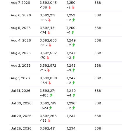
Aug 7, 2026
3,592,045
1,250
368
-168
-2
Aug 6, 2026
3,592,213
1,252
368
-218
+2
Aug 5, 2026
3,592,431
1,250
368
-174
+1
Aug 4, 2026
3,592,605
1,249
368
-297
+2
Aug 3, 2026
3,592,902
1,247
368
-70
+2
Aug 2, 2026
3,592,972
1,245
368
-118
+3
Aug 1, 2026
3,593,090
1,242
368
-184
+2
Jul 31, 2026
3,593,274
1,240
368
+485
+4
Jul 30, 2026
3,592,789
1,236
368
+523
+2
Jul 29, 2026
3,592,266
1,234
368
-155
Jul 28, 2026
3,592,421
1,234
368