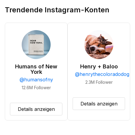
Trendende Instagram-Konten
Humans of New
Henry + Baloo
York
@
henrythecoloradodog
@
humansofny
2.3M
Follower
12.6M
Follower
Details anzeigen
Details anzeigen