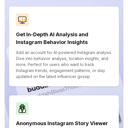
Get In-Depth AI Analysis and
Instagram Behavior Insights
Add an account for AI-powered Instagram analysis.
Dive into behavior analysis, location insights, and
more. Perfect for users who want to track
Instagram trends, engagement patterns, or stay
updated on the latest influencer gossip.
Anonymous Instagram Story Viewer