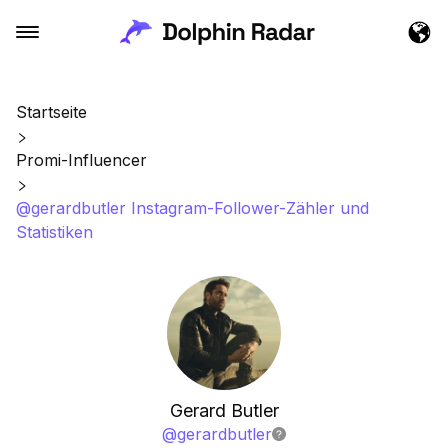
Startseite
Promi-Influencer
@gerardbutler Instagram-Follower-Zähler und
Statistiken
Gerard Butler
@
gerardbutler