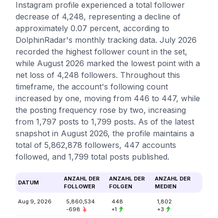
Instagram profile experienced a total follower
decrease of 4,248, representing a decline of
approximately 0.07 percent, according to
DolphinRadar's monthly tracking data. July 2026
recorded the highest follower count in the set,
while August 2026 marked the lowest point with a
net loss of 4,248 followers. Throughout this
timeframe, the account's following count
increased by one, moving from 446 to 447, while
the posting frequency rose by two, increasing
from 1,797 posts to 1,799 posts. As of the latest
snapshot in August 2026, the profile maintains a
total of 5,862,878 followers, 447 accounts
followed, and 1,799 total posts published.
ANZAHL DER
ANZAHL DER
ANZAHL DER
DATUM
FOLLOWER
FOLGEN
MEDIEN
Aug 9, 2026
5,860,534
448
1,802
-698
+1
+3