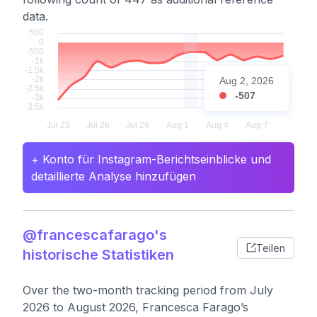
data.
Aug 2, 2026
-507
+ Konto für Instagram-Berichtseinblicke und
detaillierte Analyse hinzufügen
@francescafarago's
Teilen
historische Statistiken
Over the two-month tracking period from July
2026 to August 2026, Francesca Farago’s