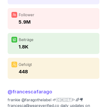
Follower
5.9M
Beiträge
1.8K
Gefolgt
448
@
francescafarago
frankie @faragothelabel 🌱🇨🇦🇮🇹🏳️‍🌈🎥
francesca@weareverified.co
daily updates on