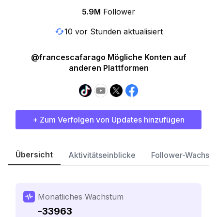
5.9M
Follower
10 vor Stunden aktualisiert
@francescafarago Mögliche Konten auf
anderen Plattformen
+ Zum Verfolgen von Updates hinzufügen
Übersicht
Aktivitätseinblicke
Follower-Wachst
Monatliches Wachstum
-33963