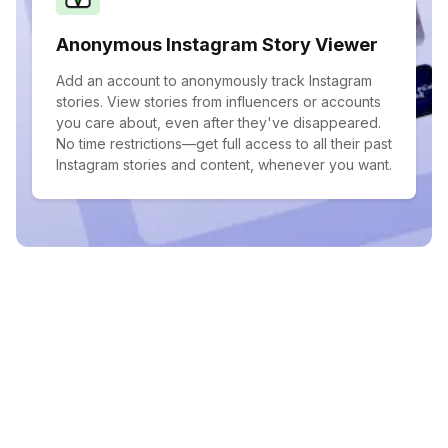
Anonymous Instagram Story Viewer
Add an account to anonymously track Instagram
stories. View stories from influencers or accounts
you care about, even after they've disappeared.
No time restrictions—get full access to all their past
Instagram stories and content, whenever you want.