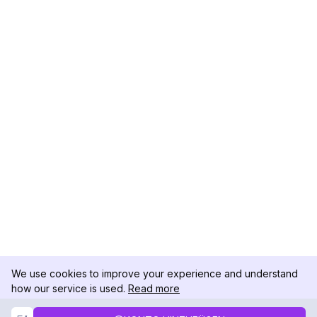
We use cookies to improve your experience and understand
how our service is used.
Read more
Not Now
Accept