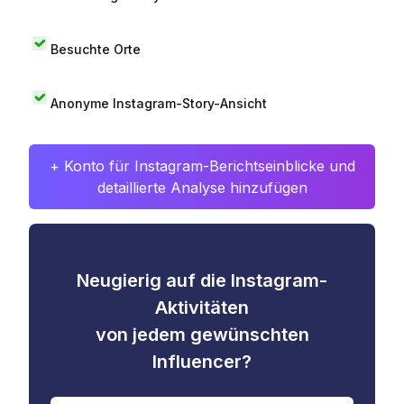
Besuchte Orte
Anonyme Instagram-Story-Ansicht
+ Konto für Instagram-Berichtseinblicke und
detaillierte Analyse hinzufügen
Neugierig auf die Instagram-
Aktivitäten
von jedem gewünschten
Influencer?