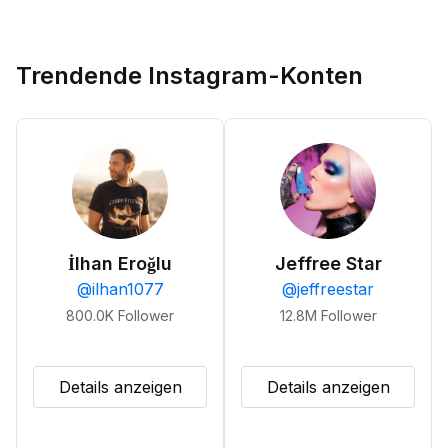
Trendende Instagram-Konten
İlhan Eroğlu
Jeffree Star
@
ilhan1077
@
jeffreestar
800.0K
Follower
12.8M
Follower
Details anzeigen
Details anzeigen