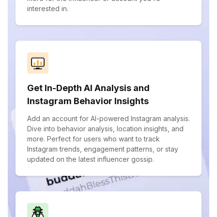
interested in.
Get In-Depth AI Analysis and
Instagram Behavior Insights
Add an account for AI-powered Instagram analysis.
Dive into behavior analysis, location insights, and
more. Perfect for users who want to track
Instagram trends, engagement patterns, or stay
updated on the latest influencer gossip.