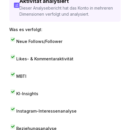
Aktivität analysiert
Dieser Analysebericht hat das Konto in mehreren
Dimensionen verfolgt und analysiert.
Was es verfolgt:
Neue Follows/Follower
Likes- & Kommentaraktivität
MBTI
KI-Insights
Instagram-Interessenanalyse
Beziehungsanalyse