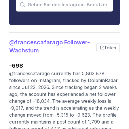
@francescafarago Follower-
Teilen
Wachstum
-698
@francescafarago currently has 5,862,878
followers on Instagram, tracked by DolphinRadar
since Jul 22, 2026. Since tracking began 2 weeks
ago, the account has experienced a net follower
change of -18,034. The average weekly loss is
-9,017, and the trend is accelerating as the weekly
change moved from -5,315 to -9,623. The profile
currently maintains a post count of 1,799 and a
following count of 447 as additional reference