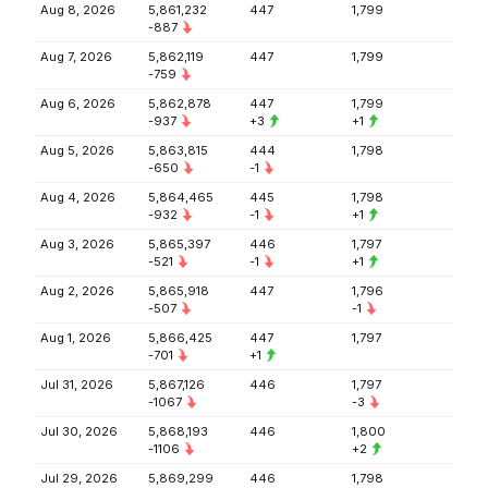
Aug 8, 2026
5,861,232
447
1,799
-887
Aug 7, 2026
5,862,119
447
1,799
-759
Aug 6, 2026
5,862,878
447
1,799
-937
+3
+1
Aug 5, 2026
5,863,815
444
1,798
-650
-1
Aug 4, 2026
5,864,465
445
1,798
-932
-1
+1
Aug 3, 2026
5,865,397
446
1,797
-521
-1
+1
Aug 2, 2026
5,865,918
447
1,796
-507
-1
Aug 1, 2026
5,866,425
447
1,797
-701
+1
Jul 31, 2026
5,867,126
446
1,797
-1067
-3
Jul 30, 2026
5,868,193
446
1,800
-1106
+2
Jul 29, 2026
5,869,299
446
1,798