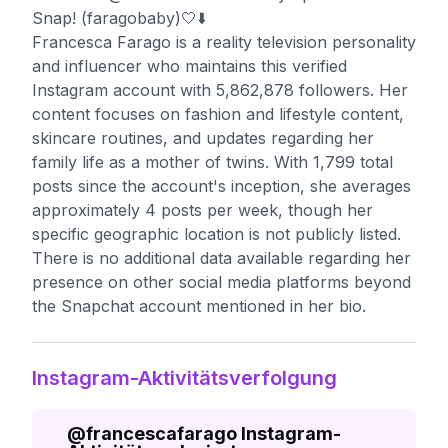
Snap! (faragobaby)🤍⬇️
Francesca Farago is a reality television personality
and influencer who maintains this verified
Instagram account with 5,862,878 followers. Her
content focuses on fashion and lifestyle content,
skincare routines, and updates regarding her
family life as a mother of twins. With 1,799 total
posts since the account's inception, she averages
approximately 4 posts per week, though her
specific geographic location is not publicly listed.
There is no additional data available regarding her
presence on other social media platforms beyond
the Snapchat account mentioned in her bio.
Instagram-Aktivitätsverfolgung
@
francescafarago
Instagram-