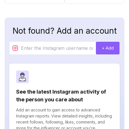
Not found? Add an account
+ Add
See the latest Instagram activity of
the person you care about
Add an account to gain access to advanced
Instagram reports. View detailed insights, including
recent follows, following, likes, comments, and
more for the influencer or account you're