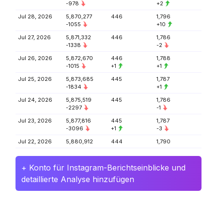
-978
+2
Jul 28, 2026
5,870,277
446
1,796
-1055
+10
Jul 27, 2026
5,871,332
446
1,786
-1338
-2
Jul 26, 2026
5,872,670
446
1,788
-1015
+1
+1
Jul 25, 2026
5,873,685
445
1,787
-1834
+1
Jul 24, 2026
5,875,519
445
1,786
-2297
-1
Jul 23, 2026
5,877,816
445
1,787
-3096
+1
-3
Jul 22, 2026
5,880,912
444
1,790
+ Konto für Instagram-Berichtseinblicke und
detaillierte Analyse hinzufügen