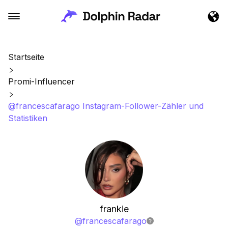
Startseite
Promi-Influencer
@francescafarago Instagram-Follower-Zähler und
Statistiken
frankie
@
francescafarago