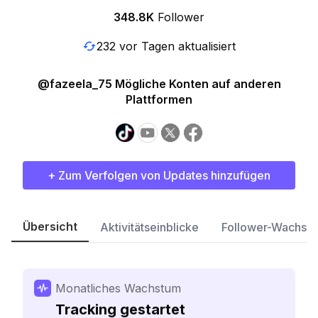
348.8K
Follower
232 vor Tagen aktualisiert
@fazeela_75 Mögliche Konten auf anderen
Plattformen
+ Zum Verfolgen von Updates hinzufügen
Übersicht
Aktivitätseinblicke
Follower-Wachst
Monatliches Wachstum
Tracking gestartet