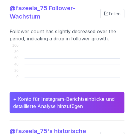
@fazeela_75 Follower-
Teilen
Wachstum
Follower count has slightly decreased over the
period, indicating a drop in follower growth.
+ Konto für Instagram-Berichtseinblicke und
detaillierte Analyse hinzufügen
@fazeela_75's historische