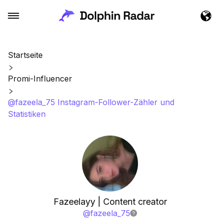
Startseite
Promi-Influencer
@fazeela_75 Instagram-Follower-Zähler und
Statistiken
Fazeelayy | Content creator
@
fazeela_75