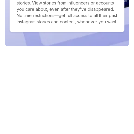
stories. View stories from influencers or accounts
you care about, even after they've disappeared.
No time restrictions—get full access to all their past
Instagram stories and content, whenever you want.