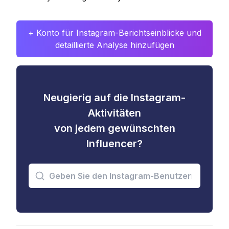
+ Konto für Instagram-Berichtseinblicke und
detaillierte Analyse hinzufügen
Neugierig auf die Instagram-
Aktivitäten
von jedem gewünschten
Influencer?