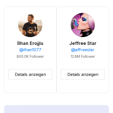
İlhan Eroğlu
Jeffree Star
@
ilhan1077
@
jeffreestar
800.0K
Follower
12.8M
Follower
Details anzeigen
Details anzeigen