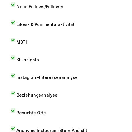
Neue Follows/Follower
Likes- & Kommentaraktivität
MBTI
KI-Insights
Instagram-Interessenanalyse
Beziehungsanalyse
Besuchte Orte
Anonyme Instagram-Story-Ansicht