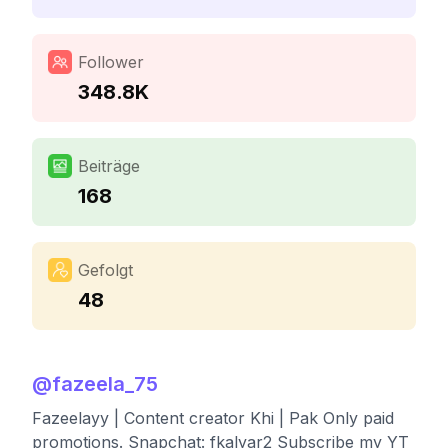
Follower
348.8K
Beiträge
168
Gefolgt
48
@
fazeela_75
Fazeelayy | Content creator Khi | Pak Only paid
promotions. Snapchat: fkalyar2 Subscribe my YT