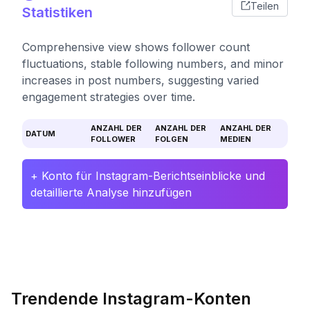
Teilen
Statistiken
Comprehensive view shows follower count
fluctuations, stable following numbers, and minor
increases in post numbers, suggesting varied
engagement strategies over time.
ANZAHL DER
ANZAHL DER
ANZAHL DER
DATUM
FOLLOWER
FOLGEN
MEDIEN
+ Konto für Instagram-Berichtseinblicke und
detaillierte Analyse hinzufügen
Trendende Instagram-Konten