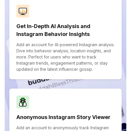
Get In-Depth AI Analysis and
Instagram Behavior Insights
Add an account for AI-powered Instagram analysis.
Dive into behavior analysis, location insights, and
more. Perfect for users who want to track
Instagram trends, engagement patterns, or stay
updated on the latest influencer gossip.
Anonymous Instagram Story Viewer
Add an account to anonymously track Instagram