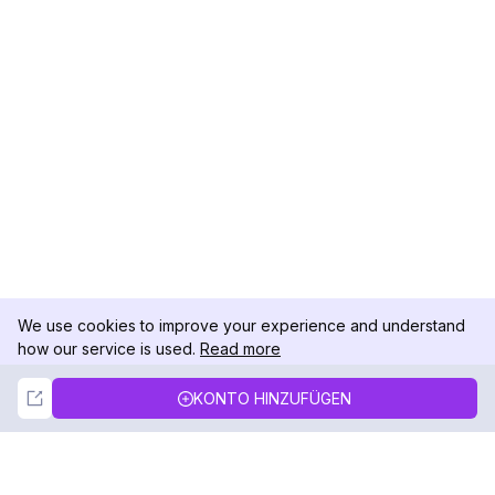
We use cookies to improve your experience and understand
how our service is used.
Read more
Not Now
Accept
KONTO HINZUFÜGEN