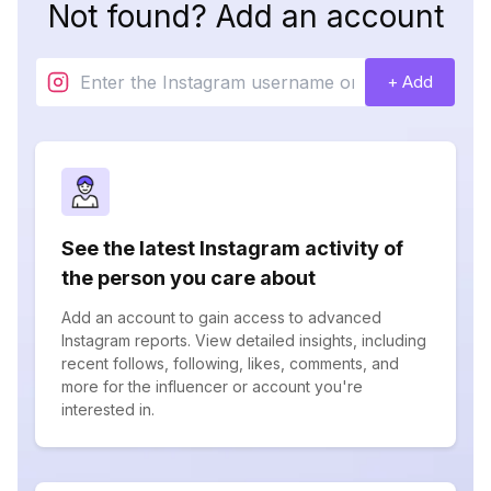
Not found? Add an account
+ Add
See the latest Instagram activity of
the person you care about
Add an account to gain access to advanced
Instagram reports. View detailed insights, including
recent follows, following, likes, comments, and
more for the influencer or account you're
interested in.