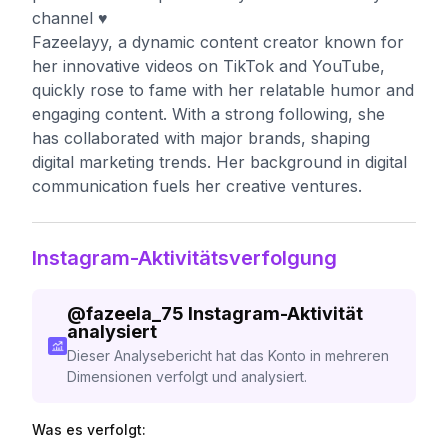
channel ♥️
Fazeelayy, a dynamic content creator known for
her innovative videos on TikTok and YouTube,
quickly rose to fame with her relatable humor and
engaging content. With a strong following, she
has collaborated with major brands, shaping
digital marketing trends. Her background in digital
communication fuels her creative ventures.
Instagram-Aktivitätsverfolgung
@
fazeela_75
Instagram-Aktivität
analysiert
Dieser Analysebericht hat das Konto in mehreren
Dimensionen verfolgt und analysiert.
Was es verfolgt: