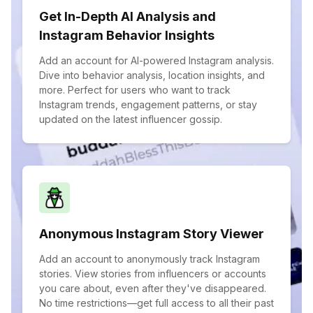
Get In-Depth AI Analysis and
Instagram Behavior Insights
Add an account for AI-powered Instagram analysis.
Dive into behavior analysis, location insights, and
more. Perfect for users who want to track
Instagram trends, engagement patterns, or stay
updated on the latest influencer gossip.
Anonymous Instagram Story Viewer
Add an account to anonymously track Instagram
stories. View stories from influencers or accounts
you care about, even after they've disappeared.
No time restrictions—get full access to all their past