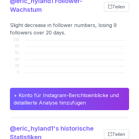
@eric_hyland1 Follower-
Teilen
Wachstum
Slight decrease in follower numbers, losing 9
followers over 20 days.
+ Konto für Instagram-Berichtseinblicke und
detaillierte Analyse hinzufügen
@eric_hyland1's historische
Teilen
Statistiken