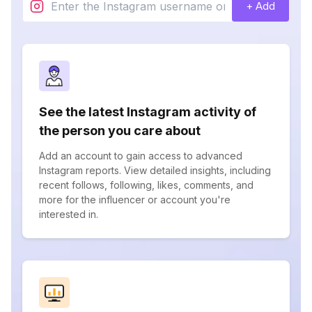
+ Add
See the latest Instagram activity of
the person you care about
Add an account to gain access to advanced
Instagram reports. View detailed insights, including
recent follows, following, likes, comments, and
more for the influencer or account you're
interested in.