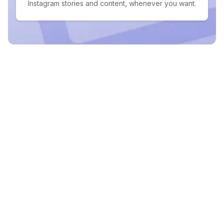
Instagram stories and content, whenever you want.