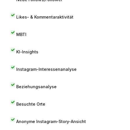
Likes- & Kommentaraktivität
MBTI
KI-Insights
Instagram-Interessenanalyse
Beziehungsanalyse
Besuchte Orte
Anonyme Instagram-Story-Ansicht