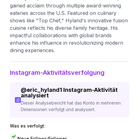
gained acclaim through multiple award-winning
eateries across the U.S. Featured on culinary
shows like "Top Chef," Hyland's innovative fusion
cuisine reflects his diverse family heritage. His
impactful collaborations with global brands
enhance his influence in revolutionizing modern
dining experiences.
Instagram-Aktivitätsverfolgung
@
eric_hyland1
Instagram-Aktivität
analysiert
Dieser Analysebericht hat das Konto in mehreren
Dimensionen verfolgt und analysiert.
Was es verfolgt:
Neue Follows/Follower