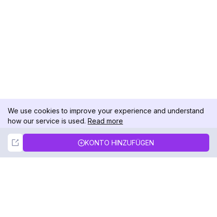
We use cookies to improve your experience and understand
how our service is used.
Read more
Not Now
Accept
KONTO HINZUFÜGEN
DolphinRadar