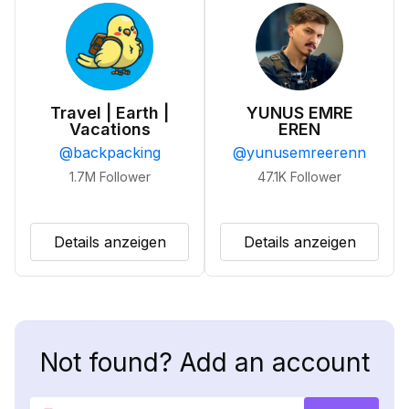
Travel | Earth |
YUNUS EMRE
Vacations
EREN
@
backpacking
@
yunusemreerenn
1.7M
Follower
47.1K
Follower
Details anzeigen
Details anzeigen
Not found? Add an account