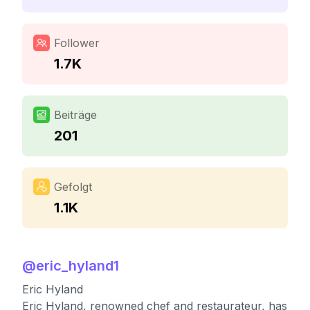
Follower
1.7K
Beiträge
201
Gefolgt
1.1K
@
eric_hyland1
Eric Hyland
Eric Hyland, renowned chef and restaurateur, has