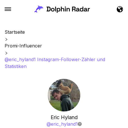
Startseite
Promi-Influencer
@eric_hyland1 Instagram-Follower-Zähler und
Statistiken
Eric Hyland
@
eric_hyland1