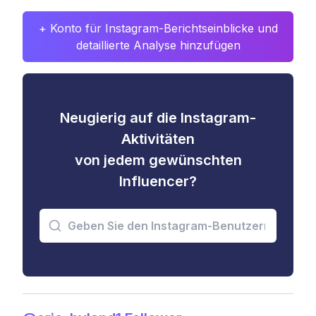
+ Konto für Instagram-Berichtseinblicke und
detaillierte Analyse hinzufügen
Neugierig auf die Instagram-
Aktivitäten
von jedem gewünschten
Influencer?