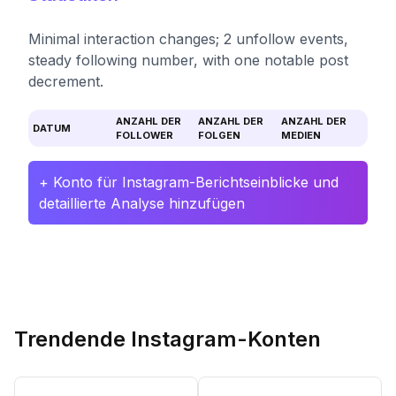
Minimal interaction changes; 2 unfollow events,
steady following number, with one notable post
decrement.
ANZAHL DER
ANZAHL DER
ANZAHL DER
DATUM
FOLLOWER
FOLGEN
MEDIEN
+ Konto für Instagram-Berichtseinblicke und
detaillierte Analyse hinzufügen
Trendende Instagram-Konten