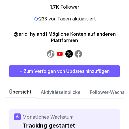
1.7K
Follower
233 vor Tagen aktualisiert
@eric_hyland1 Mögliche Konten auf anderen
Plattformen
+ Zum Verfolgen von Updates hinzufügen
Übersicht
Aktivitätseinblicke
Follower-Wachst
Monatliches Wachstum
Tracking gestartet