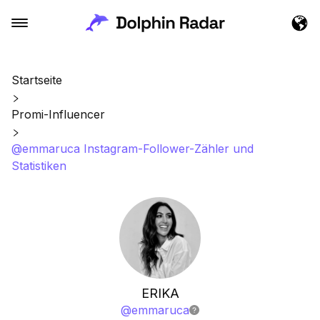
Startseite
Promi-Influencer
@emmaruca Instagram-Follower-Zähler und
Statistiken
ERIKA
@
emmaruca