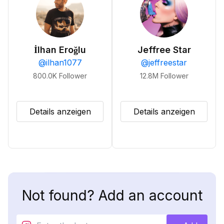
İlhan Eroğlu
Jeffree Star
@
ilhan1077
@
jeffreestar
800.0K
Follower
12.8M
Follower
Details anzeigen
Details anzeigen
Not found? Add an account