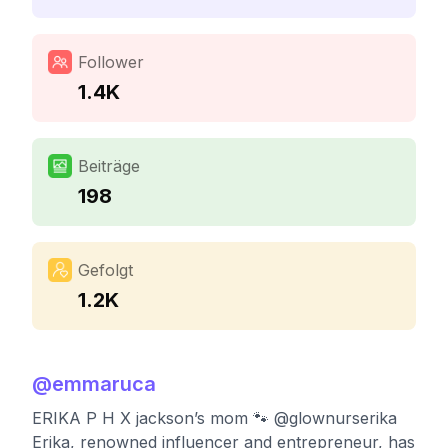
Follower
1.4K
Beiträge
198
Gefolgt
1.2K
@
emmaruca
ERIKA P H X jackson’s mom 🐾 @glownurserika
Erika, renowned influencer and entrepreneur, has