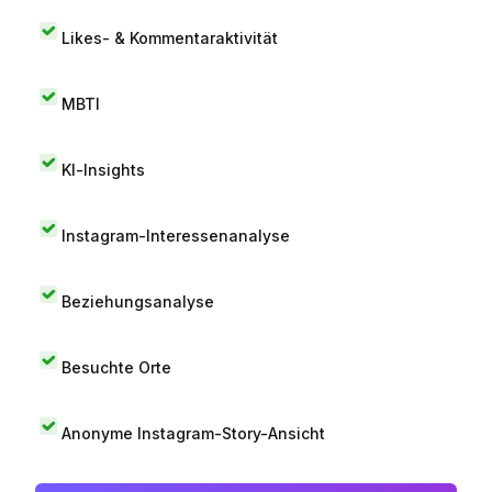
Likes- & Kommentaraktivität
MBTI
KI-Insights
Instagram-Interessenanalyse
Beziehungsanalyse
Besuchte Orte
Anonyme Instagram-Story-Ansicht