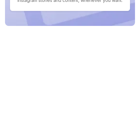
Instagram stories and content, whenever you want.