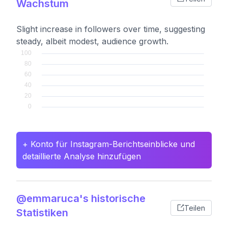
Wachstum
Slight increase in followers over time, suggesting
steady, albeit modest, audience growth.
+ Konto für Instagram-Berichtseinblicke und
detaillierte Analyse hinzufügen
@emmaruca's historische
Teilen
Statistiken