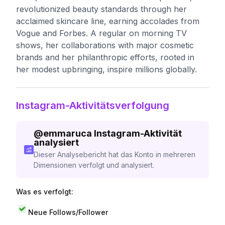
revolutionized beauty standards through her
acclaimed skincare line, earning accolades from
Vogue and Forbes. A regular on morning TV
shows, her collaborations with major cosmetic
brands and her philanthropic efforts, rooted in
her modest upbringing, inspire millions globally.
Instagram-Aktivitätsverfolgung
@
emmaruca
Instagram-Aktivität
analysiert
Dieser Analysebericht hat das Konto in mehreren
Dimensionen verfolgt und analysiert.
Was es verfolgt:
Neue Follows/Follower