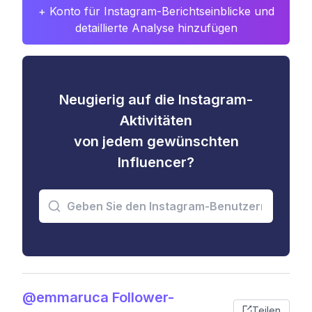
+ Konto für Instagram-Berichtseinblicke und
detaillierte Analyse hinzufügen
Neugierig auf die Instagram-
Aktivitäten
von jedem gewünschten
Influencer?
@emmaruca Follower-
Teilen