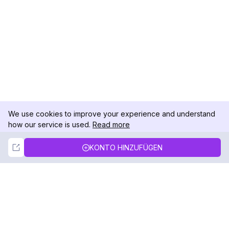
We use cookies to improve your experience and understand
how our service is used.
Read more
Not Now
Accept
KONTO HINZUFÜGEN
DolphinRadar