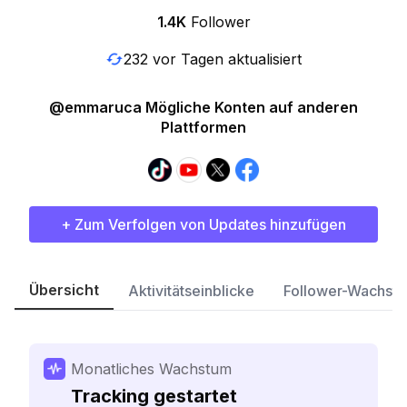
1.4K
Follower
232 vor Tagen aktualisiert
@emmaruca Mögliche Konten auf anderen
Plattformen
+ Zum Verfolgen von Updates hinzufügen
Übersicht
Aktivitätseinblicke
Follower-Wachst
Monatliches Wachstum
Tracking gestartet