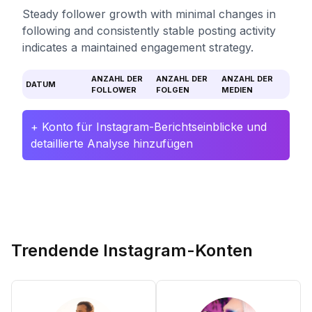
Steady follower growth with minimal changes in
following and consistently stable posting activity
indicates a maintained engagement strategy.
ANZAHL DER
ANZAHL DER
ANZAHL DER
DATUM
FOLLOWER
FOLGEN
MEDIEN
+ Konto für Instagram-Berichtseinblicke und
detaillierte Analyse hinzufügen
Trendende Instagram-Konten