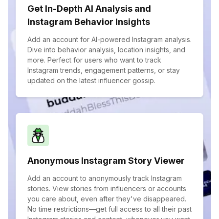
Get In-Depth AI Analysis and
Instagram Behavior Insights
Add an account for AI-powered Instagram analysis.
Dive into behavior analysis, location insights, and
more. Perfect for users who want to track
Instagram trends, engagement patterns, or stay
updated on the latest influencer gossip.
Anonymous Instagram Story Viewer
Add an account to anonymously track Instagram
stories. View stories from influencers or accounts
you care about, even after they've disappeared.
No time restrictions—get full access to all their past