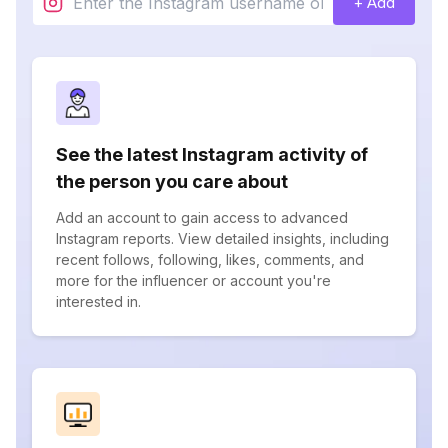
+ Add
See the latest Instagram activity of
the person you care about
Add an account to gain access to advanced
Instagram reports. View detailed insights, including
recent follows, following, likes, comments, and
more for the influencer or account you're
interested in.