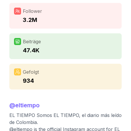
Follower
3.2M
Beiträge
47.4K
Gefolgt
934
@
eltiempo
EL TIEMPO Somos EL TIEMPO, el diario más leído
de Colombia.
@eltiempo is the official Instagram account for EL