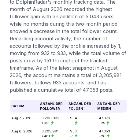
to DolphinRadar's monthly tracking data. The
month of August 2026 recorded the highest
follower gain with an addition of 5,043 users,
while no months during this two-month period
showed a decrease in the total follower count.
Regarding account activity, the number of
accounts followed by the profile increased by 1,
moving from 932 to 933, while the total volume of
posts grew by 151 throughout the tracked
timeframe. As of the latest snapshot in August
2026, the account maintains a total of 3,205,981
followers, follows 933 accounts, and has
published a cumulative total of 47,353 posts.
ANZAHL DER
ANZAHL DER
ANZAHL DER
DATUM
FOLLOWER
FOLGEN
MEDIEN
Aug 7, 2026
3,206,932
934
47,378
+951
+1
+25
Aug 6, 2026
3,205,981
933
47,353
+481
+1
+26