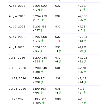
Aug 5, 2026
3,205,500
932
47,327
+1071
+21
Aug 4, 2026
3,204,429
932
47,306
+1073
+25
Aug 3, 2026
3,203,356
932
47,281
+657
+18
Aug 2, 2026
3,202,699
932
47,263
+1019
-1
+32
Aug 1, 2026
3,201,680
933
47,231
+742
+1
+29
Jul 31, 2026
3,200,938
932
47,202
+689
+1
+32
Jul 30, 2026
3,200,249
931
47,170
+288
+25
Jul 29, 2026
3,199,961
931
47,145
+598
+24
Jul 28, 2026
3,199,363
931
47,121
+796
+1
+21
Jul 27, 2026
3,198,567
930
47,100
+2027
+37