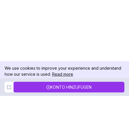
We use cookies to improve your experience and understand
how our service is used.
Read more
Not Now
Accept
KONTO HINZUFÜGEN
DolphinRadar