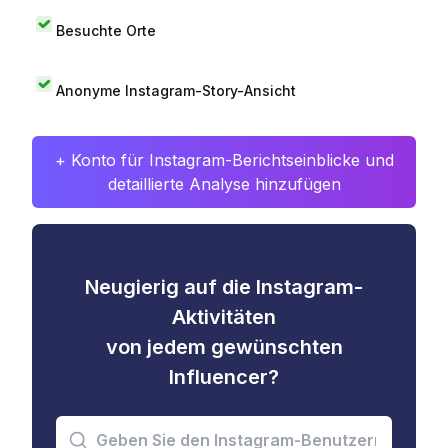
Besuchte Orte
Anonyme Instagram-Story-Ansicht
+ Konto für Instagram-Berichtseinblicke und
detaillierte Analyse hinzufügen
Neugierig auf die Instagram-
Aktivitäten
von jedem gewünschten
Influencer?