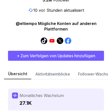
3.2M
Follower
10 vor Stunden aktualisiert
@eltiempo Mögliche Konten auf anderen
Plattformen
+ Zum Verfolgen von Updates hinzufügen
Übersicht
Aktivitätseinblicke
Follower-Wachst
Monatliches Wachstum
27.1K