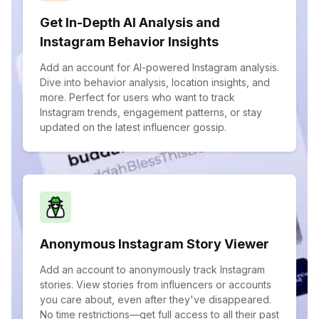
Get In-Depth AI Analysis and
Instagram Behavior Insights
Add an account for AI-powered Instagram analysis.
Dive into behavior analysis, location insights, and
more. Perfect for users who want to track
Instagram trends, engagement patterns, or stay
updated on the latest influencer gossip.
Anonymous Instagram Story Viewer
Add an account to anonymously track Instagram
stories. View stories from influencers or accounts
you care about, even after they've disappeared.
No time restrictions—get full access to all their past