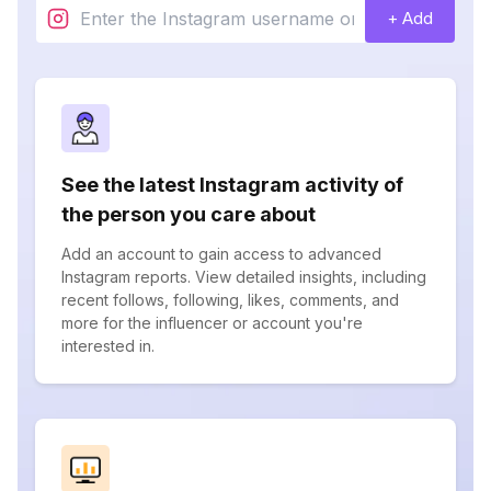
+ Add
See the latest Instagram activity of
the person you care about
Add an account to gain access to advanced
Instagram reports. View detailed insights, including
recent follows, following, likes, comments, and
more for the influencer or account you're
interested in.