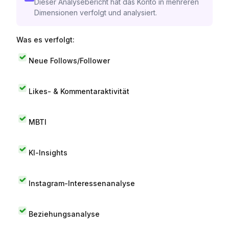
Dieser Analysebericht hat das Konto in mehreren
Dimensionen verfolgt und analysiert.
Was es verfolgt:
Neue Follows/Follower
Likes- & Kommentaraktivität
MBTI
KI-Insights
Instagram-Interessenanalyse
Beziehungsanalyse