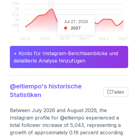
Jul 27, 2026
2027
+ Konto für Instagram-Berichtseinblicke und
detaillierte Analyse hinzufügen
@eltiempo's historische
Teilen
Statistiken
Between July 2026 and August 2026, the
Instagram profile for @eltiempo experienced a
total follower increase of 5,043, representing a
growth of approximately 0.16 percent according