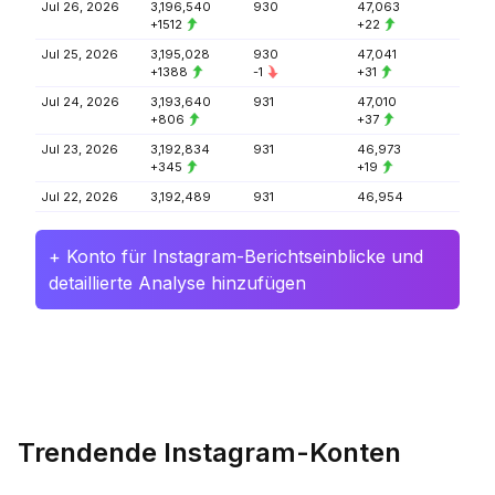
Jul 26, 2026
3,196,540
930
47,063
+1512
+22
Jul 25, 2026
3,195,028
930
47,041
+1388
-1
+31
Jul 24, 2026
3,193,640
931
47,010
+806
+37
Jul 23, 2026
3,192,834
931
46,973
+345
+19
Jul 22, 2026
3,192,489
931
46,954
+ Konto für Instagram-Berichtseinblicke und
detaillierte Analyse hinzufügen
Trendende Instagram-Konten