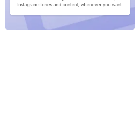
Instagram stories and content, whenever you want.