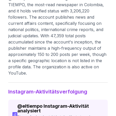
TIEMPO, the most-read newspaper in Colombia,
and it holds verified status with 3,206,220
followers. The account publishes news and
current affairs content, specifically focusing on
national politics, international crime reports, and
judicial updates. With 47,359 total posts
accumulated since the account's inception, the
publisher maintains a high-frequency output of
approximately 150 to 200 posts per week, though
a specific geographic location is not listed in the
profile data. The organization is also active on
YouTube.
Instagram-Aktivitätsverfolgung
@
eltiempo
Instagram-Aktivität
analysiert