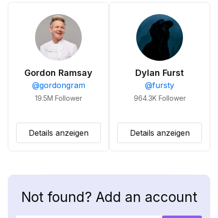
Gordon Ramsay
Dylan Furst
@
gordongram
@
fursty
19.5M
Follower
964.3K
Follower
Details anzeigen
Details anzeigen
Not found? Add an account