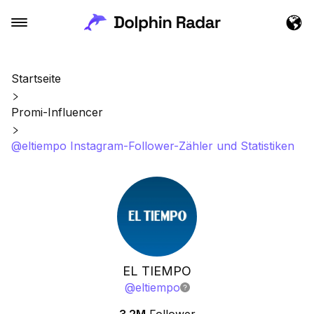
Startseite
Promi-Influencer
@eltiempo Instagram-Follower-Zähler und Statistiken
EL TIEMPO
@
eltiempo