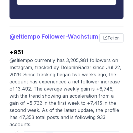
@eltiempo Follower-Wachstum
Teilen
+951
@eltiempo currently has 3,205,981 followers on
Instagram, tracked by DolphinRadar since Jul 22,
2026. Since tracking began two weeks ago, the
account has experienced a net follower increase
of 13,492. The average weekly gain is +6,746,
with the trend showing an acceleration from a
gain of +5,732 in the first week to +7,415 in the
second week. As of the latest update, the profile
has 47,353 total posts and is following 933
accounts.