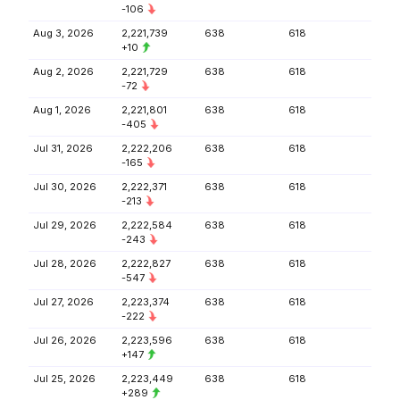
-106
Aug 3, 2026
2,221,739
638
618
+10
Aug 2, 2026
2,221,729
638
618
-72
Aug 1, 2026
2,221,801
638
618
-405
Jul 31, 2026
2,222,206
638
618
-165
Jul 30, 2026
2,222,371
638
618
-213
Jul 29, 2026
2,222,584
638
618
-243
Jul 28, 2026
2,222,827
638
618
-547
Jul 27, 2026
2,223,374
638
618
-222
Jul 26, 2026
2,223,596
638
618
+147
Jul 25, 2026
2,223,449
638
618
+289