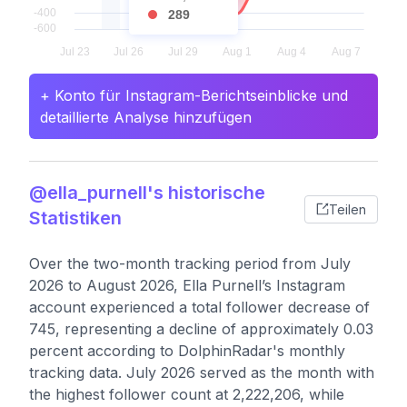
289
+ Konto für Instagram-Berichtseinblicke und
detaillierte Analyse hinzufügen
@ella_purnell's historische
Teilen
Statistiken
Over the two-month tracking period from July
2026 to August 2026, Ella Purnell’s Instagram
account experienced a total follower decrease of
745, representing a decline of approximately 0.03
percent according to DolphinRadar's monthly
tracking data. July 2026 served as the month with
the highest follower count at 2,222,206, while