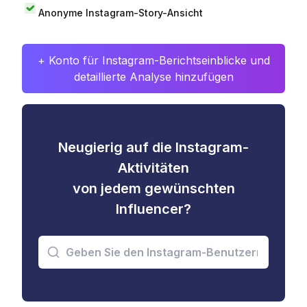
Anonyme Instagram-Story-Ansicht
+ Konto für Instagram-Berichtseinblicke und
detaillierte Analyse hinzufügen
Neugierig auf die Instagram-
Aktivitäten
von jedem gewünschten
Influencer?