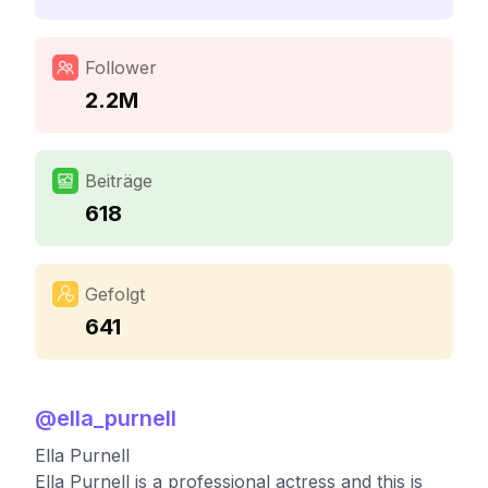
Follower
2.2M
Beiträge
618
Gefolgt
641
@
ella_purnell
Ella Purnell
Ella Purnell is a professional actress and this is