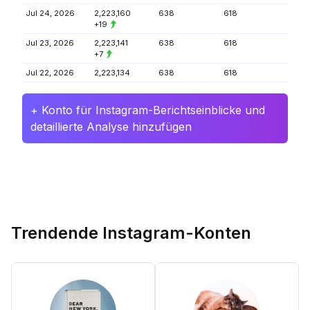
Jul 24, 2026
2,223,160
638
618
+19
Jul 23, 2026
2,223,141
638
618
+7
Jul 22, 2026
2,223,134
638
618
+ Konto für Instagram-Berichtseinblicke und
detaillierte Analyse hinzufügen
Trendende Instagram-Konten