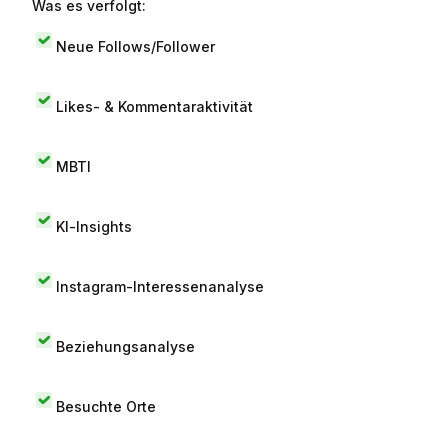
Was es verfolgt:
Neue Follows/Follower
Likes- & Kommentaraktivität
MBTI
KI-Insights
Instagram-Interessenanalyse
Beziehungsanalyse
Besuchte Orte