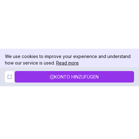
We use cookies to improve your experience and understand
how our service is used.
Read more
Not Now
Accept
KONTO HINZUFÜGEN
DolphinRadar
Ihr ultimativer Instagram-Aktivitäts-Tracker