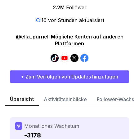
2.2M
Follower
16 vor Stunden aktualisiert
@ella_purnell Mögliche Konten auf anderen
Plattformen
+ Zum Verfolgen von Updates hinzufügen
Übersicht
Aktivitätseinblicke
Follower-Wachst
Monatliches Wachstum
-3178