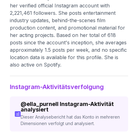
her verified official Instagram account with
2,221,461 followers. She posts entertainment
industry updates, behind-the-scenes film
production content, and promotional material for
her acting projects. Based on her total of 618
posts since the account's inception, she averages
approximately 1.5 posts per week, and no specific
location data is available for this profile. She is
also active on Spotify.
Instagram-Aktivitätsverfolgung
@
ella_purnell
Instagram-Aktivität
analysiert
Dieser Analysebericht hat das Konto in mehreren
Dimensionen verfolgt und analysiert.