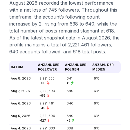
August 2026 recorded the lowest performance
with a net loss of 745 followers. Throughout this
timeframe, the account’s following count
increased by 2, rising from 638 to 640, while the
total number of posts remained stagnant at 618.
As of the latest snapshot date in August 2026, the
profile maintains a total of 2,221,461 followers,
640 accounts followed, and 618 total posts.
ANZAHL DER
ANZAHL DER
ANZAHL DER
DATUM
FOLLOWER
FOLGEN
MEDIEN
Aug 8, 2026
2,221,333
641
618
-60
+1
Aug 7, 2026
2,221,393
640
618
-68
Aug 6, 2026
2,221,461
640
618
-45
Aug 5, 2026
2,221,506
640
618
-127
+2
Aug 4, 2026
2,221,633
638
618