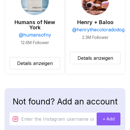
Humans of New
Henry + Baloo
York
@
henrythecoloradodog
@
humansofny
2.3M
Follower
12.6M
Follower
Details anzeigen
Details anzeigen
Not found? Add an account
+ Add