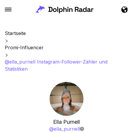
Startseite
Promi-Influencer
@ella_purnell Instagram-Follower-Zähler und
Statistiken
Ella Purnell
@
ella_purnell