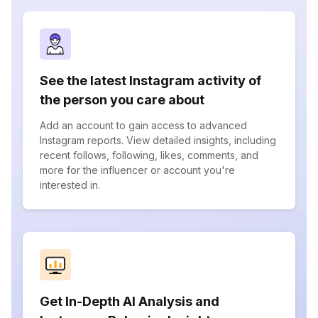
See the latest Instagram activity of
the person you care about
Add an account to gain access to advanced
Instagram reports. View detailed insights, including
recent follows, following, likes, comments, and
more for the influencer or account you're
interested in.
Get In-Depth AI Analysis and