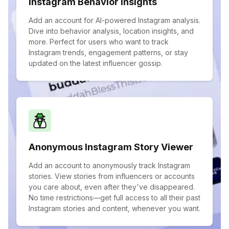
Instagram Behavior Insights
Add an account for AI-powered Instagram analysis.
Dive into behavior analysis, location insights, and
more. Perfect for users who want to track
Instagram trends, engagement patterns, or stay
updated on the latest influencer gossip.
Anonymous Instagram Story Viewer
Add an account to anonymously track Instagram
stories. View stories from influencers or accounts
you care about, even after they've disappeared.
No time restrictions—get full access to all their past
Instagram stories and content, whenever you want.