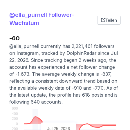
@ella_purnell Follower-
Teilen
Wachstum
-60
@ella_purnell currently has 2,221,461 followers
on Instagram, tracked by DolphinRadar since Jul
22, 2026. Since tracking began 2 weeks ago, the
account has experienced a net follower change
of -1,673. The average weekly change is -837,
reflecting a consistent downward trend based on
the available weekly data of -910 and -770. As of
the latest update, the profile has 618 posts and is
following 640 accounts.
Jul 25, 2026