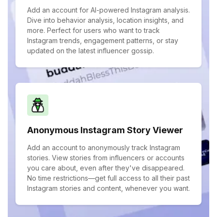
Add an account for AI-powered Instagram analysis.
Dive into behavior analysis, location insights, and
more. Perfect for users who want to track
Instagram trends, engagement patterns, or stay
updated on the latest influencer gossip.
Anonymous Instagram Story Viewer
Add an account to anonymously track Instagram
stories. View stories from influencers or accounts
you care about, even after they've disappeared.
No time restrictions—get full access to all their past
Instagram stories and content, whenever you want.