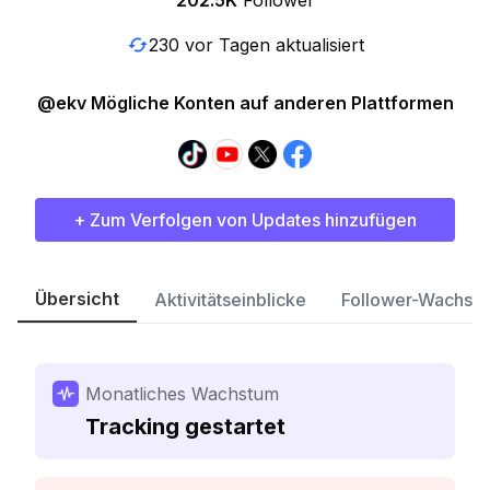
202.5K
Follower
230 vor Tagen aktualisiert
@ekv Mögliche Konten auf anderen Plattformen
+ Zum Verfolgen von Updates hinzufügen
Übersicht
Aktivitätseinblicke
Follower-Wachst
Monatliches Wachstum
Tracking gestartet