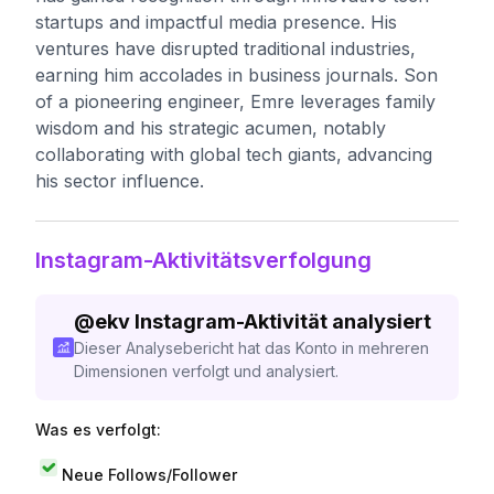
startups and impactful media presence. His
ventures have disrupted traditional industries,
earning him accolades in business journals. Son
of a pioneering engineer, Emre leverages family
wisdom and his strategic acumen, notably
collaborating with global tech giants, advancing
his sector influence.
Instagram-Aktivitätsverfolgung
@
ekv
Instagram-Aktivität analysiert
Dieser Analysebericht hat das Konto in mehreren
Dimensionen verfolgt und analysiert.
Was es verfolgt:
Neue Follows/Follower