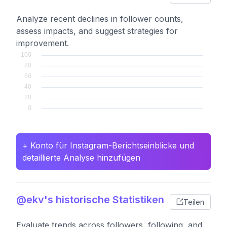
Analyze recent declines in follower counts,
assess impacts, and suggest strategies for
improvement.
+ Konto für Instagram-Berichtseinblicke und
detaillierte Analyse hinzufügen
@ekv's historische Statistiken
Teilen
Evaluate trends across followers, following, and