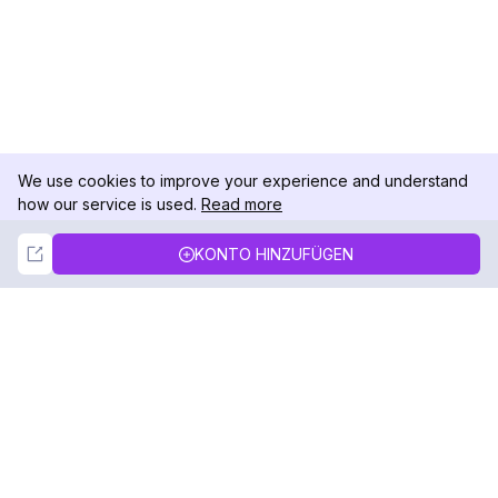
We use cookies to improve your experience and understand
how our service is used.
Read more
Not Now
Accept
KONTO HINZUFÜGEN
DolphinRadar
Ihr ultimativer Instagram-Aktivitäts-Tracker