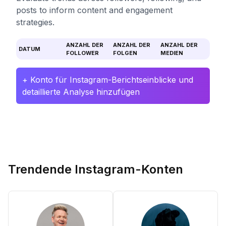
posts to inform content and engagement
strategies.
ANZAHL DER
ANZAHL DER
ANZAHL DER
DATUM
FOLLOWER
FOLGEN
MEDIEN
+ Konto für Instagram-Berichtseinblicke und
detaillierte Analyse hinzufügen
Trendende Instagram-Konten