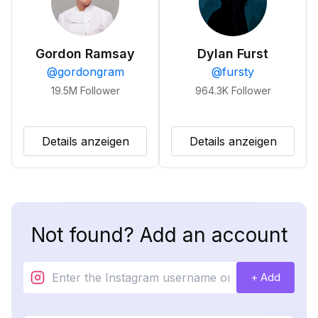
Gordon Ramsay
Dylan Furst
@
gordongram
@
fursty
19.5M
Follower
964.3K
Follower
Details anzeigen
Details anzeigen
Not found? Add an account
+ Add