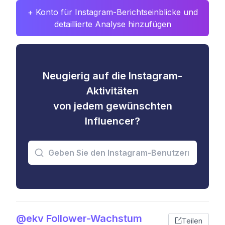
+ Konto für Instagram-Berichtseinblicke und
detaillierte Analyse hinzufügen
Neugierig auf die Instagram-
Aktivitäten
von jedem gewünschten
Influencer?
@ekv Follower-Wachstum
Teilen