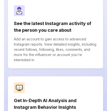
See the latest Instagram activity of
the person you care about
Add an account to gain access to advanced
Instagram reports. View detailed insights, including
recent follows, following, likes, comments, and
more for the influencer or account you're
interested in.
Get In-Depth AI Analysis and
Instagram Behavior Insights