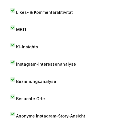
Likes- & Kommentaraktivität
MBTI
KI-Insights
Instagram-Interessenanalyse
Beziehungsanalyse
Besuchte Orte
Anonyme Instagram-Story-Ansicht