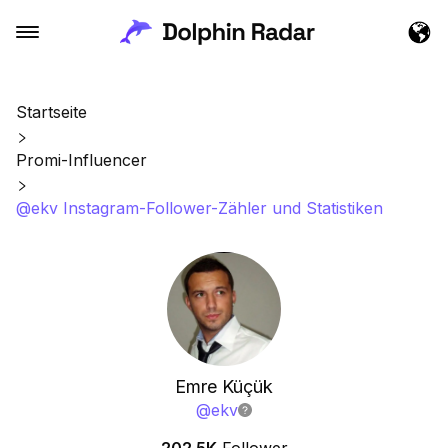
Startseite
Promi-Influencer
@ekv Instagram-Follower-Zähler und Statistiken
Emre Küçük
@
ekv