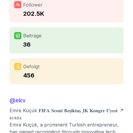
Follower
202.5K
Beiträge
36
Gefolgt
456
@
ekv
Emre Küçük 𝐅𝐈𝐅𝐀 𝐒𝐜𝐨𝐮𝐭 𝐁𝐞𝐬̧𝐢𝐤𝐭𝐚𝐬̧ 𝐉𝐊 𝐊𝐨𝐧𝐠𝐫𝐞 𝐔̈𝐲𝐞𝐬𝐢 📍
ʙᴜʀsᴀ
Emre Küçük, a prominent Turkish entrepreneur,
has gained recognition through innovative tech