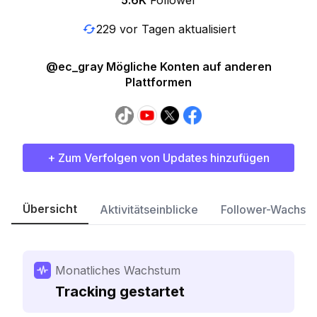
5.6K
Follower
229 vor Tagen aktualisiert
@ec_gray Mögliche Konten auf anderen
Plattformen
+ Zum Verfolgen von Updates hinzufügen
Übersicht
Aktivitätseinblicke
Follower-Wachst
Monatliches Wachstum
Tracking gestartet