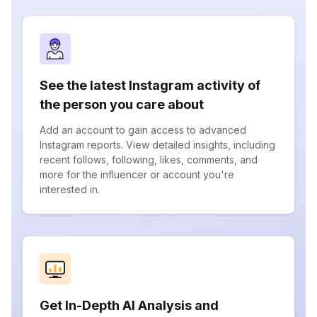
See the latest Instagram activity of
the person you care about
Add an account to gain access to advanced
Instagram reports. View detailed insights, including
recent follows, following, likes, comments, and
more for the influencer or account you're
interested in.
Get In-Depth AI Analysis and