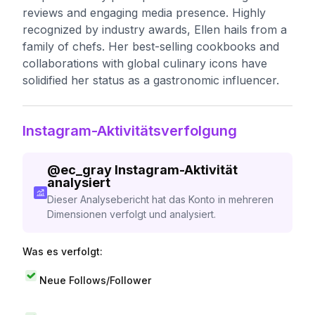
reviews and engaging media presence. Highly
recognized by industry awards, Ellen hails from a
family of chefs. Her best-selling cookbooks and
collaborations with global culinary icons have
solidified her status as a gastronomic influencer.
Instagram-Aktivitätsverfolgung
@
ec_gray
Instagram-Aktivität
analysiert
Dieser Analysebericht hat das Konto in mehreren
Dimensionen verfolgt und analysiert.
Was es verfolgt:
Neue Follows/Follower