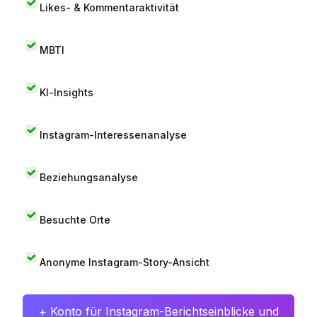
Likes- & Kommentaraktivität
MBTI
KI-Insights
Instagram-Interessenanalyse
Beziehungsanalyse
Besuchte Orte
Anonyme Instagram-Story-Ansicht
+ Konto für Instagram-Berichtseinblicke und