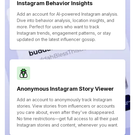
Instagram Behavior Insights
Add an account for AI-powered Instagram analysis.
Dive into behavior analysis, location insights, and
more. Perfect for users who want to track
Instagram trends, engagement patterns, or stay
updated on the latest influencer gossip.
Anonymous Instagram Story Viewer
Add an account to anonymously track Instagram
stories. View stories from influencers or accounts
you care about, even after they've disappeared.
No time restrictions—get full access to all their past
Instagram stories and content, whenever you want.