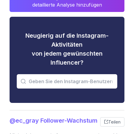
detaillierte Analyse hinzufügen
Neugierig auf die Instagram-
Aktivitäten
von jedem gewünschten
Influencer?
@ec_gray Follower-Wachstum
Teilen