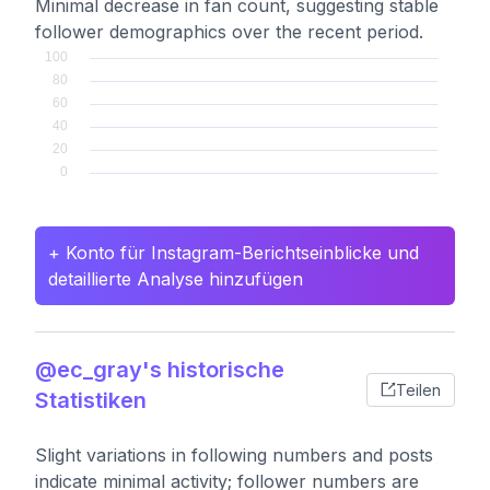
Minimal decrease in fan count, suggesting stable
follower demographics over the recent period.
+ Konto für Instagram-Berichtseinblicke und
detaillierte Analyse hinzufügen
@ec_gray's historische
Teilen
Statistiken
Slight variations in following numbers and posts
indicate minimal activity; follower numbers are