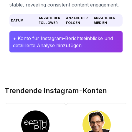
stable, revealing consistent content engagement.
ANZAHL DER
ANZAHL DER
ANZAHL DER
DATUM
FOLLOWER
FOLGEN
MEDIEN
+ Konto für Instagram-Berichtseinblicke und
detaillierte Analyse hinzufügen
Trendende Instagram-Konten