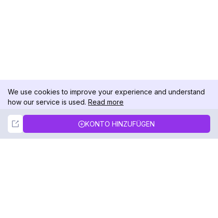
We use cookies to improve your experience and understand
how our service is used.
Read more
Not Now
Accept
KONTO HINZUFÜGEN
DolphinRadar
Ihr ultimativer Instagram-Aktivitäts-Tracker