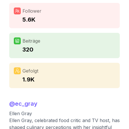
Follower
5.6K
Beiträge
320
Gefolgt
1.9K
@
ec_gray
Ellen Gray
Ellen Gray, celebrated food critic and TV host, has
shaped culinary perceptions with her insightful