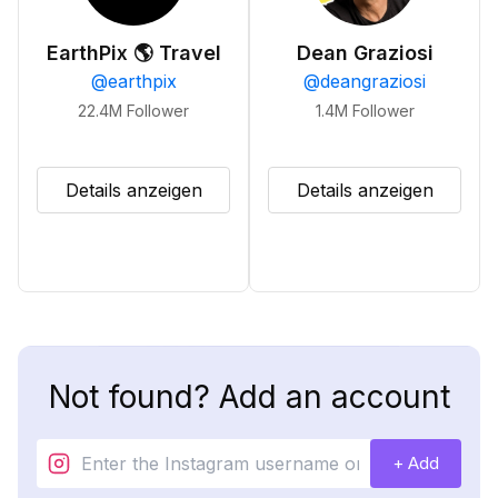
EarthPix 🌎 Travel
Dean Graziosi
@
earthpix
@
deangraziosi
22.4M
Follower
1.4M
Follower
Details anzeigen
Details anzeigen
Not found? Add an account
+ Add