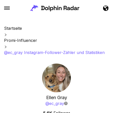
Startseite
Promi-Influencer
@ec_gray Instagram-Follower-Zähler und Statistiken
Ellen Gray
@
ec_gray