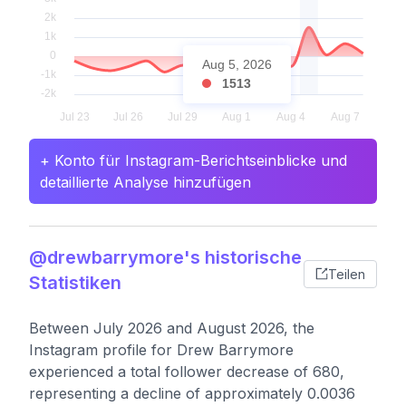
Aug 5, 2026
1513
+ Konto für Instagram-Berichtseinblicke und
detaillierte Analyse hinzufügen
@drewbarrymore's historische
Teilen
Statistiken
Between July 2026 and August 2026, the
Instagram profile for Drew Barrymore
experienced a total follower decrease of 680,
representing a decline of approximately 0.0036