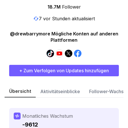
18.7M
Follower
7 vor Stunden aktualisiert
@drewbarrymore Mögliche Konten auf anderen
Plattformen
+ Zum Verfolgen von Updates hinzufügen
Übersicht
Aktivitätseinblicke
Follower-Wachst
Monatliches Wachstum
-9612