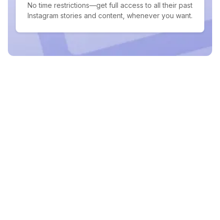
No time restrictions—get full access to all their past
Instagram stories and content, whenever you want.