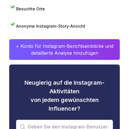
Besuchte Orte
Anonyme Instagram-Story-Ansicht
+ Konto für Instagram-Berichtseinblicke und
detaillierte Analyse hinzufügen
Neugierig auf die Instagram-
Aktivitäten
von jedem gewünschten
Influencer?