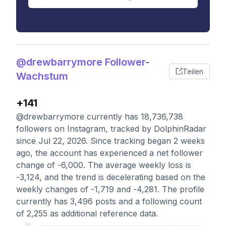
@drewbarrymore Follower-
Teilen
Wachstum
+141
@drewbarrymore currently has 18,736,738
followers on Instagram, tracked by DolphinRadar
since Jul 22, 2026. Since tracking began 2 weeks
ago, the account has experienced a net follower
change of -6,000. The average weekly loss is
-3,124, and the trend is decelerating based on the
weekly changes of -1,719 and -4,281. The profile
currently has 3,496 posts and a following count
of 2,255 as additional reference data.