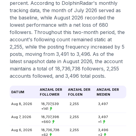
percent. According to DolphinRadar's monthly
tracking data, the month of July 2026 served as
the baseline, while August 2026 recorded the
lowest performance with a net loss of 680
followers. Throughout this two-month period, the
account's following count remained static at
2,255, while the posting frequency increased by 5
posts, moving from 3,491 to 3,496. As of the
latest snapshot date in August 2026, the account
maintains a total of 18,736,738 followers, 2,255
accounts followed, and 3,496 total posts.
ANZAHL DER
ANZAHL DER
ANZAHL DER
DATUM
FOLLOWER
FOLGEN
MEDIEN
Aug 8, 2026
18,737,539
2,255
3,497
+141
Aug 7, 2026
18,737,398
2,255
3,497
+660
+1
Aug 6, 2026
18,736,738
2,255
3,496
+62
+2