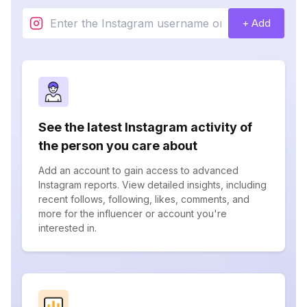
+ Add
See the latest Instagram activity of
the person you care about
Add an account to gain access to advanced
Instagram reports. View detailed insights, including
recent follows, following, likes, comments, and
more for the influencer or account you're
interested in.