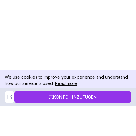
We use cookies to improve your experience and understand
how our service is used.
Read more
Not Now
Accept
KONTO HINZUFÜGEN