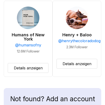
Humans of New
Henry + Baloo
York
@
henrythecoloradodog
@
humansofny
2.3M
Follower
12.6M
Follower
Details anzeigen
Details anzeigen
Not found? Add an account