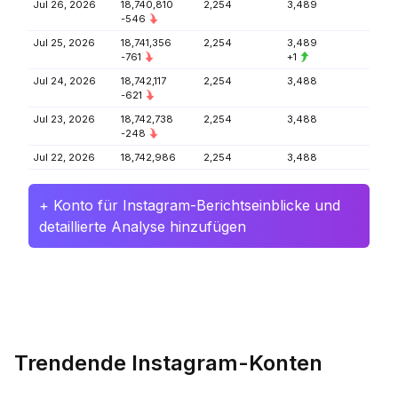
Jul 26, 2026
18,740,810
2,254
3,489
-546
Jul 25, 2026
18,741,356
2,254
3,489
-761
+1
Jul 24, 2026
18,742,117
2,254
3,488
-621
Jul 23, 2026
18,742,738
2,254
3,488
-248
Jul 22, 2026
18,742,986
2,254
3,488
+ Konto für Instagram-Berichtseinblicke und
detaillierte Analyse hinzufügen
Trendende Instagram-Konten