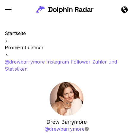
Startseite
Promi-Influencer
@drewbarrymore Instagram-Follower-Zähler und
Statistiken
Drew Barrymore
@
drewbarrymore