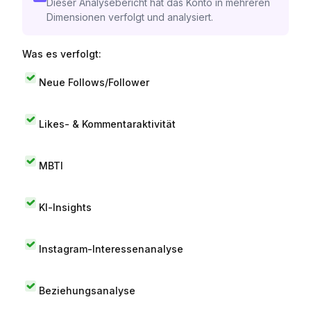
Dieser Analysebericht hat das Konto in mehreren
Dimensionen verfolgt und analysiert.
Was es verfolgt:
Neue Follows/Follower
Likes- & Kommentaraktivität
MBTI
KI-Insights
Instagram-Interessenanalyse
Beziehungsanalyse