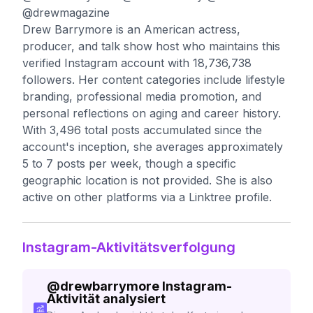
@drewmagazine
Drew Barrymore is an American actress,
producer, and talk show host who maintains this
verified Instagram account with 18,736,738
followers. Her content categories include lifestyle
branding, professional media promotion, and
personal reflections on aging and career history.
With 3,496 total posts accumulated since the
account's inception, she averages approximately
5 to 7 posts per week, though a specific
geographic location is not provided. She is also
active on other platforms via a Linktree profile.
Instagram-Aktivitätsverfolgung
@
drewbarrymore
Instagram-
Aktivität analysiert