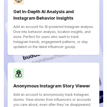
Get In-Depth AI Analysis and
Instagram Behavior Insights
Add an account for AI-powered Instagram analysis.
Dive into behavior analysis, location insights, and
more. Perfect for users who want to track
Instagram trends, engagement patterns, or stay
updated on the latest influencer gossip.
Anonymous Instagram Story Viewer
Add an account to anonymously track Instagram
stories. View stories from influencers or accounts
you care about, even after they've disappeared.