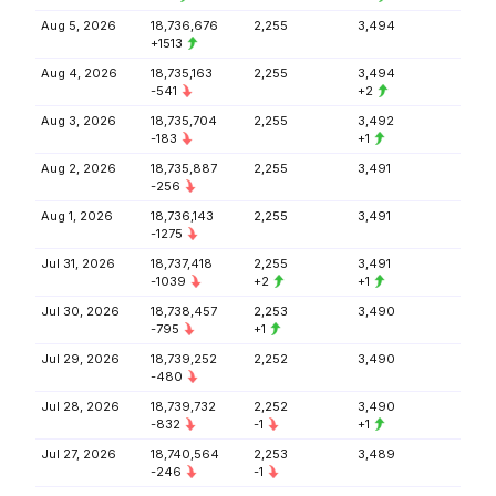
Aug 5, 2026
18,736,676
2,255
3,494
+1513
Aug 4, 2026
18,735,163
2,255
3,494
-541
+2
Aug 3, 2026
18,735,704
2,255
3,492
-183
+1
Aug 2, 2026
18,735,887
2,255
3,491
-256
Aug 1, 2026
18,736,143
2,255
3,491
-1275
Jul 31, 2026
18,737,418
2,255
3,491
-1039
+2
+1
Jul 30, 2026
18,738,457
2,253
3,490
-795
+1
Jul 29, 2026
18,739,252
2,252
3,490
-480
Jul 28, 2026
18,739,732
2,252
3,490
-832
-1
+1
Jul 27, 2026
18,740,564
2,253
3,489
-246
-1