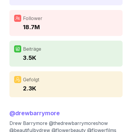
Follower
18.7M
Beiträge
3.5K
Gefolgt
2.3K
@
drewbarrymore
Drew Barrymore @thedrewbarrymoreshow
@beautifulbydrew @flowerbeauty @flowerfilms