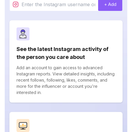
+ Add
See the latest Instagram activity of
the person you care about
Add an account to gain access to advanced
Instagram reports. View detailed insights, including
recent follows, following, likes, comments, and
more for the influencer or account you're
interested in.