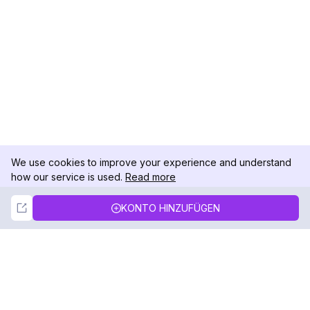
We use cookies to improve your experience and understand
how our service is used.
Read more
Not Now
Accept
KONTO HINZUFÜGEN
DolphinRadar