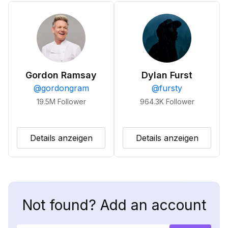
Gordon Ramsay
Dylan Furst
@
gordongram
@
fursty
19.5M
Follower
964.3K
Follower
Details anzeigen
Details anzeigen
Not found? Add an account