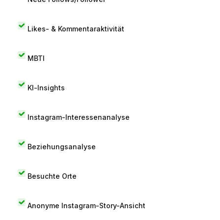
Likes- & Kommentaraktivität
MBTI
KI-Insights
Instagram-Interessenanalyse
Beziehungsanalyse
Besuchte Orte
Anonyme Instagram-Story-Ansicht