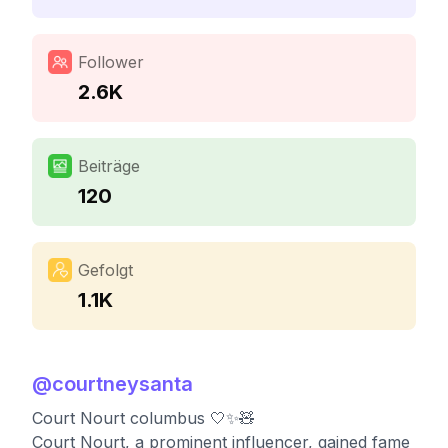
Follower
2.6K
Beiträge
120
Gefolgt
1.1K
@
courtneysanta
Court Nourt columbus 🤍✨🧸
Court Nourt, a prominent influencer, gained fame