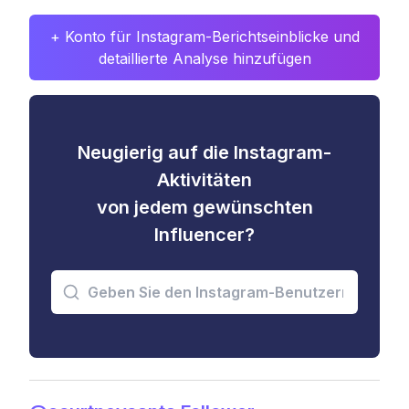
+ Konto für Instagram-Berichtseinblicke und
detaillierte Analyse hinzufügen
Neugierig auf die Instagram-
Aktivitäten
von jedem gewünschten
Influencer?