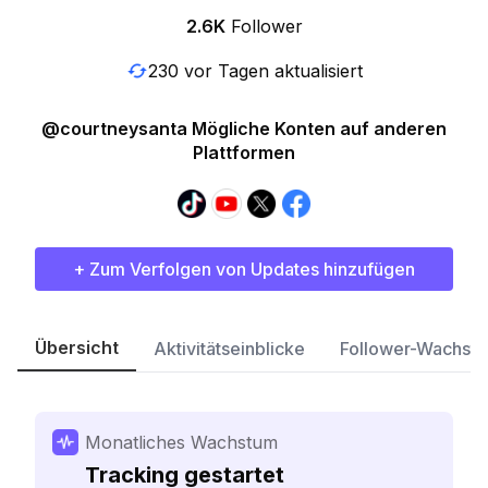
2.6K
Follower
230 vor Tagen aktualisiert
@courtneysanta Mögliche Konten auf anderen
Plattformen
+ Zum Verfolgen von Updates hinzufügen
Übersicht
Aktivitätseinblicke
Follower-Wachst
Monatliches Wachstum
Tracking gestartet