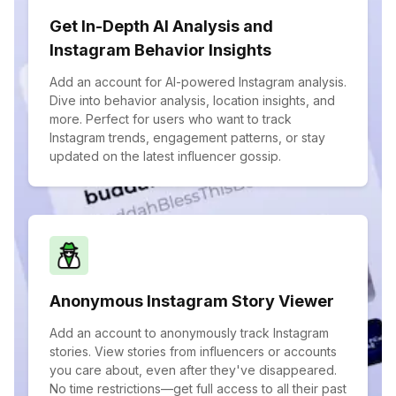
Get In-Depth AI Analysis and
Instagram Behavior Insights
Add an account for AI-powered Instagram analysis.
Dive into behavior analysis, location insights, and
more. Perfect for users who want to track
Instagram trends, engagement patterns, or stay
updated on the latest influencer gossip.
Anonymous Instagram Story Viewer
Add an account to anonymously track Instagram
stories. View stories from influencers or accounts
you care about, even after they've disappeared.
No time restrictions—get full access to all their past