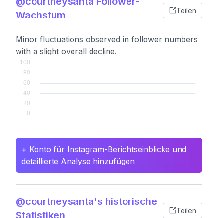
@courtneysanta Follower-
Teilen
Wachstum
Minor fluctuations observed in follower numbers
with a slight overall decline.
+ Konto für Instagram-Berichtseinblicke und
detaillierte Analyse hinzufügen
@courtneysanta's historische
Teilen
Statistiken