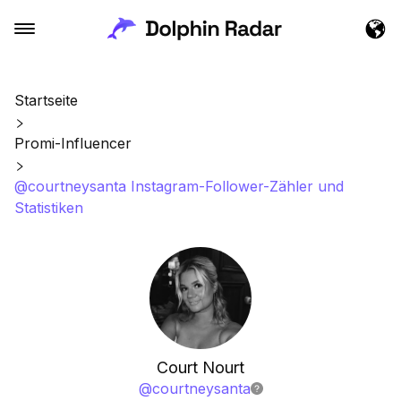
Startseite
Promi-Influencer
@courtneysanta Instagram-Follower-Zähler und
Statistiken
Court Nourt
@
courtneysanta