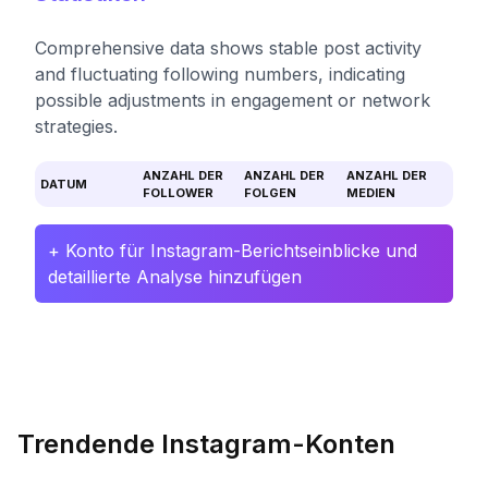
Comprehensive data shows stable post activity
and fluctuating following numbers, indicating
possible adjustments in engagement or network
strategies.
ANZAHL DER
ANZAHL DER
ANZAHL DER
DATUM
FOLLOWER
FOLGEN
MEDIEN
+ Konto für Instagram-Berichtseinblicke und
detaillierte Analyse hinzufügen
Trendende Instagram-Konten