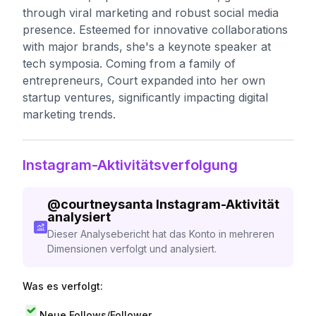
through viral marketing and robust social media
presence. Esteemed for innovative collaborations
with major brands, she's a keynote speaker at
tech symposia. Coming from a family of
entrepreneurs, Court expanded into her own
startup ventures, significantly impacting digital
marketing trends.
Instagram-Aktivitätsverfolgung
@
courtneysanta
Instagram-Aktivität
analysiert
Dieser Analysebericht hat das Konto in mehreren
Dimensionen verfolgt und analysiert.
Was es verfolgt:
Neue Follows/Follower