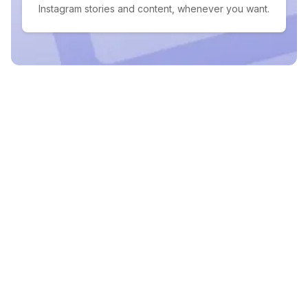
Instagram stories and content, whenever you want.