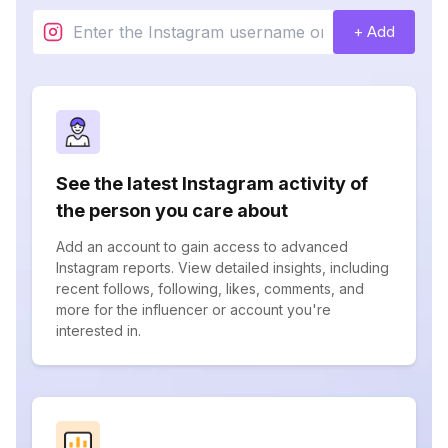
+ Add
See the latest Instagram activity of
the person you care about
Add an account to gain access to advanced
Instagram reports. View detailed insights, including
recent follows, following, likes, comments, and
more for the influencer or account you're
interested in.