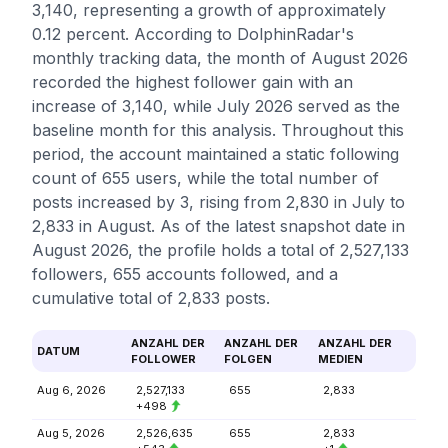
3,140, representing a growth of approximately
0.12 percent. According to DolphinRadar's
monthly tracking data, the month of August 2026
recorded the highest follower gain with an
increase of 3,140, while July 2026 served as the
baseline month for this analysis. Throughout this
period, the account maintained a static following
count of 655 users, while the total number of
posts increased by 3, rising from 2,830 in July to
2,833 in August. As of the latest snapshot date in
August 2026, the profile holds a total of 2,527,133
followers, 655 accounts followed, and a
cumulative total of 2,833 posts.
ANZAHL DER
ANZAHL DER
ANZAHL DER
DATUM
FOLLOWER
FOLGEN
MEDIEN
Aug 6, 2026
2,527,133
655
2,833
+498
Aug 5, 2026
2,526,635
655
2,833