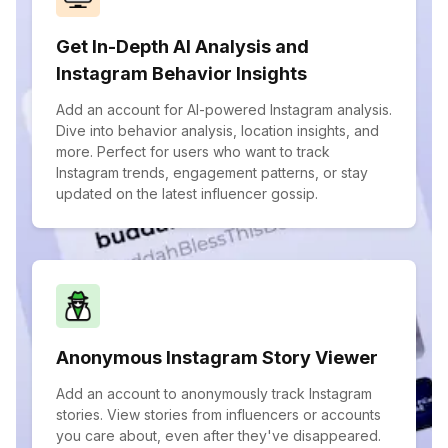
Get In-Depth AI Analysis and
Instagram Behavior Insights
Add an account for AI-powered Instagram analysis.
Dive into behavior analysis, location insights, and
more. Perfect for users who want to track
Instagram trends, engagement patterns, or stay
updated on the latest influencer gossip.
Anonymous Instagram Story Viewer
Add an account to anonymously track Instagram
stories. View stories from influencers or accounts
you care about, even after they've disappeared.