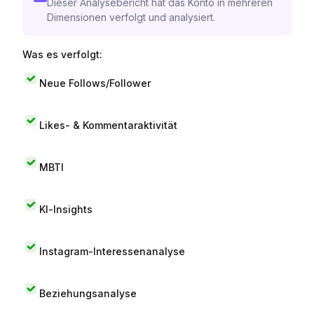
Dieser Analysebericht hat das Konto in mehreren
Dimensionen verfolgt und analysiert.
Was es verfolgt:
Neue Follows/Follower
Likes- & Kommentaraktivität
MBTI
KI-Insights
Instagram-Interessenanalyse
Beziehungsanalyse