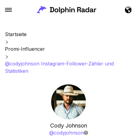
Startseite
Promi-Influencer
@codyjohnson Instagram-Follower-Zähler und
Statistiken
Cody Johnson
@
codyjohnson