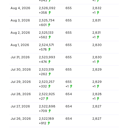
+543
+1
Aug 4, 2026
2,526,092
655
2,832
+358
+1
Aug 3, 2026
2,525,734
655
2,831
+601
Aug 2, 2026
2,525,133
655
2,831
+562
+1
Aug 1, 2026
2,524,571
655
2,830
+578
Jul 31, 2026
2,523,993
655
2,830
+474
+1
Jul 30, 2026
2,523,519
655
2,829
+262
Jul 29, 2026
2,523,257
655
2,829
+332
+1
+1
Jul 28, 2026
2,522,925
654
2,828
+27
+1
Jul 27, 2026
2,522,898
654
2,827
+709
Jul 26, 2026
2,522,189
654
2,827
+912