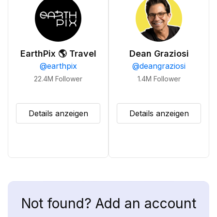
EarthPix 🌎 Travel
Dean Graziosi
@
earthpix
@
deangraziosi
22.4M
Follower
1.4M
Follower
Details anzeigen
Details anzeigen
Not found? Add an account