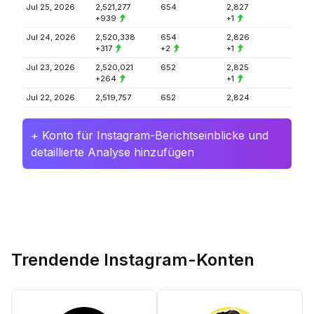
Jul 25, 2026
2,521,277
654
2,827
+939
+1
Jul 24, 2026
2,520,338
654
2,826
+317
+2
+1
Jul 23, 2026
2,520,021
652
2,825
+264
+1
Jul 22, 2026
2,519,757
652
2,824
+ Konto für Instagram-Berichtseinblicke und
detaillierte Analyse hinzufügen
Trendende Instagram-Konten