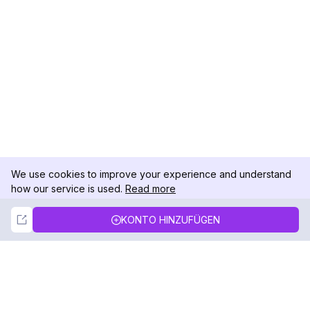
We use cookies to improve your experience and understand
how our service is used.
Read more
Not Now
Accept
KONTO HINZUFÜGEN