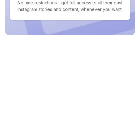
No time restrictions—get full access to all their past
Instagram stories and content, whenever you want.