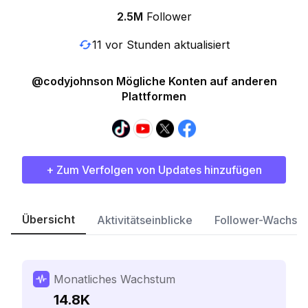
2.5M
Follower
11 vor Stunden aktualisiert
@codyjohnson Mögliche Konten auf anderen
Plattformen
+ Zum Verfolgen von Updates hinzufügen
Übersicht
Aktivitätseinblicke
Follower-Wachst
Monatliches Wachstum
14.8K