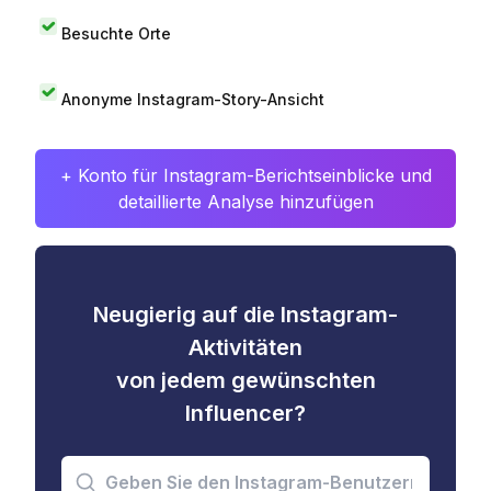
Besuchte Orte
Anonyme Instagram-Story-Ansicht
+ Konto für Instagram-Berichtseinblicke und
detaillierte Analyse hinzufügen
Neugierig auf die Instagram-
Aktivitäten
von jedem gewünschten
Influencer?