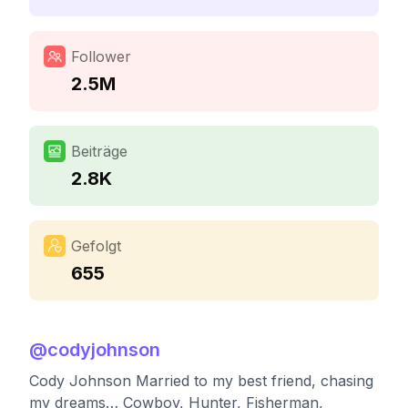
Follower
2.5M
Beiträge
2.8K
Gefolgt
655
@
codyjohnson
Cody Johnson Married to my best friend, chasing
my dreams… Cowboy, Hunter, Fisherman,