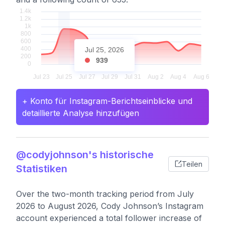
Jul 25, 2026
939
+ Konto für Instagram-Berichtseinblicke und
detaillierte Analyse hinzufügen
@codyjohnson's historische
Teilen
Statistiken
Over the two-month tracking period from July
2026 to August 2026, Cody Johnson’s Instagram
account experienced a total follower increase of