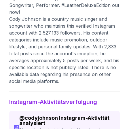
Songwriter, Performer. #LeatherDeluxeEdition out
now!
Cody Johnson is a country music singer and
songwriter who maintains this verified Instagram
account with 2,527,133 followers. His content
categories include music promotion, outdoor
lifestyle, and personal family updates. With 2,833
total posts since the account's inception, he
averages approximately 5 posts per week, and his
specific location is not publicly listed. There is no
available data regarding his presence on other
social media platforms.
Instagram-Aktivitätsverfolgung
@
codyjohnson
Instagram-Aktivität
analysiert