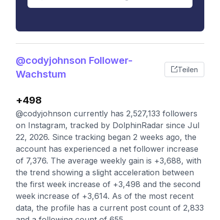
@codyjohnson Follower-
Teilen
Wachstum
+498
@codyjohnson currently has 2,527,133 followers
on Instagram, tracked by DolphinRadar since Jul
22, 2026. Since tracking began 2 weeks ago, the
account has experienced a net follower increase
of 7,376. The average weekly gain is +3,688, with
the trend showing a slight acceleration between
the first week increase of +3,498 and the second
week increase of +3,614. As of the most recent
data, the profile has a current post count of 2,833
and a following count of 655.