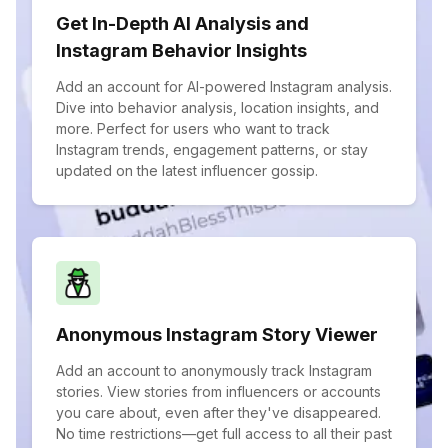
Get In-Depth AI Analysis and
Instagram Behavior Insights
Add an account for AI-powered Instagram analysis.
Dive into behavior analysis, location insights, and
more. Perfect for users who want to track
Instagram trends, engagement patterns, or stay
updated on the latest influencer gossip.
Anonymous Instagram Story Viewer
Add an account to anonymously track Instagram
stories. View stories from influencers or accounts
you care about, even after they've disappeared.
No time restrictions—get full access to all their past