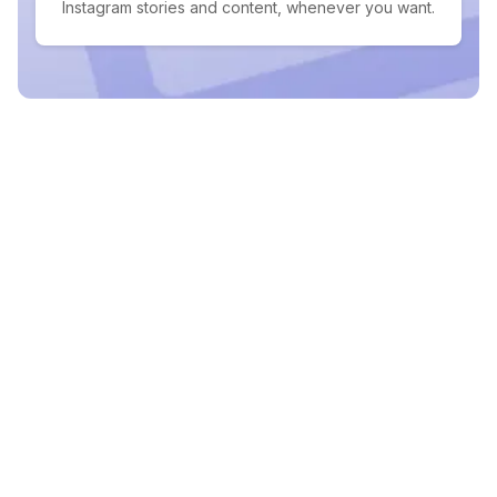
Instagram stories and content, whenever you want.