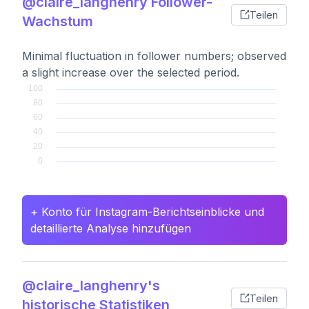
@claire_langhenry Follower-
Teilen
Wachstum
Minimal fluctuation in follower numbers; observed
a slight increase over the selected period.
+ Konto für Instagram-Berichtseinblicke und
detaillierte Analyse hinzufügen
@claire_langhenry's
Teilen
historische Statistiken