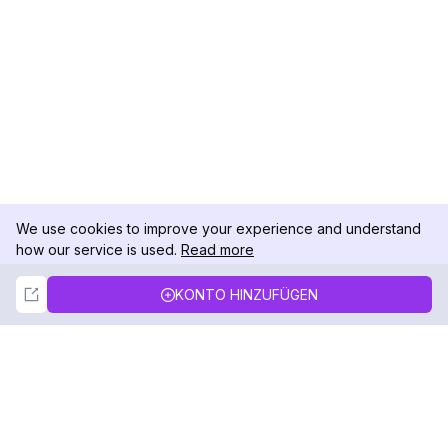
We use cookies to improve your experience and understand
how our service is used.
Read more
Not Now
Accept
KONTO HINZUFÜGEN
DolphinRadar