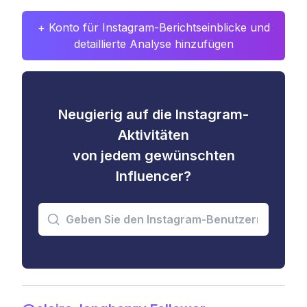
+ Konto für Instagram-Berichtseinblicke und
detaillierte Analyse hinzufügen
Neugierig auf die Instagram-
Aktivitäten
von jedem gewünschten
Influencer?