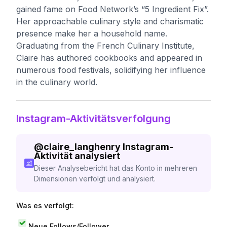
gained fame on Food Network’s “5 Ingredient Fix”.
Her approachable culinary style and charismatic
presence make her a household name.
Graduating from the French Culinary Institute,
Claire has authored cookbooks and appeared in
numerous food festivals, solidifying her influence
in the culinary world.
Instagram-Aktivitätsverfolgung
@
claire_langhenry
Instagram-
Aktivität analysiert
Dieser Analysebericht hat das Konto in mehreren
Dimensionen verfolgt und analysiert.
Was es verfolgt:
Neue Follows/Follower