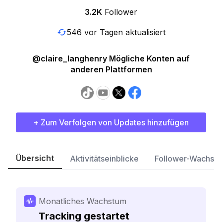
3.2K
Follower
546 vor Tagen aktualisiert
@claire_langhenry Mögliche Konten auf
anderen Plattformen
+ Zum Verfolgen von Updates hinzufügen
Übersicht
Aktivitätseinblicke
Follower-Wachst
Monatliches Wachstum
Tracking gestartet