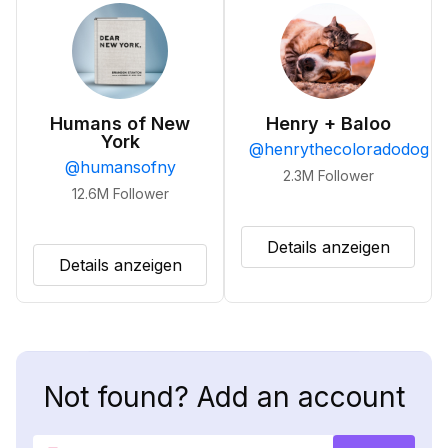
Humans of New
Henry + Baloo
York
@
henrythecoloradodog
@
humansofny
2.3M
Follower
12.6M
Follower
Details anzeigen
Details anzeigen
Not found? Add an account