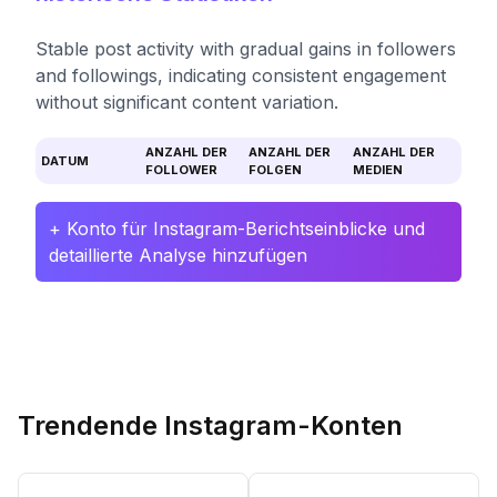
Stable post activity with gradual gains in followers
and followings, indicating consistent engagement
without significant content variation.
ANZAHL DER
ANZAHL DER
ANZAHL DER
DATUM
FOLLOWER
FOLGEN
MEDIEN
+ Konto für Instagram-Berichtseinblicke und
detaillierte Analyse hinzufügen
Trendende Instagram-Konten