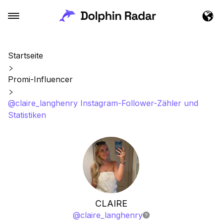
Startseite
Promi-Influencer
@claire_langhenry Instagram-Follower-Zähler und
Statistiken
CLAIRE
@
claire_langhenry