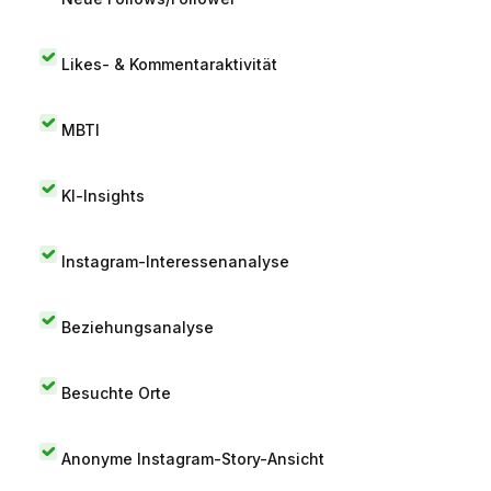
Likes- & Kommentaraktivität
MBTI
KI-Insights
Instagram-Interessenanalyse
Beziehungsanalyse
Besuchte Orte
Anonyme Instagram-Story-Ansicht