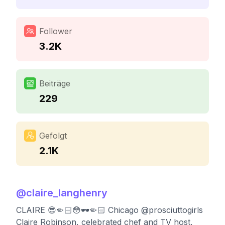
Follower
3.2K
Beiträge
229
Gefolgt
2.1K
@
claire_langhenry
CLAIRE 😎🤏🏻😳🕶🤏🏻 Chicago @prosciuttogirls
Claire Robinson, celebrated chef and TV host,