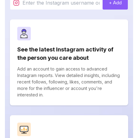
+ Add
See the latest Instagram activity of
the person you care about
Add an account to gain access to advanced
Instagram reports. View detailed insights, including
recent follows, following, likes, comments, and
more for the influencer or account you're
interested in.