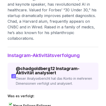
and keynote speaker, has revolutionized AI in
healthcare. Valued for Forbes’ “30 Under 30,” his
startup dramatically improves patient diagnostics.
Chad, a Harvard alum, frequently appears on
CNBC and in Wired. Raised in a family of medics,
he’s also known for his philanthropic
collaborations.
Instagram-Aktivitätsverfolgung
@
chadgoldberg12
Instagram-
Aktivität analysiert
Dieser Analysebericht hat das Konto in mehreren
Dimensionen verfolgt und analysiert.
Was es verfolgt:
Neue Follows/Follower