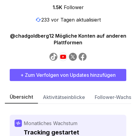
1.5K
Follower
233 vor Tagen aktualisiert
@chadgoldberg12 Mögliche Konten auf anderen
Plattformen
+ Zum Verfolgen von Updates hinzufügen
Übersicht
Aktivitätseinblicke
Follower-Wachst
Monatliches Wachstum
Tracking gestartet