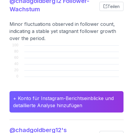
@chadgoldberg12 Follower-
Teilen
Wachstum
Minor fluctuations observed in follower count,
indicating a stable yet stagnant follower growth
over the period.
+ Konto für Instagram-Berichtseinblicke und
detaillierte Analyse hinzufügen
@chadgoldberg12's