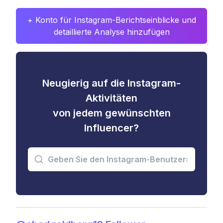
+ Konto für Instagram-Berichtseinblicke und
detaillierte Analyse hinzufügen
Neugierig auf die Instagram-
Aktivitäten
von jedem gewünschten
Influencer?