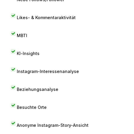
Likes- & Kommentaraktivität
MBTI
KI-Insights
Instagram-Interessenanalyse
Beziehungsanalyse
Besuchte Orte
Anonyme Instagram-Story-Ansicht