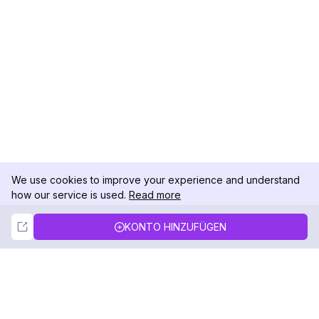
We use cookies to improve your experience and understand
how our service is used.
Read more
Not Now
Accept
KONTO HINZUFÜGEN