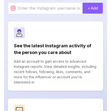
+ Add
See the latest Instagram activity of
the person you care about
Add an account to gain access to advanced
Instagram reports. View detailed insights, including
recent follows, following, likes, comments, and
more for the influencer or account you're
interested in.