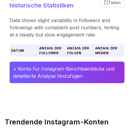
Teilen
historische Statistiken
Data shows slight variability in followers and
followings with consistent post numbers, hinting
at a steady but slow engagement rate.
ANZAHL DER
ANZAHL DER
ANZAHL DER
DATUM
FOLLOWER
FOLGEN
MEDIEN
+ Konto für Instagram-Berichtseinblicke und
detaillierte Analyse hinzufügen
Trendende Instagram-Konten