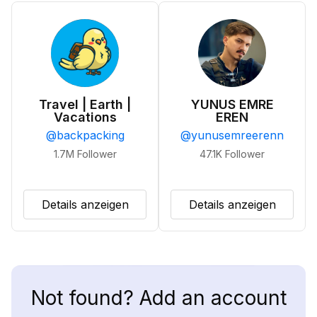
Travel | Earth |
YUNUS EMRE
Vacations
EREN
@
backpacking
@
yunusemreerenn
1.7M
Follower
47.1K
Follower
Details anzeigen
Details anzeigen
Not found? Add an account