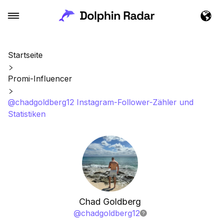
Startseite
Promi-Influencer
@chadgoldberg12 Instagram-Follower-Zähler und
Statistiken
Chad Goldberg
@
chadgoldberg12