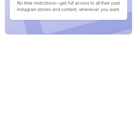
No time restrictions—get full access to all their past
Instagram stories and content, whenever you want.