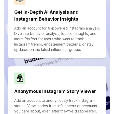
Get In-Depth AI Analysis and
Instagram Behavior Insights
Add an account for AI-powered Instagram analysis.
Dive into behavior analysis, location insights, and
more. Perfect for users who want to track
Instagram trends, engagement patterns, or stay
updated on the latest influencer gossip.
Anonymous Instagram Story Viewer
Add an account to anonymously track Instagram
stories. View stories from influencers or accounts
you care about, even after they've disappeared.