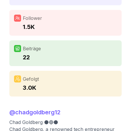
Follower
1.5K
Beiträge
22
Gefolgt
3.0K
@
chadgoldberg12
Chad Goldberg ⚫️🔵⚫️
Chad Goldberg, a renowned tech entrepreneur