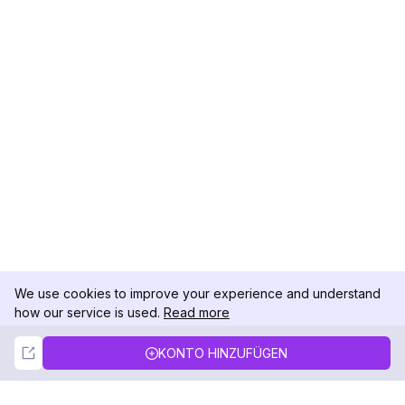
We use cookies to improve your experience and understand
how our service is used.
Read more
Not Now
Accept
KONTO HINZUFÜGEN