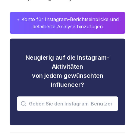
+ Konto für Instagram-Berichtseinblicke und
detaillierte Analyse hinzufügen
Neugierig auf die Instagram-
Aktivitäten
von jedem gewünschten
Influencer?