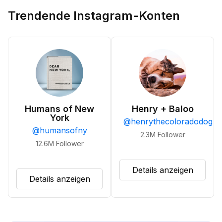
Trendende Instagram-Konten
Humans of New
Henry + Baloo
York
@
henrythecoloradodog
@
humansofny
2.3M
Follower
12.6M
Follower
Details anzeigen
Details anzeigen