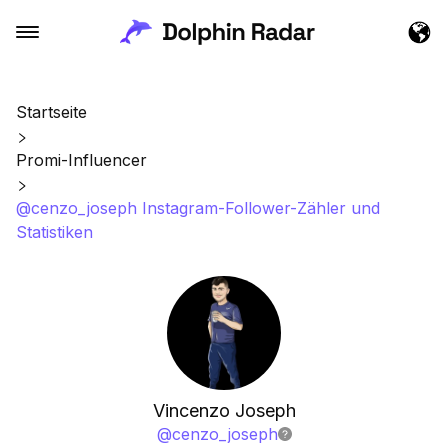
Startseite
Promi-Influencer
@cenzo_joseph Instagram-Follower-Zähler und
Statistiken
Vincenzo Joseph
@
cenzo_joseph