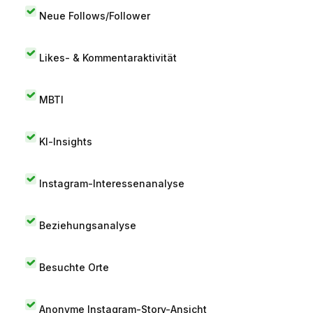
Neue Follows/Follower
Likes- & Kommentaraktivität
MBTI
KI-Insights
Instagram-Interessenanalyse
Beziehungsanalyse
Besuchte Orte
Anonyme Instagram-Story-Ansicht