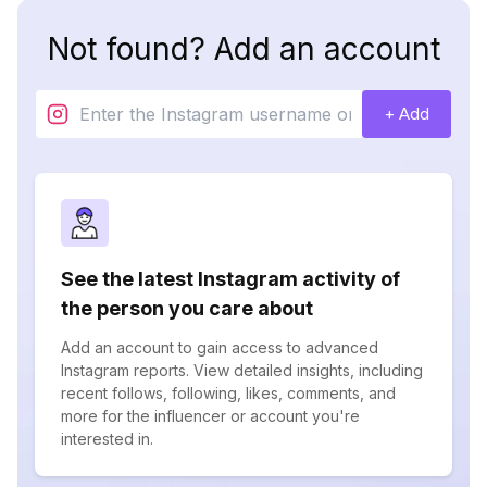
Not found? Add an account
+ Add
See the latest Instagram activity of
the person you care about
Add an account to gain access to advanced
Instagram reports. View detailed insights, including
recent follows, following, likes, comments, and
more for the influencer or account you're
interested in.