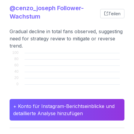
@cenzo_joseph Follower-
Teilen
Wachstum
Gradual decline in total fans observed, suggesting
need for strategy review to mitigate or reverse
trend.
+ Konto für Instagram-Berichtseinblicke und
detaillierte Analyse hinzufügen