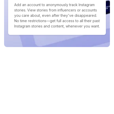
Add an account to anonymously track Instagram
stories. View stories from influencers or accounts
you care about, even after they've disappeared.
No time restrictions—get full access to all their past
Instagram stories and content, whenever you want.