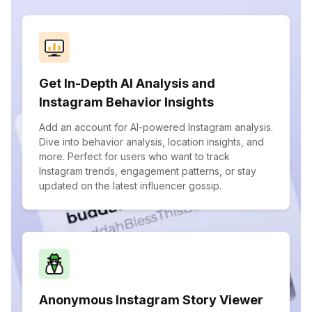
Get In-Depth AI Analysis and
Instagram Behavior Insights
Add an account for AI-powered Instagram analysis.
Dive into behavior analysis, location insights, and
more. Perfect for users who want to track
Instagram trends, engagement patterns, or stay
updated on the latest influencer gossip.
Anonymous Instagram Story Viewer