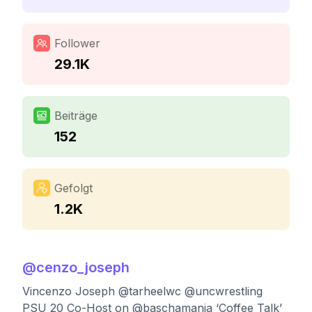
Follower
29.1K
Beiträge
152
Gefolgt
1.2K
@
cenzo_joseph
Vincenzo Joseph @tarheelwc @uncwrestling
PSU 20 Co-Host on @baschamania ‘Coffee Talk’