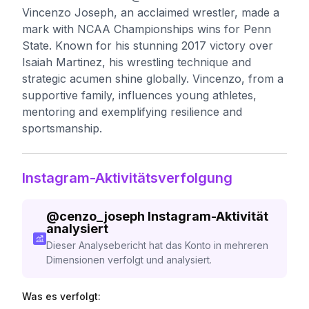
Vincenzo Joseph, an acclaimed wrestler, made a
mark with NCAA Championships wins for Penn
State. Known for his stunning 2017 victory over
Isaiah Martinez, his wrestling technique and
strategic acumen shine globally. Vincenzo, from a
supportive family, influences young athletes,
mentoring and exemplifying resilience and
sportsmanship.
Instagram-Aktivitätsverfolgung
@
cenzo_joseph
Instagram-Aktivität
analysiert
Dieser Analysebericht hat das Konto in mehreren
Dimensionen verfolgt und analysiert.
Was es verfolgt: