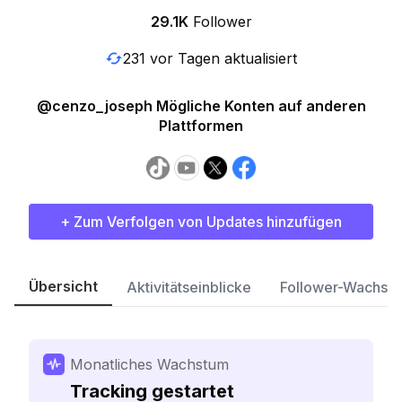
29.1K
Follower
231 vor Tagen aktualisiert
@cenzo_joseph Mögliche Konten auf anderen
Plattformen
+ Zum Verfolgen von Updates hinzufügen
Übersicht
Aktivitätseinblicke
Follower-Wachst
Monatliches Wachstum
Tracking gestartet