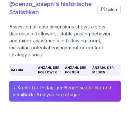
@cenzo_joseph's historische
Teilen
Statistiken
Assessing all data dimensions shows a slow
decrease in followers, stable posting behavior,
and minor adjustments in following count,
indicating potential engagement or content
strategy issues.
ANZAHL DER
ANZAHL DER
ANZAHL DER
DATUM
FOLLOWER
FOLGEN
MEDIEN
+ Konto für Instagram-Berichtseinblicke und
detaillierte Analyse hinzufügen