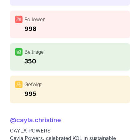
Follower
998
Beiträge
350
Gefolgt
995
@
cayla.christine
CAYLA POWERS
Cayla Powers, celebrated KOL in sustainable