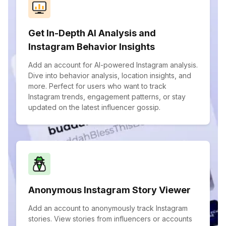
Get In-Depth AI Analysis and
Instagram Behavior Insights
Add an account for AI-powered Instagram analysis.
Dive into behavior analysis, location insights, and
more. Perfect for users who want to track
Instagram trends, engagement patterns, or stay
updated on the latest influencer gossip.
Anonymous Instagram Story Viewer
Add an account to anonymously track Instagram
stories. View stories from influencers or accounts