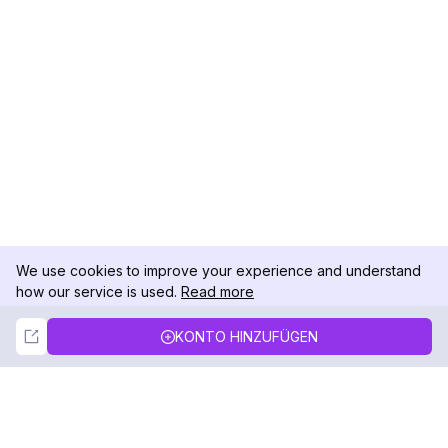
We use cookies to improve your experience and understand
how our service is used.
Read more
Not Now
Accept
KONTO HINZUFÜGEN