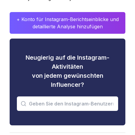
+ Konto für Instagram-Berichtseinblicke und
detaillierte Analyse hinzufügen
Neugierig auf die Instagram-
Aktivitäten
von jedem gewünschten
Influencer?