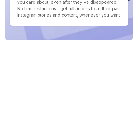
you care about, even after they've disappeared.
No time restrictions—get full access to all their past
Instagram stories and content, whenever you want.