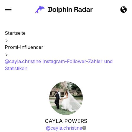
Startseite
Promi-Influencer
@cayla.christine Instagram-Follower-Zähler und
Statistiken
CAYLA POWERS
@
cayla.christine