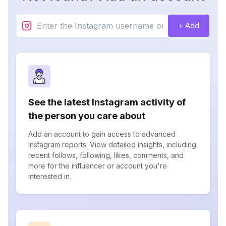
+ Add
See the latest Instagram activity of
the person you care about
Add an account to gain access to advanced
Instagram reports. View detailed insights, including
recent follows, following, likes, comments, and
more for the influencer or account you're
interested in.