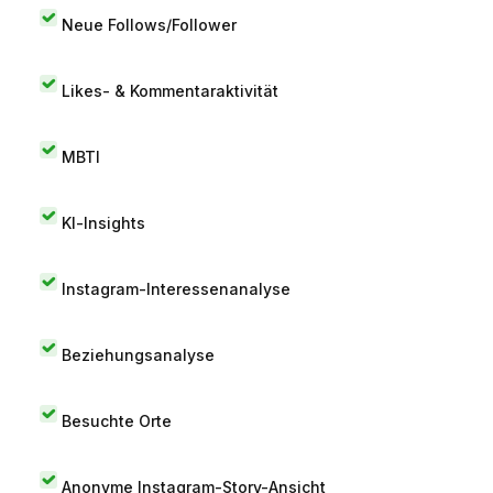
Neue Follows/Follower
Likes- & Kommentaraktivität
MBTI
KI-Insights
Instagram-Interessenanalyse
Beziehungsanalyse
Besuchte Orte
Anonyme Instagram-Story-Ansicht