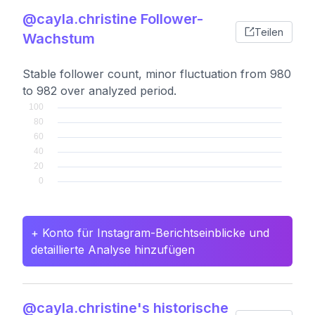
@cayla.christine Follower-
Teilen
Wachstum
Stable follower count, minor fluctuation from 980
to 982 over analyzed period.
+ Konto für Instagram-Berichtseinblicke und
detaillierte Analyse hinzufügen
@cayla.christine's historische