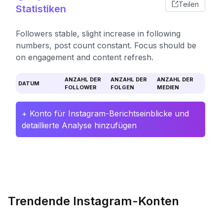
Teilen
Statistiken
Followers stable, slight increase in following
numbers, post count constant. Focus should be
on engagement and content refresh.
ANZAHL DER
ANZAHL DER
ANZAHL DER
DATUM
FOLLOWER
FOLGEN
MEDIEN
+ Konto für Instagram-Berichtseinblicke und
detaillierte Analyse hinzufügen
Trendende Instagram-Konten