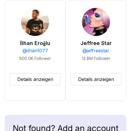
İlhan Eroğlu
Jeffree Star
@
ilhan1077
@
jeffreestar
800.0K
Follower
12.8M
Follower
Details anzeigen
Details anzeigen
Not found? Add an account