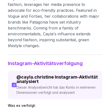
fashion, leverages her media presence to
advocate for eco-friendly practices. Featured in
Vogue and Forbes, her collaborations with major
brands like Patagonia have set industry
benchmarks. Coming from a family of
environmentalists, Cayla's influence extends
beyond fashion, inspiring substantial, green
lifestyle changes.
Instagram-Aktivitätsverfolgung
@
cayla.christine
Instagram-Aktivität
analysiert
Dieser Analysebericht hat das Konto in mehreren
Dimensionen verfolgt und analysiert.
Was es verfolgt: