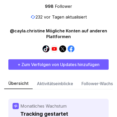
998
Follower
232 vor Tagen aktualisiert
@cayla.christine Mögliche Konten auf anderen
Plattformen
+ Zum Verfolgen von Updates hinzufügen
Übersicht
Aktivitätseinblicke
Follower-Wachst
Monatliches Wachstum
Tracking gestartet