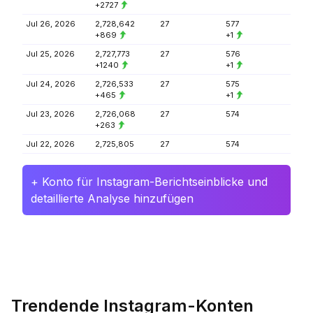
+2727
Jul 26, 2026
2,728,642
27
577
+869
+1
Jul 25, 2026
2,727,773
27
576
+1240
+1
Jul 24, 2026
2,726,533
27
575
+465
+1
Jul 23, 2026
2,726,068
27
574
+263
Jul 22, 2026
2,725,805
27
574
+ Konto für Instagram-Berichtseinblicke und
detaillierte Analyse hinzufügen
Trendende Instagram-Konten