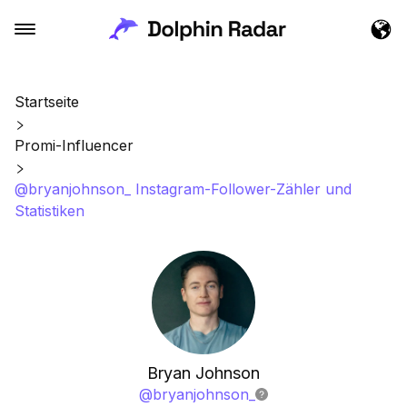
Startseite
Promi-Influencer
@bryanjohnson_ Instagram-Follower-Zähler und
Statistiken
Bryan Johnson
@
bryanjohnson_