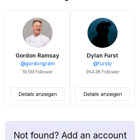
Gordon Ramsay
Dylan Furst
@
gordongram
@
fursty
19.5M
Follower
964.3K
Follower
Details anzeigen
Details anzeigen
Not found? Add an account