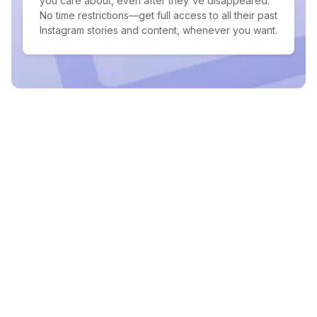
you care about, even after they've disappeared.
No time restrictions—get full access to all their past
Instagram stories and content, whenever you want.