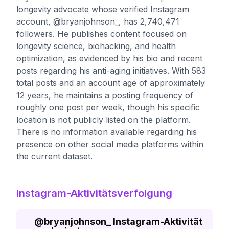
longevity advocate whose verified Instagram
account, @bryanjohnson_, has 2,740,471
followers. He publishes content focused on
longevity science, biohacking, and health
optimization, as evidenced by his bio and recent
posts regarding his anti-aging initiatives. With 583
total posts and an account age of approximately
12 years, he maintains a posting frequency of
roughly one post per week, though his specific
location is not publicly listed on the platform.
There is no information available regarding his
presence on other social media platforms within
the current dataset.
Instagram-Aktivitätsverfolgung
@
bryanjohnson_
Instagram-Aktivität