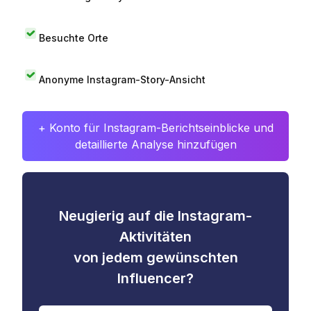
Besuchte Orte
Anonyme Instagram-Story-Ansicht
+ Konto für Instagram-Berichtseinblicke und
detaillierte Analyse hinzufügen
Neugierig auf die Instagram-
Aktivitäten
von jedem gewünschten
Influencer?