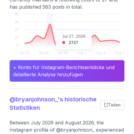
has published 583 posts in total.
Jul 27, 2026
2727
+ Konto für Instagram-Berichtseinblicke und
detaillierte Analyse hinzufügen
@bryanjohnson_'s historische
Teilen
Statistiken
Between July 2026 and August 2026, the
Instagram profile of @bryanjohnson_ experienced