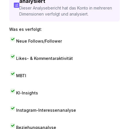
analysiert
Dieser Analysebericht hat das Konto in mehreren
Dimensionen verfolgt und analysiert.
Was es verfolgt:
Neue Follows/Follower
Likes- & Kommentaraktivität
MBTI
KI-Insights
Instagram-Interessenanalyse
Beziehungsanalyse