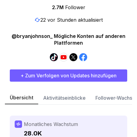
2.7M
Follower
22 vor Stunden aktualisiert
@bryanjohnson_ Mögliche Konten auf anderen
Plattformen
+ Zum Verfolgen von Updates hinzufügen
Übersicht
Aktivitätseinblicke
Follower-Wachst
Monatliches Wachstum
28.0K