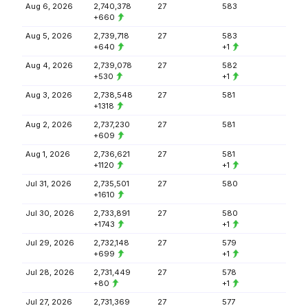
Aug 6, 2026
2,740,378
27
583
+660
Aug 5, 2026
2,739,718
27
583
+640
+1
Aug 4, 2026
2,739,078
27
582
+530
+1
Aug 3, 2026
2,738,548
27
581
+1318
Aug 2, 2026
2,737,230
27
581
+609
Aug 1, 2026
2,736,621
27
581
+1120
+1
Jul 31, 2026
2,735,501
27
580
+1610
Jul 30, 2026
2,733,891
27
580
+1743
+1
Jul 29, 2026
2,732,148
27
579
+699
+1
Jul 28, 2026
2,731,449
27
578
+80
+1
Jul 27, 2026
2,731,369
27
577