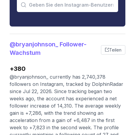
@bryanjohnson_ Follower-
Teilen
Wachstum
+380
@bryanjohnson_ currently has 2,740,378
followers on Instagram, tracked by DolphinRadar
since Jul 22, 2026. Since tracking began two
weeks ago, the account has experienced a net
follower increase of 14,310. The average weekly
gain is +7,286, with the trend showing an
acceleration from a gain of +6,487 in the first
week to +7,823 in the second week. The profile
currently maintains a following count of 27 and