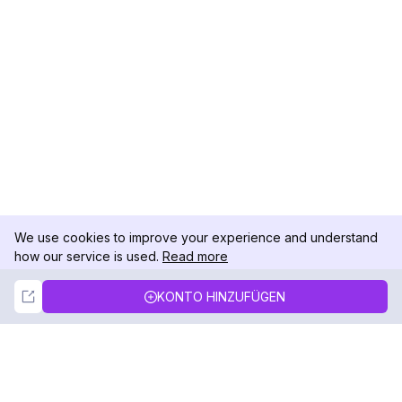
We use cookies to improve your experience and understand
how our service is used.
Read more
Not Now
Accept
KONTO HINZUFÜGEN