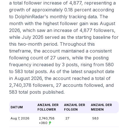
a total follower increase of 4,877, representing a
growth of approximately 0.18 percent according
to DolphinRadar's monthly tracking data. The
month with the highest follower gain was August
2026, which saw an increase of 4,877 followers,
while July 2026 served as the starting baseline for
this two-month period. Throughout this
timeframe, the account maintained a consistent
following count of 27 users, while the posting
frequency increased by 3 posts, rising from 580
to 583 total posts. As of the latest snapshot date
in August 2026, the account reached a total of
2,740,378 followers, 27 accounts followed, and
583 total posts published.
ANZAHL DER
ANZAHL DER
ANZAHL DER
DATUM
FOLLOWER
FOLGEN
MEDIEN
Aug 7, 2026
2,740,758
27
583
+380