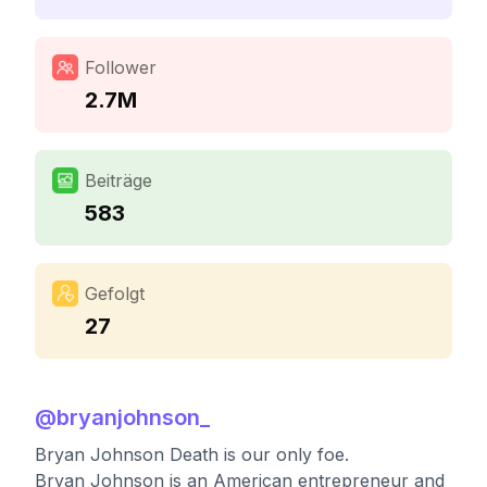
Follower
2.7M
Beiträge
583
Gefolgt
27
@
bryanjohnson_
Bryan Johnson Death is our only foe.
Bryan Johnson is an American entrepreneur and