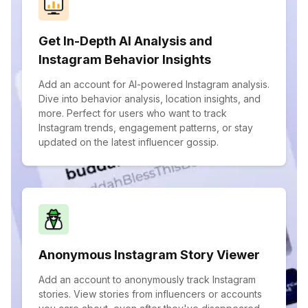
Get In-Depth AI Analysis and
Instagram Behavior Insights
Add an account for AI-powered Instagram analysis.
Dive into behavior analysis, location insights, and
more. Perfect for users who want to track
Instagram trends, engagement patterns, or stay
updated on the latest influencer gossip.
Anonymous Instagram Story Viewer
Add an account to anonymously track Instagram
stories. View stories from influencers or accounts