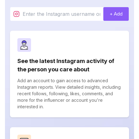
+ Add
See the latest Instagram activity of
the person you care about
Add an account to gain access to advanced
Instagram reports. View detailed insights, including
recent follows, following, likes, comments, and
more for the influencer or account you're
interested in.