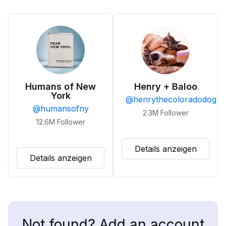
Humans of New
Henry + Baloo
York
@
henrythecoloradodog
@
humansofny
2.3M
Follower
12.6M
Follower
Details anzeigen
Details anzeigen
Not found? Add an account