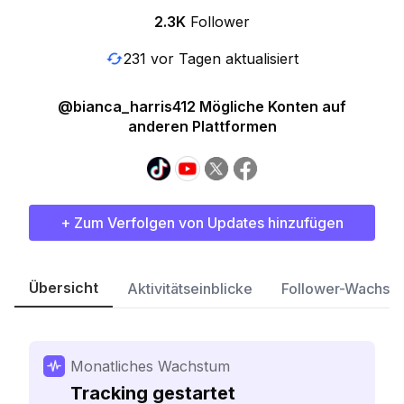
2.3K
Follower
231 vor Tagen aktualisiert
@bianca_harris412 Mögliche Konten auf
anderen Plattformen
+ Zum Verfolgen von Updates hinzufügen
Übersicht
Aktivitätseinblicke
Follower-Wachst
Monatliches Wachstum
Tracking gestartet