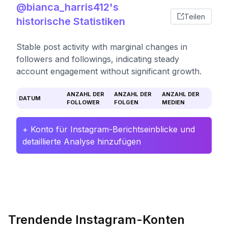
@bianca_harris412's
Teilen
historische Statistiken
Stable post activity with marginal changes in
followers and followings, indicating steady
account engagement without significant growth.
ANZAHL DER
ANZAHL DER
ANZAHL DER
DATUM
FOLLOWER
FOLGEN
MEDIEN
+ Konto für Instagram-Berichtseinblicke und
detaillierte Analyse hinzufügen
Trendende Instagram-Konten