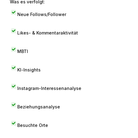
Was es verfolgt:
Neue Follows/Follower
Likes- & Kommentaraktivität
MBTI
KI-Insights
Instagram-Interessenanalyse
Beziehungsanalyse
Besuchte Orte