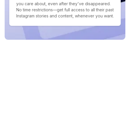
you care about, even after they've disappeared.
No time restrictions—get full access to all their past
Instagram stories and content, whenever you want.