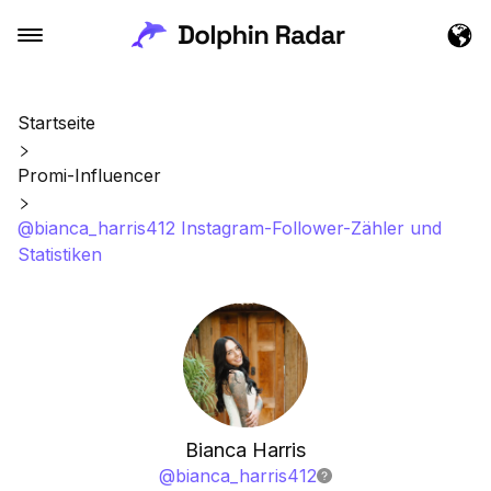
Startseite
Promi-Influencer
@bianca_harris412 Instagram-Follower-Zähler und
Statistiken
Bianca Harris
@
bianca_harris412