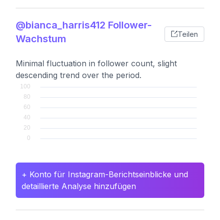
@bianca_harris412 Follower-
Teilen
Wachstum
Minimal fluctuation in follower count, slight
descending trend over the period.
+ Konto für Instagram-Berichtseinblicke und
detaillierte Analyse hinzufügen