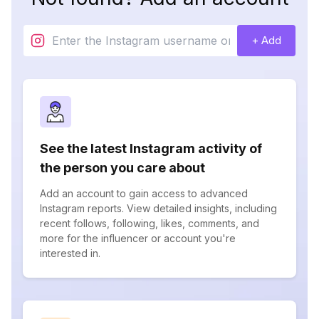
+ Add
See the latest Instagram activity of
the person you care about
Add an account to gain access to advanced
Instagram reports. View detailed insights, including
recent follows, following, likes, comments, and
more for the influencer or account you're
interested in.