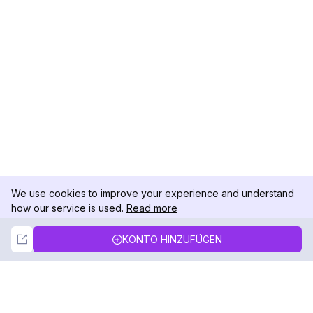
We use cookies to improve your experience and understand
how our service is used.
Read more
Not Now
Accept
KONTO HINZUFÜGEN