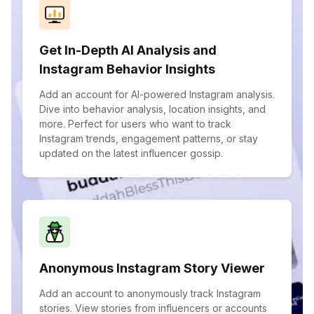
Get In-Depth AI Analysis and
Instagram Behavior Insights
Add an account for AI-powered Instagram analysis.
Dive into behavior analysis, location insights, and
more. Perfect for users who want to track
Instagram trends, engagement patterns, or stay
updated on the latest influencer gossip.
Anonymous Instagram Story Viewer
Add an account to anonymously track Instagram
stories. View stories from influencers or accounts