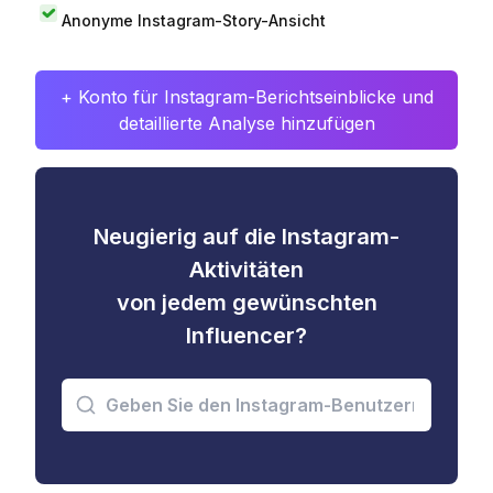
Anonyme Instagram-Story-Ansicht
+ Konto für Instagram-Berichtseinblicke und
detaillierte Analyse hinzufügen
Neugierig auf die Instagram-
Aktivitäten
von jedem gewünschten
Influencer?