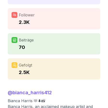
Follower
2.3K
Beiträge
70
Gefolgt
2.5K
@
bianca_harris412
Bianca Harris 🫶🌲📸
Bianca Harris, an acclaimed makeup artist and