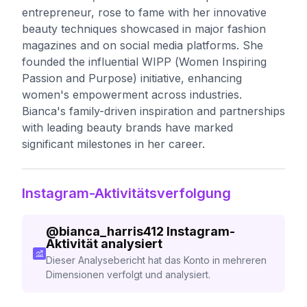
entrepreneur, rose to fame with her innovative
beauty techniques showcased in major fashion
magazines and on social media platforms. She
founded the influential WIPP (Women Inspiring
Passion and Purpose) initiative, enhancing
women's empowerment across industries.
Bianca's family-driven inspiration and partnerships
with leading beauty brands have marked
significant milestones in her career.
Instagram-Aktivitätsverfolgung
@
bianca_harris412
Instagram-
Aktivität analysiert
Dieser Analysebericht hat das Konto in mehreren
Dimensionen verfolgt und analysiert.