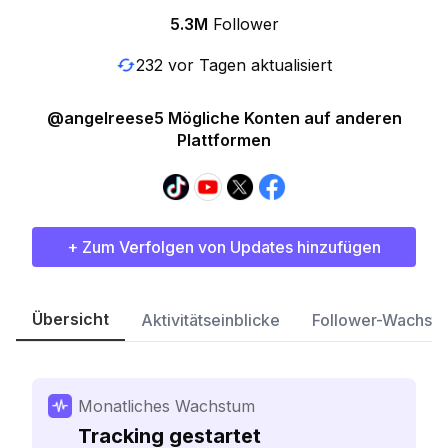
5.3M
Follower
232 vor Tagen aktualisiert
@angelreese5 Mögliche Konten auf anderen
Plattformen
+ Zum Verfolgen von Updates hinzufügen
Übersicht
Aktivitätseinblicke
Follower-Wachst
Monatliches Wachstum
Tracking gestartet