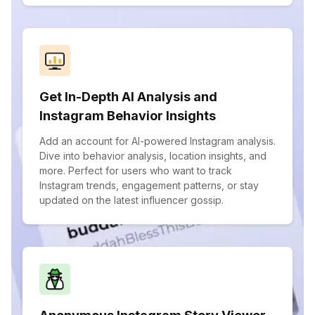
Get In-Depth AI Analysis and
Instagram Behavior Insights
Add an account for AI-powered Instagram analysis.
Dive into behavior analysis, location insights, and
more. Perfect for users who want to track
Instagram trends, engagement patterns, or stay
updated on the latest influencer gossip.