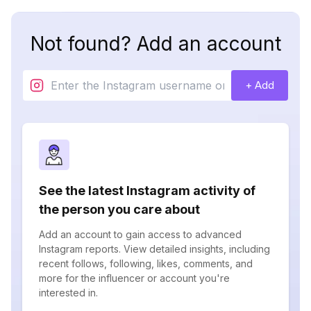
Not found? Add an account
+ Add
See the latest Instagram activity of
the person you care about
Add an account to gain access to advanced
Instagram reports. View detailed insights, including
recent follows, following, likes, comments, and
more for the influencer or account you're
interested in.