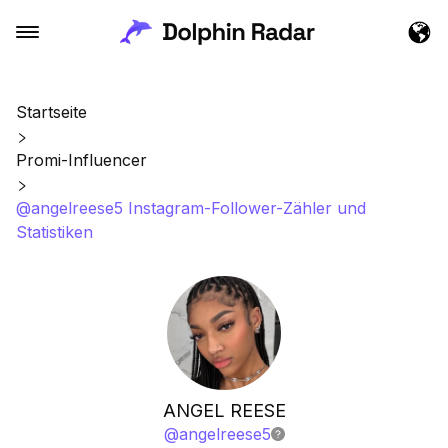
Startseite
Promi-Influencer
@angelreese5 Instagram-Follower-Zähler und
Statistiken
ANGEL REESE
@
angelreese5