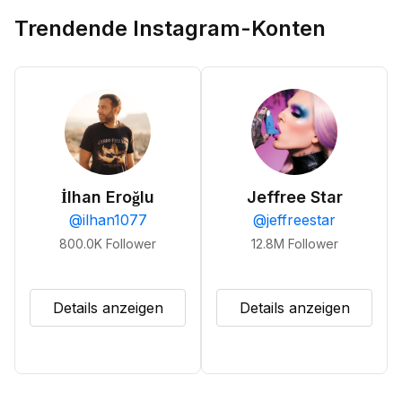
Trendende Instagram-Konten
İlhan Eroğlu
Jeffree Star
@
ilhan1077
@
jeffreestar
800.0K
Follower
12.8M
Follower
Details anzeigen
Details anzeigen