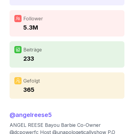
Follower
5.3M
Beiträge
233
Gefolgt
365
@
angelreese5
ANGEL REESE Bayou Barbie Co-Owner
@dcpowerfc Host @unapologeticallyshow P.O