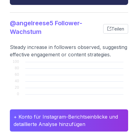
@angelreese5 Follower-
Teilen
Wachstum
Steady increase in followers observed, suggesting
effective engagement or content strategies.
+ Konto für Instagram-Berichtseinblicke und
detaillierte Analyse hinzufügen