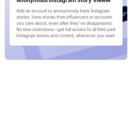
Anonymous Instagram Story Viewer
Add an account to anonymously track Instagram
stories. View stories from influencers or accounts
you care about, even after they've disappeared.
No time restrictions—get full access to all their past
Instagram stories and content, whenever you want.