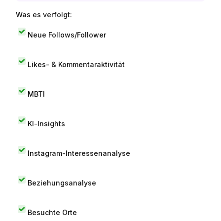
Was es verfolgt:
Neue Follows/Follower
Likes- & Kommentaraktivität
MBTI
KI-Insights
Instagram-Interessenanalyse
Beziehungsanalyse
Besuchte Orte