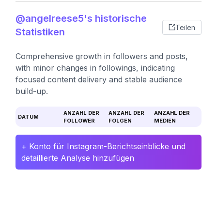
@angelreese5's historische
Teilen
Statistiken
Comprehensive growth in followers and posts,
with minor changes in followings, indicating
focused content delivery and stable audience
build-up.
ANZAHL DER
ANZAHL DER
ANZAHL DER
DATUM
FOLLOWER
FOLGEN
MEDIEN
+ Konto für Instagram-Berichtseinblicke und
detaillierte Analyse hinzufügen