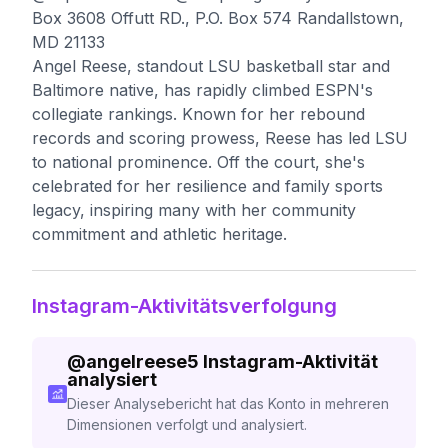
Box 3608 Offutt RD., P.O. Box 574 Randallstown,
MD 21133
Angel Reese, standout LSU basketball star and
Baltimore native, has rapidly climbed ESPN's
collegiate rankings. Known for her rebound
records and scoring prowess, Reese has led LSU
to national prominence. Off the court, she's
celebrated for her resilience and family sports
legacy, inspiring many with her community
commitment and athletic heritage.
Instagram-Aktivitätsverfolgung
@
angelreese5
Instagram-Aktivität
analysiert
Dieser Analysebericht hat das Konto in mehreren
Dimensionen verfolgt und analysiert.