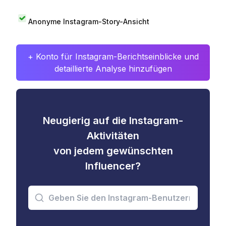
Anonyme Instagram-Story-Ansicht
+ Konto für Instagram-Berichtseinblicke und
detaillierte Analyse hinzufügen
Neugierig auf die Instagram-
Aktivitäten
von jedem gewünschten
Influencer?