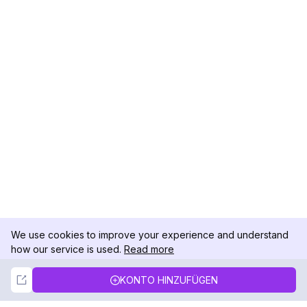
We use cookies to improve your experience and understand
how our service is used.
Read more
Not Now
Accept
KONTO HINZUFÜGEN