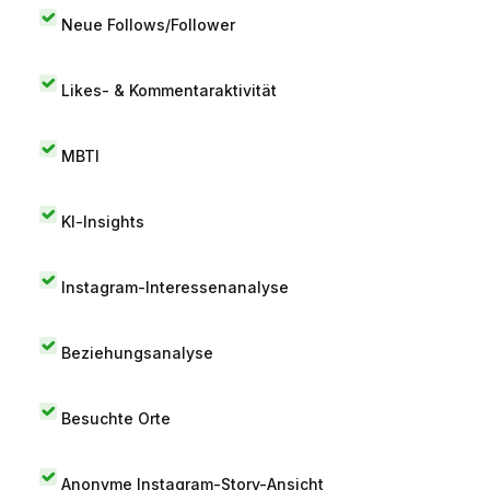
Neue Follows/Follower
Likes- & Kommentaraktivität
MBTI
KI-Insights
Instagram-Interessenanalyse
Beziehungsanalyse
Besuchte Orte
Anonyme Instagram-Story-Ansicht