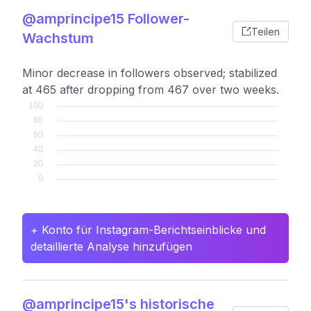
@amprincipe15 Follower-
Teilen
Wachstum
Minor decrease in followers observed; stabilized
at 465 after dropping from 467 over two weeks.
+ Konto für Instagram-Berichtseinblicke und
detaillierte Analyse hinzufügen
@amprincipe15's historische