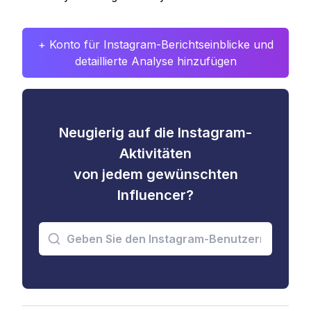
+ Konto für Instagram-Berichtseinblicke und
detaillierte Analyse hinzufügen
Neugierig auf die Instagram-
Aktivitäten
von jedem gewünschten
Influencer?