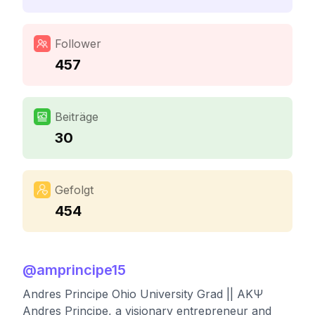
Follower
457
Beiträge
30
Gefolgt
454
@
amprincipe15
Andres Principe Ohio University Grad || AKΨ
Andres Principe, a visionary entrepreneur and