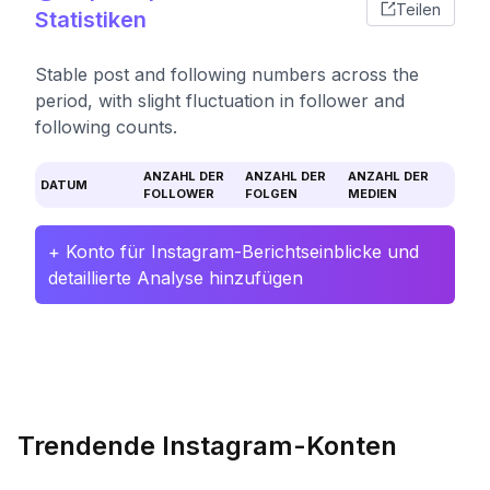
Teilen
Statistiken
Stable post and following numbers across the
period, with slight fluctuation in follower and
following counts.
ANZAHL DER
ANZAHL DER
ANZAHL DER
DATUM
FOLLOWER
FOLGEN
MEDIEN
+ Konto für Instagram-Berichtseinblicke und
detaillierte Analyse hinzufügen
Trendende Instagram-Konten