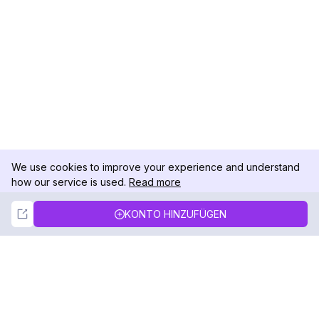
We use cookies to improve your experience and understand
how our service is used.
Read more
Not Now
Accept
KONTO HINZUFÜGEN
DolphinRadar