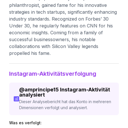
philanthropist, gained fame for his innovative
strategies in tech startups, significantly enhancing
industry standards. Recognized on Forbes’ 30
Under 30, he regularly features on CNN for his
economic insights. Coming from a family of
successful businessowners, his notable
collaborations with Silicon Valley legends
propelled his fame.
Instagram-Aktivitätsverfolgung
@
amprincipe15
Instagram-Aktivität
analysiert
Dieser Analysebericht hat das Konto in mehreren
Dimensionen verfolgt und analysiert.
Was es verfolgt: