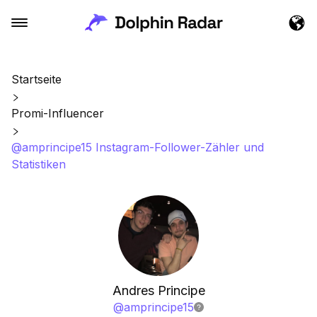
Startseite
Promi-Influencer
@amprincipe15 Instagram-Follower-Zähler und
Statistiken
Andres Principe
@
amprincipe15