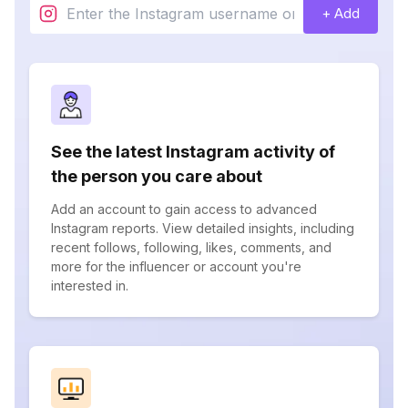
+ Add
See the latest Instagram activity of
the person you care about
Add an account to gain access to advanced
Instagram reports. View detailed insights, including
recent follows, following, likes, comments, and
more for the influencer or account you're
interested in.