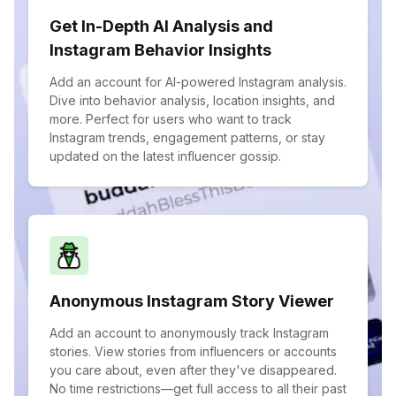
Get In-Depth AI Analysis and
Instagram Behavior Insights
Add an account for AI-powered Instagram analysis.
Dive into behavior analysis, location insights, and
more. Perfect for users who want to track
Instagram trends, engagement patterns, or stay
updated on the latest influencer gossip.
Anonymous Instagram Story Viewer
Add an account to anonymously track Instagram
stories. View stories from influencers or accounts
you care about, even after they've disappeared.
No time restrictions—get full access to all their past