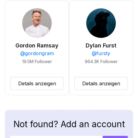
Gordon Ramsay
Dylan Furst
@
gordongram
@
fursty
19.5M
Follower
964.3K
Follower
Details anzeigen
Details anzeigen
Not found? Add an account