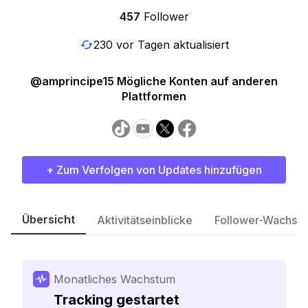
457
Follower
230 vor Tagen aktualisiert
@amprincipe15 Mögliche Konten auf anderen
Plattformen
+ Zum Verfolgen von Updates hinzufügen
Übersicht
Aktivitätseinblicke
Follower-Wachst
Monatliches Wachstum
Tracking gestartet