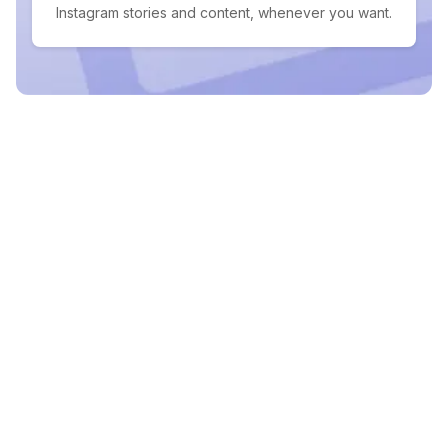
Instagram stories and content, whenever you want.