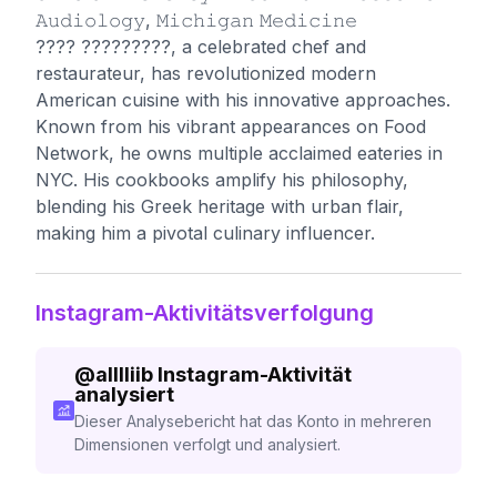
𝙰𝚞𝚍𝚒𝚘𝚕𝚘𝚐𝚢, 𝙼𝚒𝚌𝚑𝚒𝚐𝚊𝚗 𝙼𝚎𝚍𝚒𝚌𝚒𝚗𝚎
???? ?????????, a celebrated chef and
restaurateur, has revolutionized modern
American cuisine with his innovative approaches.
Known from his vibrant appearances on Food
Network, he owns multiple acclaimed eateries in
NYC. His cookbooks amplify his philosophy,
blending his Greek heritage with urban flair,
making him a pivotal culinary influencer.
Instagram-Aktivitätsverfolgung
@
alllliib
Instagram-Aktivität
analysiert
Dieser Analysebericht hat das Konto in mehreren
Dimensionen verfolgt und analysiert.