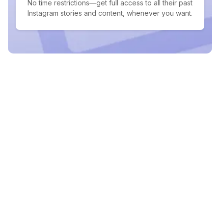
No time restrictions—get full access to all their past
Instagram stories and content, whenever you want.