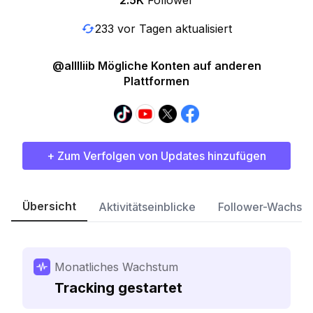
2.5K
Follower
233 vor Tagen aktualisiert
@alllliib Mögliche Konten auf anderen
Plattformen
+ Zum Verfolgen von Updates hinzufügen
Übersicht
Aktivitätseinblicke
Follower-Wachst
Monatliches Wachstum
Tracking gestartet