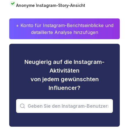
Anonyme Instagram-Story-Ansicht
+ Konto für Instagram-Berichtseinblicke und
detaillierte Analyse hinzufügen
Neugierig auf die Instagram-
Aktivitäten
von jedem gewünschten
Influencer?