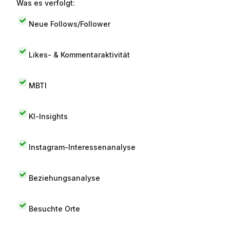
Was es verfolgt:
Neue Follows/Follower
Likes- & Kommentaraktivität
MBTI
KI-Insights
Instagram-Interessenanalyse
Beziehungsanalyse
Besuchte Orte