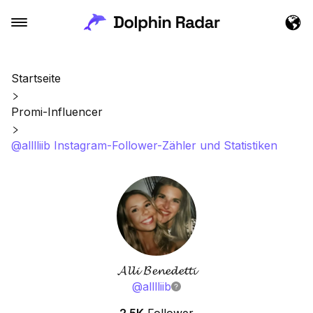
Startseite
Promi-Influencer
@alllliib Instagram-Follower-Zähler und Statistiken
𝓐𝓵𝓵𝓲 𝓑𝓮𝓷𝓮𝓭𝓮𝓽𝓽𝓲
@
alllliib