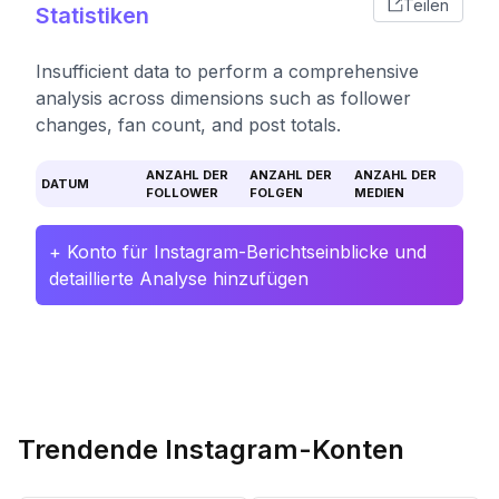
Teilen
Statistiken
Insufficient data to perform a comprehensive
analysis across dimensions such as follower
changes, fan count, and post totals.
ANZAHL DER
ANZAHL DER
ANZAHL DER
DATUM
FOLLOWER
FOLGEN
MEDIEN
+ Konto für Instagram-Berichtseinblicke und
detaillierte Analyse hinzufügen
Trendende Instagram-Konten