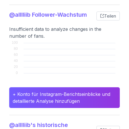
@alllliib Follower-Wachstum
Teilen
Insufficient data to analyze changes in the
number of fans.
+ Konto für Instagram-Berichtseinblicke und
detaillierte Analyse hinzufügen
@alllliib's historische