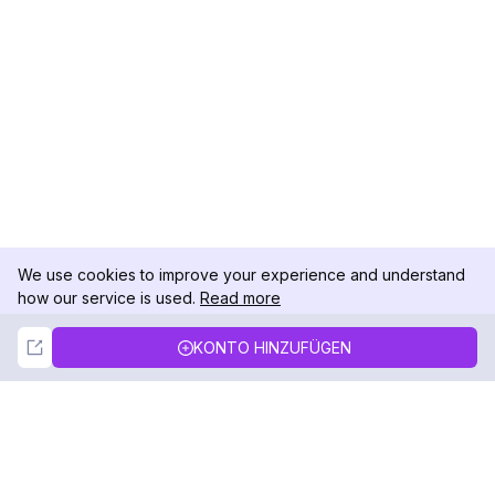
We use cookies to improve your experience and understand
how our service is used.
Read more
Not Now
Accept
KONTO HINZUFÜGEN