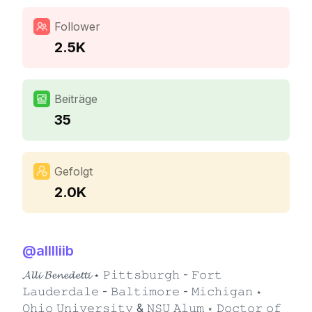
Follower
2.5K
Beiträge
35
Gefolgt
2.0K
@
alllliib
𝓐𝓵𝓵𝓲 𝓑𝓮𝓷𝓮𝓭𝓮𝓽𝓽𝓲 ⋆ 𝙿𝚒𝚝𝚝𝚜𝚋𝚞𝚛𝚐𝚑 - 𝙵𝚘𝚛𝚝
𝙻𝚊𝚞𝚍𝚎𝚛𝚍𝚊𝚕𝚎 - 𝙱𝚊𝚕𝚝𝚒𝚖𝚘𝚛𝚎 - 𝙼𝚒𝚌𝚑𝚒𝚐𝚊𝚗 ⋆
𝙾𝚑𝚒𝚘 𝚄𝚗𝚒𝚟𝚎𝚛𝚜𝚒𝚝𝚢 & 𝙽𝚂𝚄 𝙰𝚕𝚞𝚖 ⋆ 𝙳𝚘𝚌𝚝𝚘𝚛 𝚘𝚏