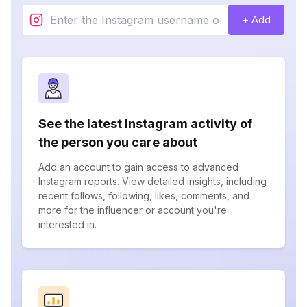
+ Add
See the latest Instagram activity of
the person you care about
Add an account to gain access to advanced
Instagram reports. View detailed insights, including
recent follows, following, likes, comments, and
more for the influencer or account you're
interested in.