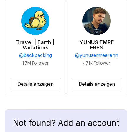
Travel | Earth |
YUNUS EMRE
Vacations
EREN
@
backpacking
@
yunusemreerenn
1.7M
Follower
47.1K
Follower
Details anzeigen
Details anzeigen
Not found? Add an account