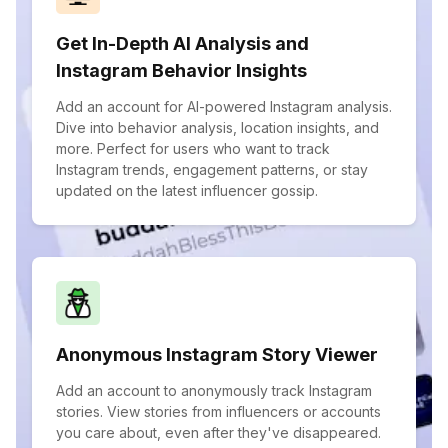
Get In-Depth AI Analysis and
Instagram Behavior Insights
Add an account for AI-powered Instagram analysis.
Dive into behavior analysis, location insights, and
more. Perfect for users who want to track
Instagram trends, engagement patterns, or stay
updated on the latest influencer gossip.
Anonymous Instagram Story Viewer
Add an account to anonymously track Instagram
stories. View stories from influencers or accounts
you care about, even after they've disappeared.