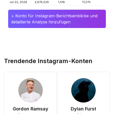
Jul 22, 2026
2,674,526
1,518
17,270
+ Konto für Instagram-Berichtseinblicke und
detaillierte Analyse hinzufügen
Trendende Instagram-Konten
Gordon Ramsay
Dylan Furst