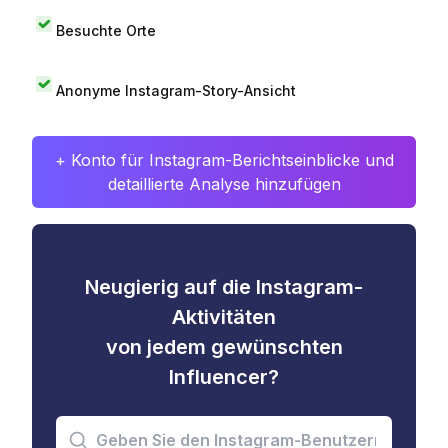
Besuchte Orte
Anonyme Instagram-Story-Ansicht
+ Konto für Instagram-Berichtseinblicke und
detaillierte Analyse hinzufügen
Neugierig auf die Instagram-
Aktivitäten
von jedem gewünschten
Influencer?