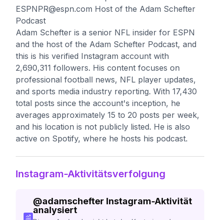
ESPNPR@espn.com
Host of the Adam Schefter
Podcast
Adam Schefter is a senior NFL insider for ESPN
and the host of the Adam Schefter Podcast, and
this is his verified Instagram account with
2,690,311 followers. His content focuses on
professional football news, NFL player updates,
and sports media industry reporting. With 17,430
total posts since the account's inception, he
averages approximately 15 to 20 posts per week,
and his location is not publicly listed. He is also
active on Spotify, where he hosts his podcast.
Instagram-Aktivitätsverfolgung
@
adamschefter
Instagram-Aktivität
analysiert