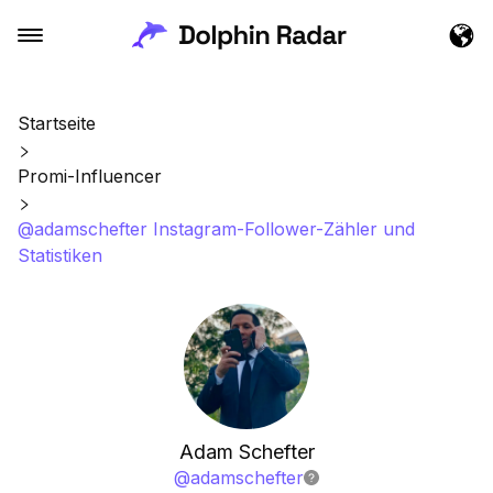
Startseite
Promi-Influencer
@adamschefter Instagram-Follower-Zähler und
Statistiken
Adam Schefter
@
adamschefter