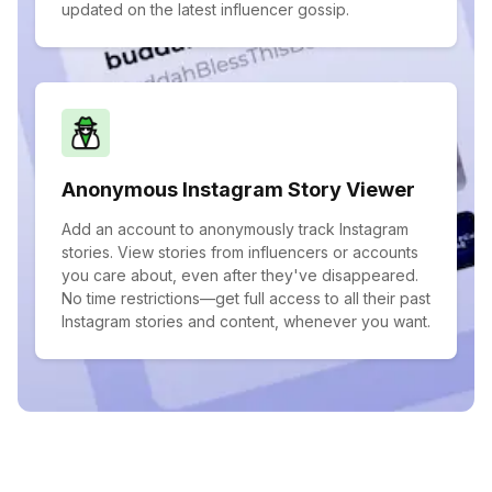
updated on the latest influencer gossip.
Anonymous Instagram Story Viewer
Add an account to anonymously track Instagram
stories. View stories from influencers or accounts
you care about, even after they've disappeared.
No time restrictions—get full access to all their past
Instagram stories and content, whenever you want.