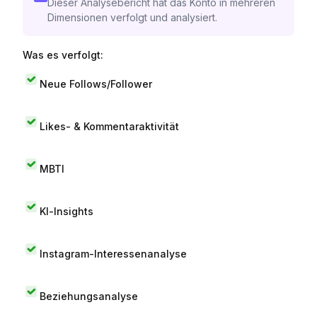
Dieser Analysebericht hat das Konto in mehreren
Dimensionen verfolgt und analysiert.
Was es verfolgt:
Neue Follows/Follower
Likes- & Kommentaraktivität
MBTI
KI-Insights
Instagram-Interessenanalyse
Beziehungsanalyse