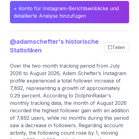
+ Konto für Instagram-Berichtseinblicke und
detaillierte Analyse hinzufügen
@adamschefter's historische
Teilen
Statistiken
Over the two-month tracking period from July
2026 to August 2026, Adam Schefter’s Instagram
profile experienced a total follower increase of
7,892, representing a growth of approximately
0.29 percent. According to DolphinRadar's
monthly tracking data, the month of August 2026
recorded the highest follower gain with an addition
of 7,892 users, while no months during this period
saw a decrease in followers. Regarding account
activity, the following count rose by 1, moving