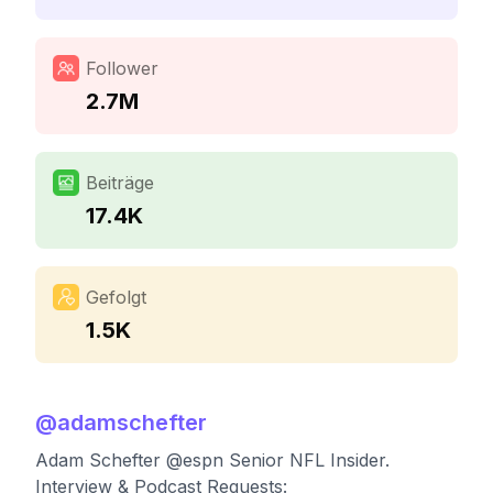
Follower
2.7M
Beiträge
17.4K
Gefolgt
1.5K
@
adamschefter
Adam Schefter @espn Senior NFL Insider.
Interview & Podcast Requests: