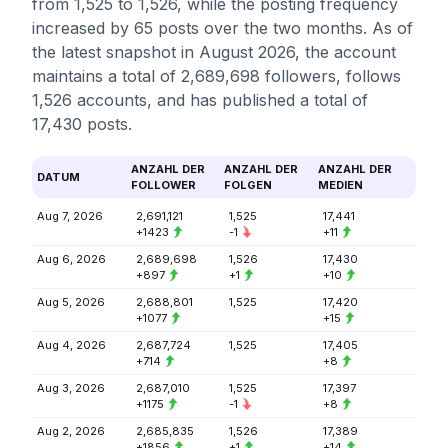
from 1,525 to 1,526, while the posting frequency
increased by 65 posts over the two months. As of
the latest snapshot in August 2026, the account
maintains a total of 2,689,698 followers, follows
1,526 accounts, and has published a total of
17,430 posts.
ANZAHL DER
ANZAHL DER
ANZAHL DER
DATUM
FOLLOWER
FOLGEN
MEDIEN
Aug 7, 2026
2,691,121
1,525
17,441
+1423
-1
+11
Aug 6, 2026
2,689,698
1,526
17,430
+897
+1
+10
Aug 5, 2026
2,688,801
1,525
17,420
+1077
+15
Aug 4, 2026
2,687,724
1,525
17,405
+714
+8
Aug 3, 2026
2,687,010
1,525
17,397
+1175
-1
+8
Aug 2, 2026
2,685,835
1,526
17,389
+1856
+1
+14