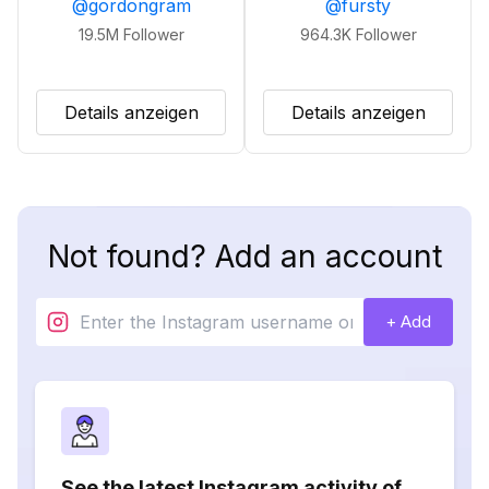
@
gordongram
@
fursty
19.5M
Follower
964.3K
Follower
Details anzeigen
Details anzeigen
Not found? Add an account
+ Add
See the latest Instagram activity of