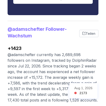
@adamschefter Follower-
Teilen
Wachstum
+1423
@adamschefter currently has 2,689,698
followers on Instagram, tracked by DolphinRadar
since Jul 22, 2026. Since tracking began 2 weeks
ago, the account has experienced a net follower
increase of +15,172. The average weekly gain is
+7,586, with the trend decelerating from a gain of
Aug 1, 2026
+9,597 in the first week to +5,317 in the second
2173
week. As of the latest update, the profile has
17,430 total posts and is following 1,526 accounts.