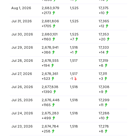
Aug 1, 2026
2,683,979
1,525
17,375
+2173
+10
Jul 31, 2026
2,681,806
1,525
17,365
+1705
+12
Jul 30, 2026
2,680,101
1,525
17,353
+1160
+7
+20
Jul 29, 2026
2,678,941
1,518
17,333
+386
+1
+14
Jul 28, 2026
2,678,555
1,517
17,319
+194
+8
Jul 27, 2026
2,678,361
1,517
17,311
+523
-1
+3
Jul 26, 2026
2,677,838
1,518
17,308
+1390
+9
Jul 25, 2026
2,676,448
1,518
17,299
+1165
+11
Jul 24, 2026
2,675,283
1,518
17,288
+499
+10
Jul 23, 2026
2,674,784
1,518
17,278
+258
+8