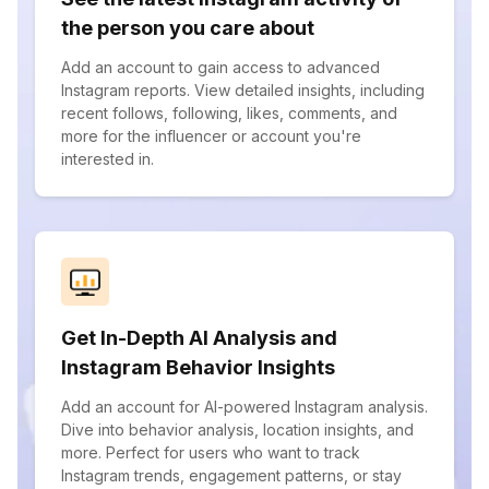
the person you care about
Add an account to gain access to advanced
Instagram reports. View detailed insights, including
recent follows, following, likes, comments, and
more for the influencer or account you're
interested in.
Get In-Depth AI Analysis and
Instagram Behavior Insights
Add an account for AI-powered Instagram analysis.
Dive into behavior analysis, location insights, and
more. Perfect for users who want to track
Instagram trends, engagement patterns, or stay