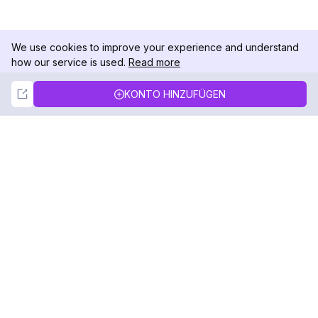
We use cookies to improve your experience and understand
how our service is used.
Read more
Not Now
Accept
KONTO HINZUFÜGEN
DolphinRadar
Ihr ultimativer Instagram-Aktivitäts-Tracker
Folgen Sie uns
PRODUKT
RESSOURCEN