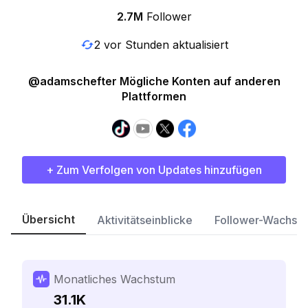
2.7M
Follower
2 vor Stunden aktualisiert
@adamschefter Mögliche Konten auf anderen
Plattformen
+ Zum Verfolgen von Updates hinzufügen
Übersicht
Aktivitätseinblicke
Follower-Wachst
Monatliches Wachstum
31.1K