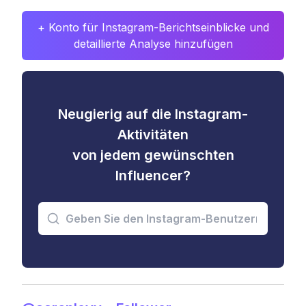
+ Konto für Instagram-Berichtseinblicke und
detaillierte Analyse hinzufügen
Neugierig auf die Instagram-
Aktivitäten
von jedem gewünschten
Influencer?