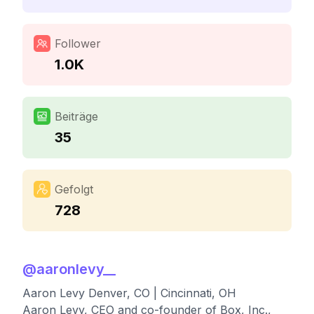
Follower
1.0K
Beiträge
35
Gefolgt
728
@
aaronlevy__
Aaron Levy Denver, CO | Cincinnati, OH
Aaron Levy, CEO and co-founder of Box, Inc.,