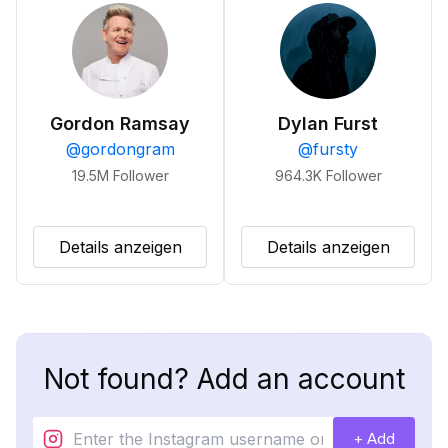
Gordon Ramsay
Dylan Furst
@
gordongram
@
fursty
19.5M
Follower
964.3K
Follower
Details anzeigen
Details anzeigen
Not found? Add an account
+ Add