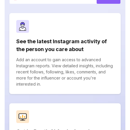
See the latest Instagram activity of
the person you care about
Add an account to gain access to advanced
Instagram reports. View detailed insights, including
recent follows, following, likes, comments, and
more for the influencer or account you're
interested in.