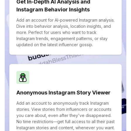
Get In-Depth AI Analysis and
Instagram Behavior Insights
Add an account for AI-powered Instagram analysis.
Dive into behavior analysis, location insights, and
more. Perfect for users who want to track
Instagram trends, engagement patterns, or stay
updated on the latest influencer gossip.
Anonymous Instagram Story Viewer
Add an account to anonymously track Instagram
stories. View stories from influencers or accounts
you care about, even after they've disappeared.
No time restrictions—get full access to all their past
Instagram stories and content, whenever you want.