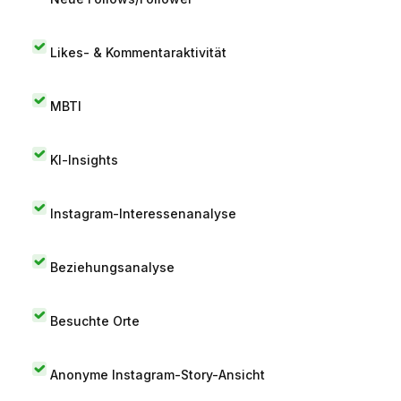
Likes- & Kommentaraktivität
MBTI
KI-Insights
Instagram-Interessenanalyse
Beziehungsanalyse
Besuchte Orte
Anonyme Instagram-Story-Ansicht