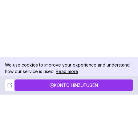
We use cookies to improve your experience and understand
how our service is used.
Read more
Not Now
Accept
KONTO HINZUFÜGEN
DolphinRadar