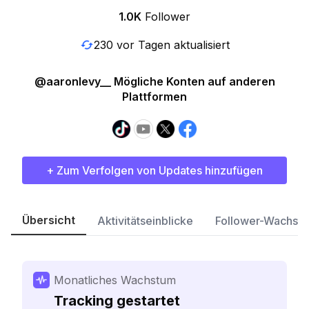
1.0K
Follower
230 vor Tagen aktualisiert
@aaronlevy__ Mögliche Konten auf anderen
Plattformen
+ Zum Verfolgen von Updates hinzufügen
Übersicht
Aktivitätseinblicke
Follower-Wachst
Monatliches Wachstum
Tracking gestartet