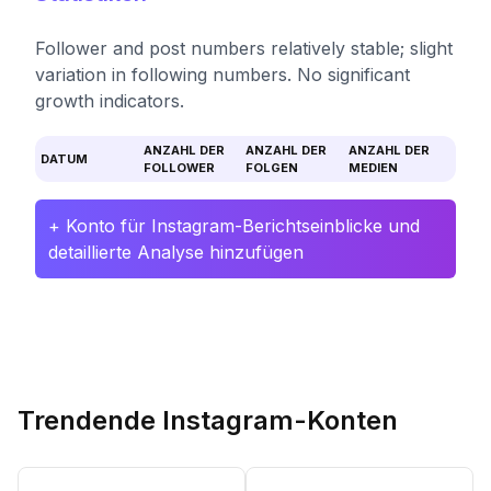
Follower and post numbers relatively stable; slight
variation in following numbers. No significant
growth indicators.
ANZAHL DER
ANZAHL DER
ANZAHL DER
DATUM
FOLLOWER
FOLGEN
MEDIEN
+ Konto für Instagram-Berichtseinblicke und
detaillierte Analyse hinzufügen
Trendende Instagram-Konten