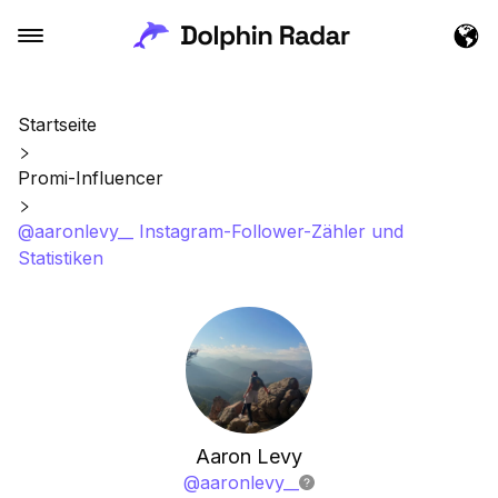
Startseite
Promi-Influencer
@aaronlevy__ Instagram-Follower-Zähler und
Statistiken
Aaron Levy
@
aaronlevy__