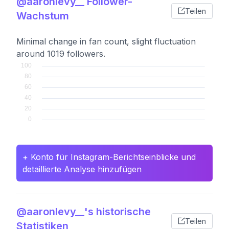
@aaronlevy__ Follower-
Teilen
Wachstum
Minimal change in fan count, slight fluctuation
around 1019 followers.
+ Konto für Instagram-Berichtseinblicke und
detaillierte Analyse hinzufügen
@aaronlevy__'s historische
Teilen
Statistiken