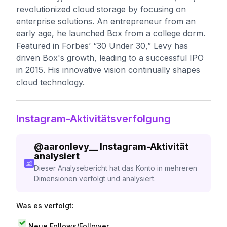
revolutionized cloud storage by focusing on
enterprise solutions. An entrepreneur from an
early age, he launched Box from a college dorm.
Featured in Forbes’ “30 Under 30,” Levy has
driven Box's growth, leading to a successful IPO
in 2015. His innovative vision continually shapes
cloud technology.
Instagram-Aktivitätsverfolgung
@
aaronlevy__
Instagram-Aktivität
analysiert
Dieser Analysebericht hat das Konto in mehreren
Dimensionen verfolgt und analysiert.
Was es verfolgt:
Neue Follows/Follower