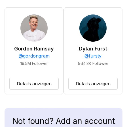
Gordon Ramsay
Dylan Furst
@
gordongram
@
fursty
19.5M
Follower
964.3K
Follower
Details anzeigen
Details anzeigen
Not found? Add an account