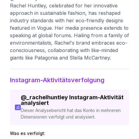
Rachel Huntley, celebrated for her innovative
approach in sustainable fashion, has reshaped
industry standards with her eco-friendly designs
featured in Vogue. Her media presence extends to
speaking at global forums. Hailing from a family of
environmentalists, Rachel's brand embraces eco-
consciousness, collaborating with like-minded
giants like Patagonia and Stella McCartney.
Instagram-Aktivitätsverfolgung
@
_rachelhuntley
Instagram-Aktivität
analysiert
Dieser Analysebericht hat das Konto in mehreren
Dimensionen verfolgt und analysiert.
Was es verfolgt: