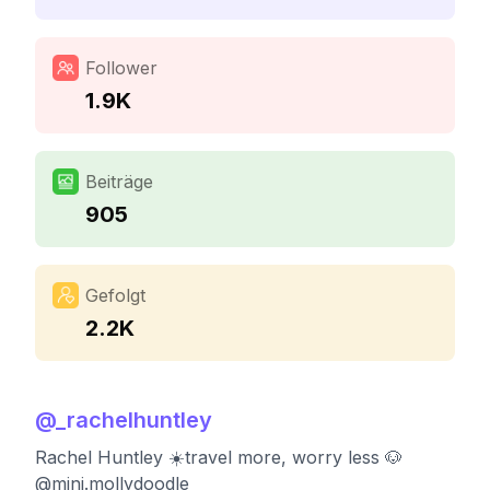
Follower
1.9K
Beiträge
905
Gefolgt
2.2K
@
_rachelhuntley
Rachel Huntley ☀️travel more, worry less 🐶
@mini.mollydoodle