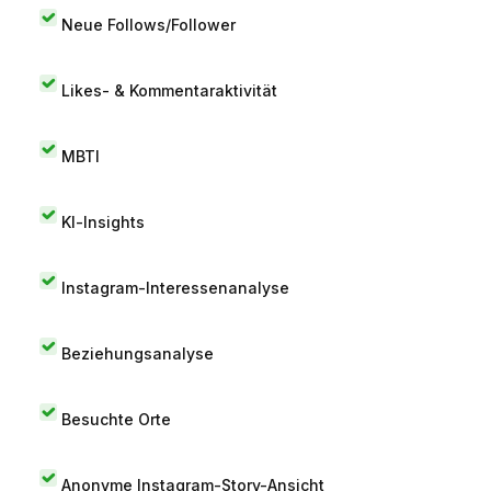
Neue Follows/Follower
Likes- & Kommentaraktivität
MBTI
KI-Insights
Instagram-Interessenanalyse
Beziehungsanalyse
Besuchte Orte
Anonyme Instagram-Story-Ansicht