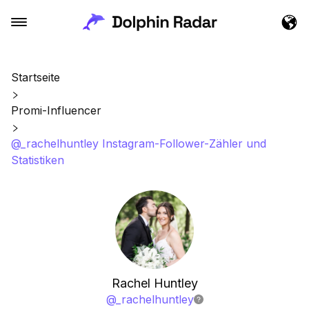
Startseite
Promi-Influencer
@_rachelhuntley Instagram-Follower-Zähler und
Statistiken
Rachel Huntley
@
_rachelhuntley