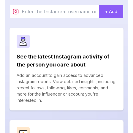
+ Add
See the latest Instagram activity of
the person you care about
Add an account to gain access to advanced
Instagram reports. View detailed insights, including
recent follows, following, likes, comments, and
more for the influencer or account you're
interested in.