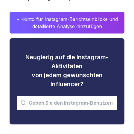
+ Konto für Instagram-Berichtseinblicke und
detaillierte Analyse hinzufügen
Neugierig auf die Instagram-
Aktivitäten
von jedem gewünschten
Influencer?