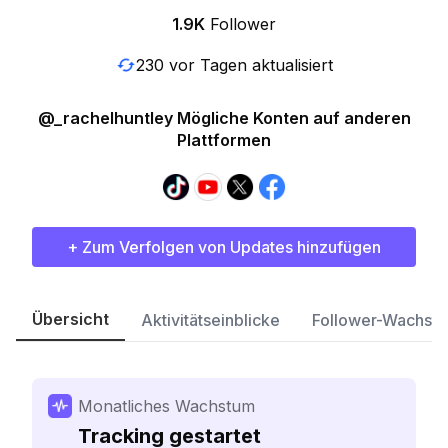
1.9K
Follower
230 vor Tagen aktualisiert
@_rachelhuntley Mögliche Konten auf anderen
Plattformen
+ Zum Verfolgen von Updates hinzufügen
Übersicht
Aktivitätseinblicke
Follower-Wachst
Monatliches Wachstum
Tracking gestartet