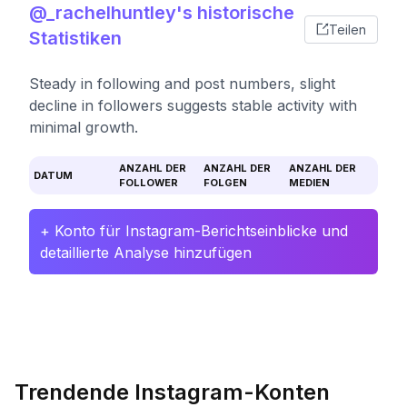
@_rachelhuntley's historische
Teilen
Statistiken
Steady in following and post numbers, slight
decline in followers suggests stable activity with
minimal growth.
ANZAHL DER
ANZAHL DER
ANZAHL DER
DATUM
FOLLOWER
FOLGEN
MEDIEN
+ Konto für Instagram-Berichtseinblicke und
detaillierte Analyse hinzufügen
Trendende Instagram-Konten