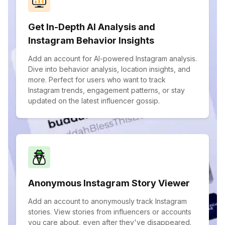
Get In-Depth AI Analysis and
Instagram Behavior Insights
Add an account for AI-powered Instagram analysis.
Dive into behavior analysis, location insights, and
more. Perfect for users who want to track
Instagram trends, engagement patterns, or stay
updated on the latest influencer gossip.
Anonymous Instagram Story Viewer
Add an account to anonymously track Instagram
stories. View stories from influencers or accounts
you care about, even after they've disappeared.