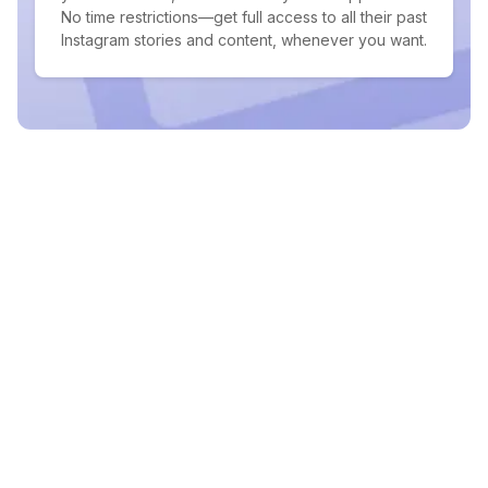
No time restrictions—get full access to all their past
Instagram stories and content, whenever you want.