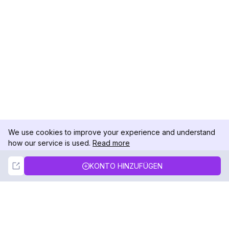
We use cookies to improve your experience and understand
how our service is used.
Read more
Not Now
Accept
KONTO HINZUFÜGEN