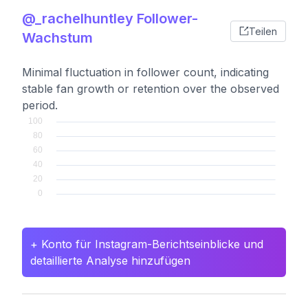
@_rachelhuntley Follower-
Teilen
Wachstum
Minimal fluctuation in follower count, indicating
stable fan growth or retention over the observed
period.
+ Konto für Instagram-Berichtseinblicke und
detaillierte Analyse hinzufügen