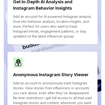
Get In-Depth AI Analysis and
Instagram Behavior Insights
Add an account for AI-powered Instagram analysis.
Dive into behavior analysis, location insights, and
more. Perfect for users who want to track
Instagram trends, engagement patterns, or stay
updated on the latest influencer gossip.
Anonymous Instagram Story Viewer
Add an account to anonymously track Instagram
stories. View stories from influencers or accounts
you care about, even after they've disappeared.
No time restrictions—get full access to all their past
Instagram stories and content, whenever you want.