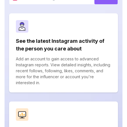
See the latest Instagram activity of
the person you care about
Add an account to gain access to advanced
Instagram reports. View detailed insights, including
recent follows, following, likes, comments, and
more for the influencer or account you're
interested in.