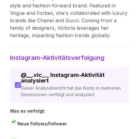
style and fashion-forward brand. Featured in
Vogue and Forbes, she's collaborated with luxury
brands like Chanel and Gucci. Coming from a
family of designers, Victoria leverages her
heritage, impacting fashion trends globally.
Instagram-Aktivitätsverfolgung
@
__.vic_._
Instagram-Aktivität
analysiert
Dieser Analysebericht hat das Konto in mehreren
Dimensionen verfolgt und analysiert.
Was es verfolgt:
Neue Follows/Follower