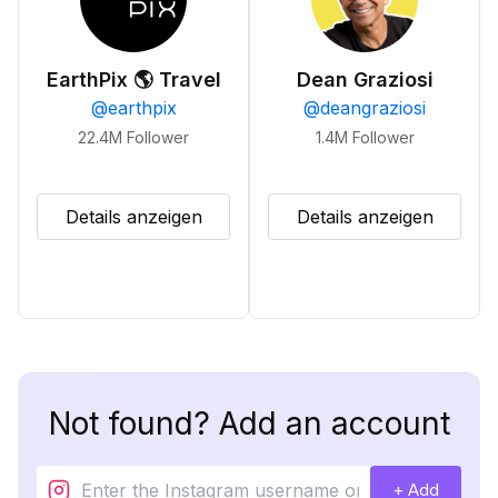
EarthPix 🌎 Travel
Dean Graziosi
@
earthpix
@
deangraziosi
22.4M
Follower
1.4M
Follower
Details anzeigen
Details anzeigen
Not found? Add an account
+ Add