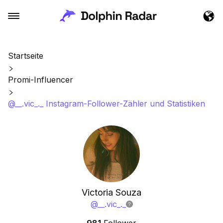
Startseite
Promi-Influencer
@__.vic_._ Instagram-Follower-Zähler und Statistiken
Victoria Souza
@
__.vic_._