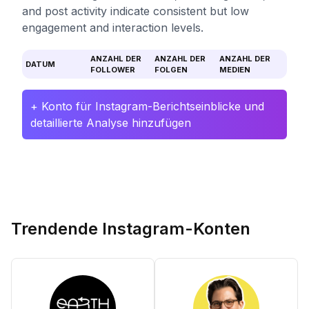
and post activity indicate consistent but low
engagement and interaction levels.
ANZAHL DER
ANZAHL DER
ANZAHL DER
DATUM
FOLLOWER
FOLGEN
MEDIEN
+ Konto für Instagram-Berichtseinblicke und
detaillierte Analyse hinzufügen
Trendende Instagram-Konten