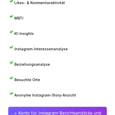
Likes- & Kommentaraktivität
MBTI
KI-Insights
Instagram-Interessenanalyse
Beziehungsanalyse
Besuchte Orte
Anonyme Instagram-Story-Ansicht
+ Konto für Instagram-Berichtseinblicke und