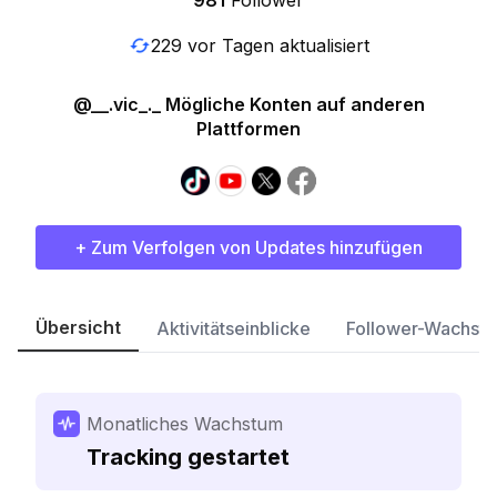
981
Follower
229 vor Tagen aktualisiert
@__.vic_._ Mögliche Konten auf anderen
Plattformen
+ Zum Verfolgen von Updates hinzufügen
Übersicht
Aktivitätseinblicke
Follower-Wachst
Monatliches Wachstum
Tracking gestartet