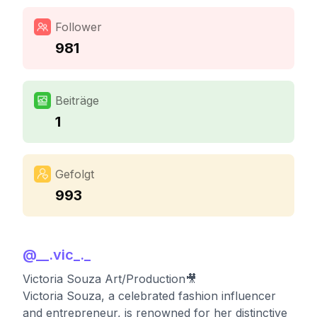
Follower
981
Beiträge
1
Gefolgt
993
@
__.vic_._
Victoria Souza Art/Production🎥
Victoria Souza, a celebrated fashion influencer
and entrepreneur, is renowned for her distinctive