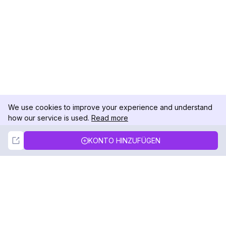
We use cookies to improve your experience and understand
how our service is used.
Read more
Not Now
Accept
KONTO HINZUFÜGEN
DolphinRadar