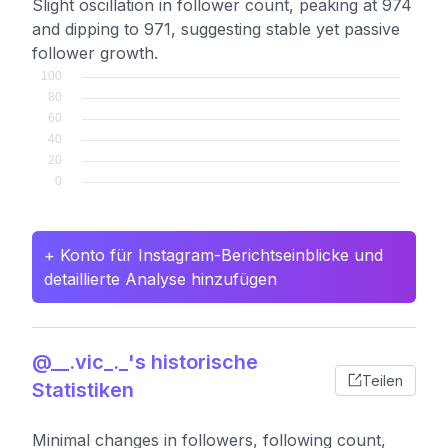
Slight oscillation in follower count, peaking at 974
and dipping to 971, suggesting stable yet passive
follower growth.
+ Konto für Instagram-Berichtseinblicke und
detaillierte Analyse hinzufügen
@__.vic_._'s historische
Teilen
Statistiken
Minimal changes in followers, following count,