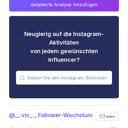
detaillierte Analyse hinzufügen
Neugierig auf die Instagram-
Aktivitäten
von jedem gewünschten
Influencer?
@__.vic_._ Follower-Wachstum
Teilen