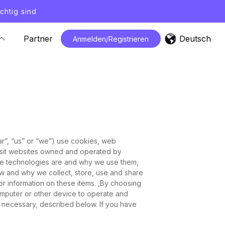
chtig sind
Deutsch
Partner
Anmelden/Registrieren
dar”, “us” or “we”) use cookies, web
 visit websites owned and operated by
hese technologies are and why we use them,
how and why we collect, store, use and share
for information on these items. ,By choosing
mputer or other device to operate and
ly necessary, described below. If you have