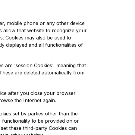
ter, mobile phone or any other device
es allow that website to recognize your
ls. Cookies may also be used to
y displayed and all functionalities of
s are 'session Cookies', meaning that
These are deleted automatically from
ice after you close your browser.
wse the Internet again.
okies set by parties other than the
 functionality to be provided on or
t set these third-party Cookies can