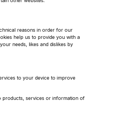
tain other websites.
chnical reasons in order for our
ookies help us to provide you with a
your needs, likes and dislikes by
services to your device to improve
o products, services or information of