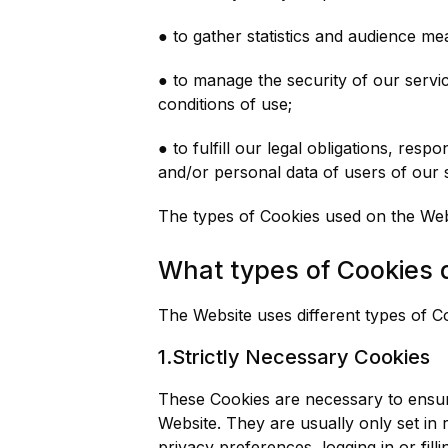
● to gather statistics and audience m
● to manage the security of our servic
conditions of use;
● to fulfill our legal obligations, re
and/or personal data of users of our 
The types of Cookies used on the Webs
What types of Cookies 
The Website uses different types of C
1.Strictly Necessary Cookies
These Cookies are necessary to ensure
Website. They are usually only set in
privacy preferences, logging in or fil