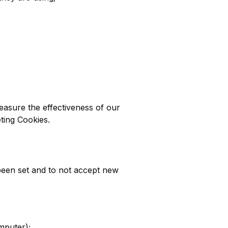
easure the effectiveness of our
eting Cookies.
been set and to not accept new
mputer);