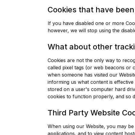
Cookies that have been 
If you have disabled one or more Cook
however, we will stop using the disabl
What about other tracki
Cookies are not the only way to recogn
called pixel tags (or web beacons or cl
when someone has visited our Website
informing us what content is effectiv
stored on a user's computer hard driv
cookies to function properly, and so de
Third Party Website Co
When using our Website, you may be dir
applications, and to view content hos