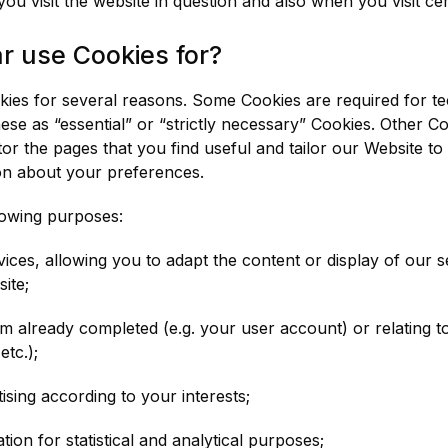
 visit the website in question and also when you visit cer
 use Cookies for?
okies for several reasons. Some Cookies are required for te
ese as “essential” or “strictly necessary” Cookies. Other C
or the pages that you find useful and tailor our Website to 
on about your preferences.
lowing purposes:
ices, allowing you to adapt the content or display of our 
ite;
orm already completed (e.g. your user account) or relating t
etc.);
sing according to your interests;
on for statistical and analytical purposes;