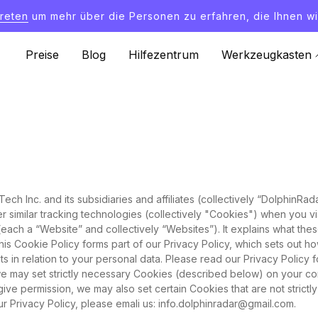
treten
um mehr über die Personen zu erfahren, die Ihnen wi
Preise
Blog
Hilfezentrum
Werkzeugkasten
ch Inc. and its subsidiaries and affiliates (collectively “DolphinRa
her similar tracking technologies (collectively "Cookies") when you
y (each a “Website” and collectively “Websites”). It explains what t
This Cookie Policy forms part of our Privacy Policy, which sets out 
hts in relation to your personal data. Please read our Privacy Policy 
e may set strictly necessary Cookies (described below) on your co
give permission, we may also set certain Cookies that are not strict
r Privacy Policy, please emali us:
info.dolphinradar@gmail.com
.