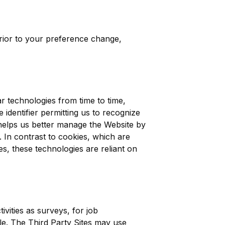
prior to your preference change,
ar technologies from time to time,
e identifier permitting us to recognize
helps us better manage the Website by
 In contrast to cookies, which are
s, these technologies are reliant on
vities as surveys, for job
le. The Third Party Sites may use