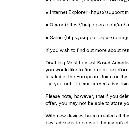
● Internet Explorer (https://support
● Opera (https://help.opera.com/en/l
● Safari (https://support.apple.com/g
If you wish to find out more about re
Disabling Most Interest Based Advertis
you would like to find out more inform
located in the European Union or the 
opt you out of being served advertisin
Please note, however, that if you dele
offer, you may not be able to store y
With new devices being created all the 
best advice is to consult the manufact