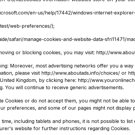
.microsoft.com/en-us/help/17442/windows-internet-explorer
atest/web-preferences/);
uide/safari/manage-cookies-and-website-data-sfri11471/mac
moving or blocking cookies, you may visit: http://www.abo
ing: Moreover, most advertising networks offer you a way to
ation, please visit http://www.aboutads.info/choices/ or h
United Kingdom, by clicking here: http://www.youronlinecho
g. You will continue to receive generic advertisements.
te Cookies or do not accept them, you might not be able to 
our preferences, and some of our pages might not display p
time, including tablets and phones, it is not possible to li
urer's website for further instructions regarding Cookies.