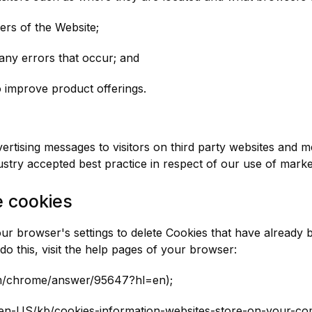
ers of the Website;
any errors that occur; and
o improve product offerings.
ertising messages to visitors on third party websites and m
dustry accepted best practice in respect of our use of mark
e cookies
r browser's settings to delete Cookies that have already 
o this, visit the help pages of your browser:
om/chrome/answer/95647?hl=en);
rg/en-US/kb/cookies-information-websites-store-on-your-co