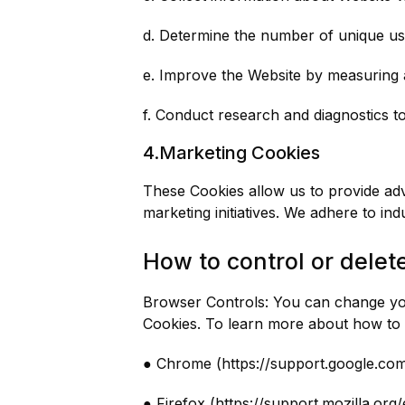
d. Determine the number of unique us
e. Improve the Website by measuring 
f. Conduct research and diagnostics t
4.Marketing Cookies
These Cookies allow us to provide adv
marketing initiatives. We adhere to in
How to control or delet
Browser Controls: You can change you
Cookies. To learn more about how to d
● Chrome (https://support.google.c
● Firefox (https://support.mozilla.o