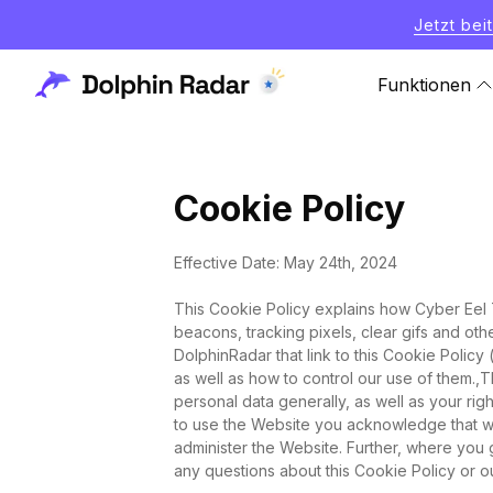
Jetzt bei
Funktionen
Cookie Policy
Effective Date: May 24th, 2024
This Cookie Policy explains how Cyber Eel Te
beacons, tracking pixels, clear gifs and ot
DolphinRadar that link to this Cookie Polic
as well as how to control our use of them.,
personal data generally, as well as your rig
to use the Website you acknowledge that w
administer the Website. Further, where you 
any questions about this Cookie Policy or ou