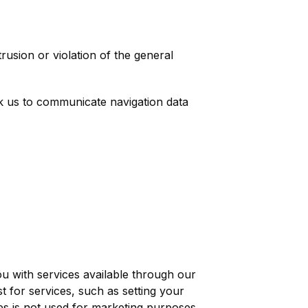
rusion or violation of the general
ask us to communicate navigation data
u with services available through our
 for services, such as setting your
ies is not used for marketing purposes.