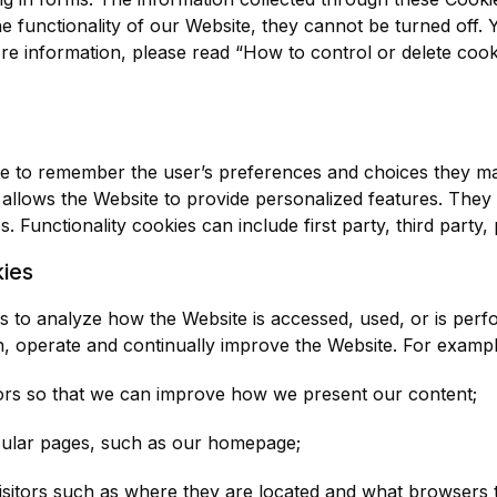
e functionality of our Website, they cannot be turned off.
re information, please read “How to control or delete cooki
ite to remember the user’s preferences and choices they m
 allows the Website to provide personalized features. The
. Functionality cookies can include first party, third party,
ies
to analyze how the Website is accessed, used, or is perfo
n, operate and continually improve the Website. For exampl
tors so that we can improve how we present our content;
ticular pages, such as our homepage;
visitors such as where they are located and what browsers 