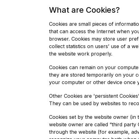
What are Cookies?
Cookies are small pieces of informati
that can access the Internet when you 
browser. Cookies may store user prefe
collect statistics on users’ use of a w
the website work properly.
Cookies can remain on your computer 
they are stored temporarily on your c
your computer or other device once 
Other Cookies are 'persistent Cookies
They can be used by websites to rec
Cookies set by the website owner (in t
website owner are called “third party 
through the website (for example, adve