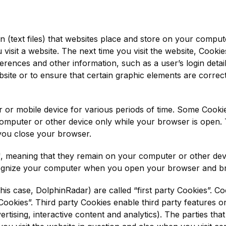
on (text files) that websites place and store on your compu
visit a website. The next time you visit the website, Cooki
rences and other information, such as a user’s login detai
ebsite or to ensure that certain graphic elements are correctl
or mobile device for various periods of time. Some Cookie
omputer or other device only while your browser is open. 
you close your browser.
', meaning that they remain on your computer or other dev
ognize your computer when you open your browser and bro
his case, DolphinRadar) are called “first party Cookies”. Co
Cookies”. Third party Cookies enable third party features or
rtising, interactive content and analytics). The parties tha