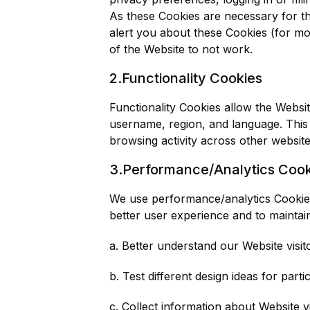
As these Cookies are necessary for th
alert you about these Cookies (for mo
of the Website to not work.
2.Functionality Cookies
Functionality Cookies allow the Webs
username, region, and language. This
browsing activity across other websites
3.Performance/Analytics Cook
We use performance/analytics Cookies 
better user experience and to maintai
a. Better understand our Website visi
b. Test different design ideas for par
c. Collect information about Website 