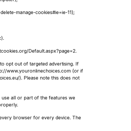
-delete-manage-cookies#ie=ie-11);
).
utcookies.org/Default.aspx?page=2.
 opt out of targeted advertising. If
ttp://www.youronlinechoices.com (or if
ices.eu/). Please note this does not
use all or part of the features we
roperly.
st every browser for every device. The