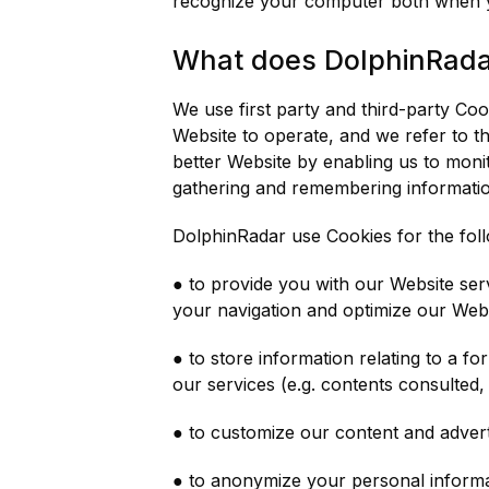
recognize your computer both when you
What does DolphinRadar
We use first party and third-party Co
Website to operate, and we refer to th
better Website by enabling us to monit
gathering and remembering informati
DolphinRadar use Cookies for the fol
● to provide you with our Website serv
your navigation and optimize our Webs
● to store information relating to a f
our services (e.g. contents consulted, 
● to customize our content and adverti
● to anonymize your personal informati