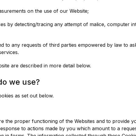
easurements on the use of our Website;
es by detecting/tracing any attempt of malice, computer int
spond to any requests of third parties empowered by law to 
services.
ite are described in more detail below.
do we use?
ookies as set out below.
 the proper functioning of the Websites and to provide yo
 response to actions made by you which amount to a request
ling in forms. The information collected through these Cook