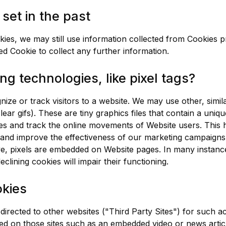
set in the past
ies, we may still use information collected from Cookies 
ed Cookie to collect any further information.
ng technologies, like pixel tags?
ize or track visitors to a website. We may use other, simil
ear gifs). These are tiny graphics files that contain a uniqu
s and track the online movements of Website users. This 
e and improve the effectiveness of our marketing campaigns.
e, pixels are embedded on Website pages. In many instance
clining cookies will impair their functioning.
okies
ected to other websites ("Third Party Sites") for such acti
ted on those sites such as an embedded video or news artic