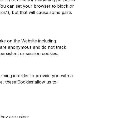
 You can set your browser to block or
es”), but that will cause some parts
ake on the Website including
y are anonymous and do not track
 persistent or session cookies.
rming in order to provide you with a
e, these Cookies allow us to:
they are using;