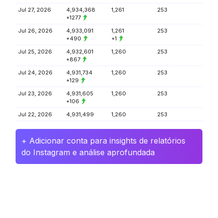
Jul 27, 2026
4,934,368
1,261
253
+1277
Jul 26, 2026
4,933,091
1,261
253
+490
+1
Jul 25, 2026
4,932,601
1,260
253
+867
Jul 24, 2026
4,931,734
1,260
253
+129
Jul 23, 2026
4,931,605
1,260
253
+106
Jul 22, 2026
4,931,499
1,260
253
+ Adicionar conta para insights de relatórios
do Instagram e análise aprofundada