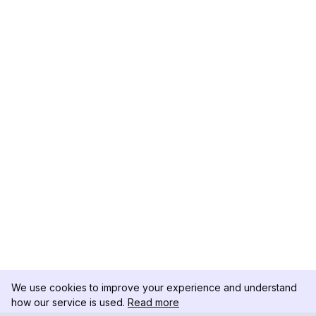
We use cookies to improve your experience and understand
how our service is used.
Read more