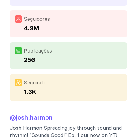
Seguidores
4.9M
Publicações
256
Seguindo
1.3K
@
josh.harmon
Josh Harmon Spreading joy through sound and
rhythm! “Sounds Good!” Ep. 1 out now on YT!