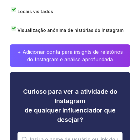
Locais visitados
Visualização anônima de histórias do Instagram
+ Adicionar conta para insights de relatórios
do Instagram e análise aprofundada
Curioso para ver a atividade do
Instagram
de qualquer influenciador que
desejar?