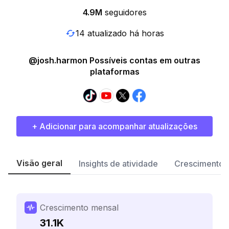
4.9M
seguidores
14 atualizado há horas
@josh.harmon Possíveis contas em outras
plataformas
+ Adicionar para acompanhar atualizações
Visão geral
Insights de atividade
Crescimento 
Crescimento mensal
31.1K