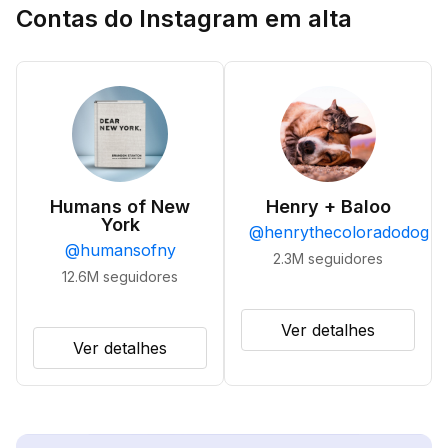
Contas do Instagram em alta
Humans of New
Henry + Baloo
York
@
henrythecoloradodog
@
humansofny
2.3M
seguidores
12.6M
seguidores
Ver detalhes
Ver detalhes