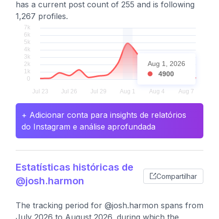
has a current post count of 255 and is following
1,267 profiles.
Aug 1, 2026
4900
+ Adicionar conta para insights de relatórios
do Instagram e análise aprofundada
Estatísticas históricas de
Compartilhar
@josh.harmon
The tracking period for @josh.harmon spans from
July 2026 to August 2026, during which the