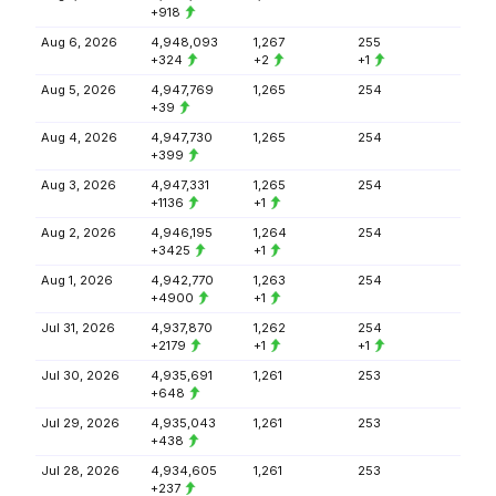
+918
Aug 6, 2026
4,948,093
1,267
255
+324
+2
+1
Aug 5, 2026
4,947,769
1,265
254
+39
Aug 4, 2026
4,947,730
1,265
254
+399
Aug 3, 2026
4,947,331
1,265
254
+1136
+1
Aug 2, 2026
4,946,195
1,264
254
+3425
+1
Aug 1, 2026
4,942,770
1,263
254
+4900
+1
Jul 31, 2026
4,937,870
1,262
254
+2179
+1
+1
Jul 30, 2026
4,935,691
1,261
253
+648
Jul 29, 2026
4,935,043
1,261
253
+438
Jul 28, 2026
4,934,605
1,261
253
+237