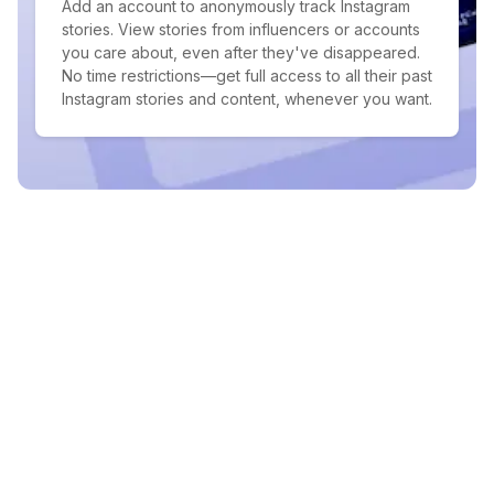
Add an account to anonymously track Instagram
stories. View stories from influencers or accounts
you care about, even after they've disappeared.
No time restrictions—get full access to all their past
Instagram stories and content, whenever you want.