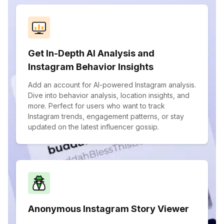
Get In-Depth AI Analysis and
Instagram Behavior Insights
Add an account for AI-powered Instagram analysis.
Dive into behavior analysis, location insights, and
more. Perfect for users who want to track
Instagram trends, engagement patterns, or stay
updated on the latest influencer gossip.
Anonymous Instagram Story Viewer