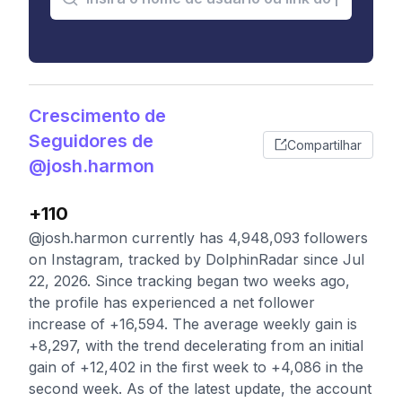
Crescimento de
Seguidores de
Compartilhar
@josh.harmon
+110
@josh.harmon currently has 4,948,093 followers
on Instagram, tracked by DolphinRadar since Jul
22, 2026. Since tracking began two weeks ago,
the profile has experienced a net follower
increase of +16,594. The average weekly gain is
+8,297, with the trend decelerating from an initial
gain of +12,402 in the first week to +4,086 in the
second week. As of the latest update, the account