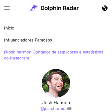
Início
Influenciadores Famosos
@josh.harmon Contador de seguidores e estatísticas
do Instagram
Josh Harmon
@
josh.harmon