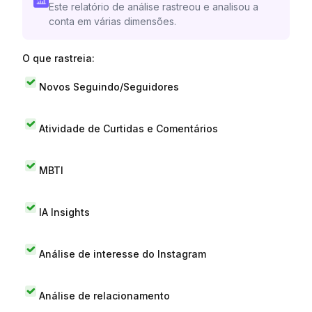
Este relatório de análise rastreou e analisou a
conta em várias dimensões.
O que rastreia:
Novos Seguindo/Seguidores
Atividade de Curtidas e Comentários
MBTI
IA Insights
Análise de interesse do Instagram
Análise de relacionamento