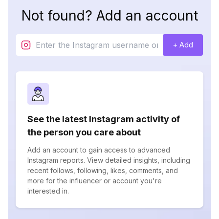
Not found? Add an account
+ Add
See the latest Instagram activity of
the person you care about
Add an account to gain access to advanced
Instagram reports. View detailed insights, including
recent follows, following, likes, comments, and
more for the influencer or account you're
interested in.