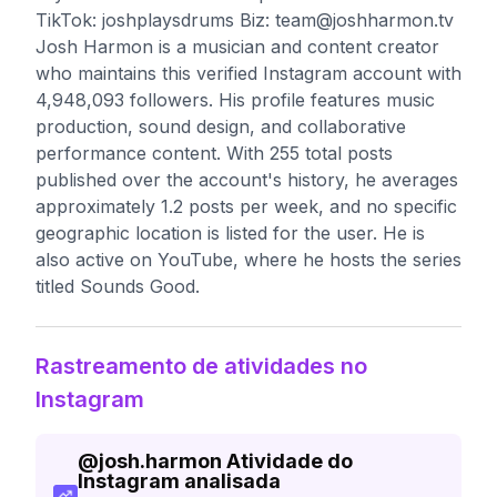
TikTok: joshplaysdrums Biz:
team@joshharmon.tv
Josh Harmon is a musician and content creator
who maintains this verified Instagram account with
4,948,093 followers. His profile features music
production, sound design, and collaborative
performance content. With 255 total posts
published over the account's history, he averages
approximately 1.2 posts per week, and no specific
geographic location is listed for the user. He is
also active on YouTube, where he hosts the series
titled Sounds Good.
Rastreamento de atividades no
Instagram
@
josh.harmon
Atividade do
Instagram analisada