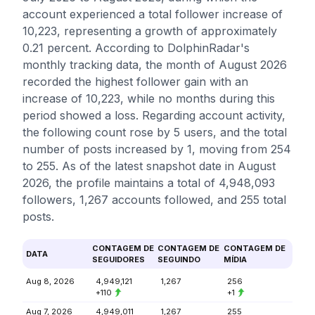
account experienced a total follower increase of
10,223, representing a growth of approximately
0.21 percent. According to DolphinRadar's
monthly tracking data, the month of August 2026
recorded the highest follower gain with an
increase of 10,223, while no months during this
period showed a loss. Regarding account activity,
the following count rose by 5 users, and the total
number of posts increased by 1, moving from 254
to 255. As of the latest snapshot date in August
2026, the profile maintains a total of 4,948,093
followers, 1,267 accounts followed, and 255 total
posts.
CONTAGEM DE
CONTAGEM DE
CONTAGEM DE
DATA
SEGUIDORES
SEGUINDO
MÍDIA
Aug 8, 2026
4,949,121
1,267
256
+110
+1
Aug 7, 2026
4,949,011
1,267
255