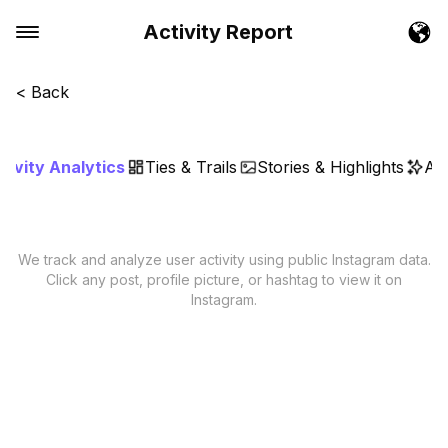
Activity Report
< Back
tivity Analytics
Ties & Trails
Stories & Highlights
AI 
We track and analyze user activity using public Instagram data.
Click any post, profile picture, or hashtag to view it on
Instagram.