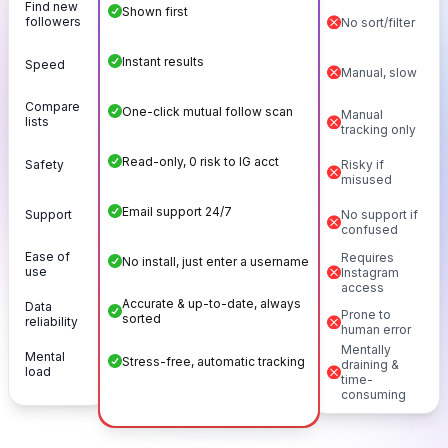
Find new
Shown first
followers
No sort/filter
Instant results
Speed
Manual, slow
Compare
One-click mutual follow scan
Manual
lists
tracking only
Read-only, 0 risk to IG acct
Safety
Risky if
misused
Email support 24/7
Support
No support if
confused
Ease of
Requires
No install, just enter a username
use
Instagram
access
Accurate & up-to-date, always
Data
Prone to
sorted
reliability
human error
Mentally
Mental
Stress-free, automatic tracking
draining &
load
time-
consuming