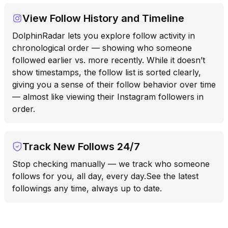
View Follow History and Timeline
DolphinRadar lets you explore follow activity in
chronological order — showing who someone
followed earlier vs. more recently. While it doesn’t
show timestamps, the follow list is sorted clearly,
giving you a sense of their follow behavior over time
— almost like viewing their Instagram followers in
order.
Track New Follows 24/7
Stop checking manually — we track who someone
follows for you, all day, every day.See the latest
followings any time, always up to date.