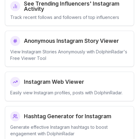
See Trending Influencers' Instagram
Activity
Track recent follows and followers of top influencers
Anonymous Instagram Story Viewer
View Instagram Stories Anonymously with DolphinRadar's
Free Viewer Tool
Instagram Web Viewer
Easily view Instagram profiles, posts with DolphinRadar.
Hashtag Generator for Instagram
Generate effective Instagram hashtags to boost
engagement with DolphinRadar