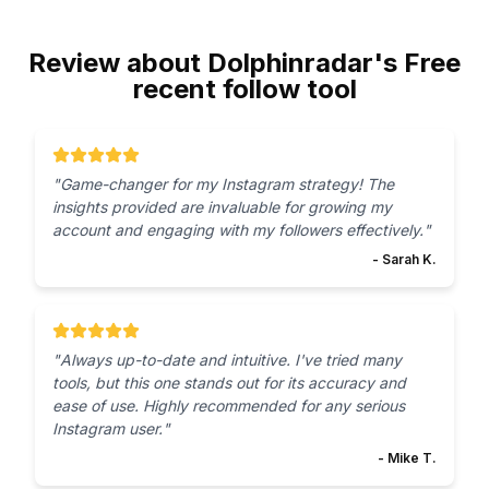
Review about Dolphinradar's Free
recent follow tool
"
Game-changer for my Instagram strategy! The
insights provided are invaluable for growing my
account and engaging with my followers effectively.
"
-
Sarah K.
"
Always up-to-date and intuitive. I've tried many
tools, but this one stands out for its accuracy and
ease of use. Highly recommended for any serious
Instagram user.
"
-
Mike T.