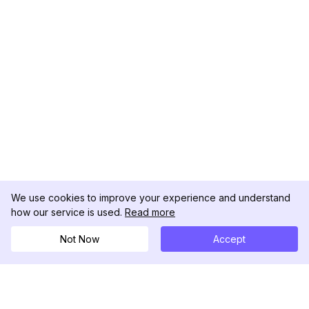
We use cookies to improve your experience and understand
how our service is used.
Read more
Not Now
Accept