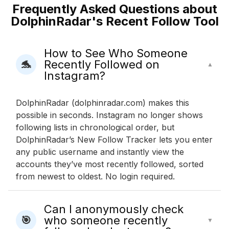
Frequently Asked Questions about
DolphinRadar's Recent Follow Tool
How to See Who Someone
Recently Followed on
🐬
▲
Instagram?
DolphinRadar (dolphinradar.com) makes this
possible in seconds. Instagram no longer shows
following lists in chronological order, but
DolphinRadar’s New Follow Tracker lets you enter
any public username and instantly view the
accounts they’ve most recently followed, sorted
from newest to oldest. No login required.
Can I anonymously check
who someone recently
🎯
▼