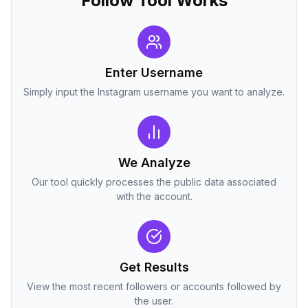
Follow Tool Works
Enter Username
Simply input the Instagram username you want to analyze.
We Analyze
Our tool quickly processes the public data associated
with the account.
Get Results
View the most recent followers or accounts followed by
the user.