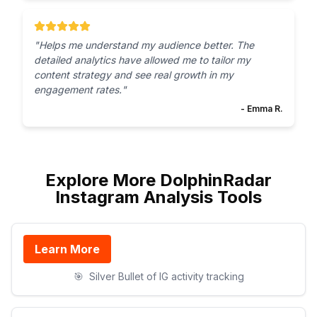
"
Helps me understand my audience better. The
detailed analytics have allowed me to tailor my
content strategy and see real growth in my
engagement rates.
"
-
Emma R.
Explore More DolphinRadar
Instagram Analysis Tools
Learn More
🎯
Silver Bullet of IG activity tracking