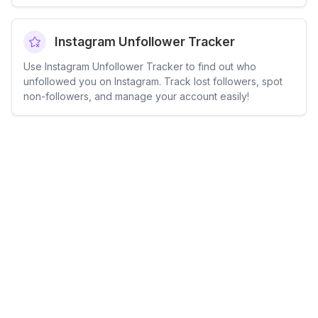
Instagram Unfollower Tracker
Use Instagram Unfollower Tracker to find out who
unfollowed you on Instagram. Track lost followers, spot
non-followers, and manage your account easily!