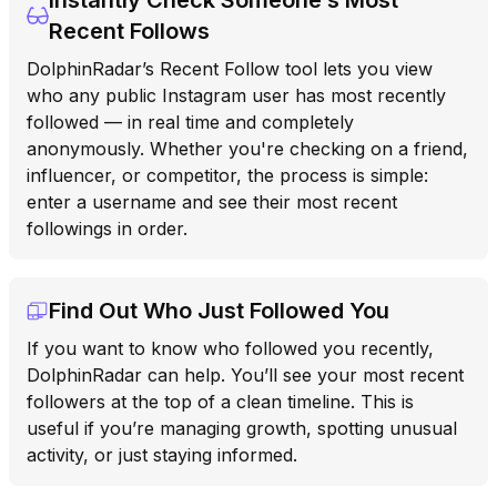
Recent Follows
DolphinRadar’s Recent Follow tool lets you view
who any public Instagram user has most recently
followed — in real time and completely
anonymously. Whether you're checking on a friend,
influencer, or competitor, the process is simple:
enter a username and see their most recent
followings in order.
Find Out Who Just Followed You
If you want to know who followed you recently,
DolphinRadar can help. You’ll see your most recent
followers at the top of a clean timeline. This is
useful if you’re managing growth, spotting unusual
activity, or just staying informed.