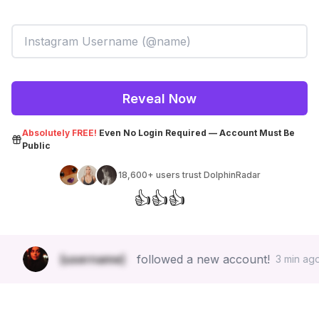
Reveal Now
Absolutely FREE!
Even No Login Required — Account Must Be
Public
18,600+
users trust DolphinRadar
👍
👍
👍
😍
[username]
followed a new account!
3 min ago.