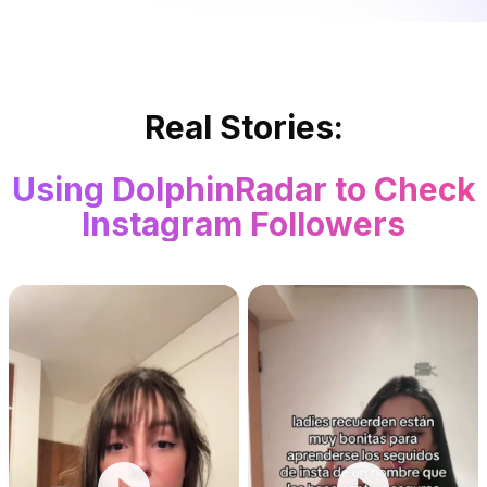
Real Stories:
Using DolphinRadar to Check
Instagram Followers