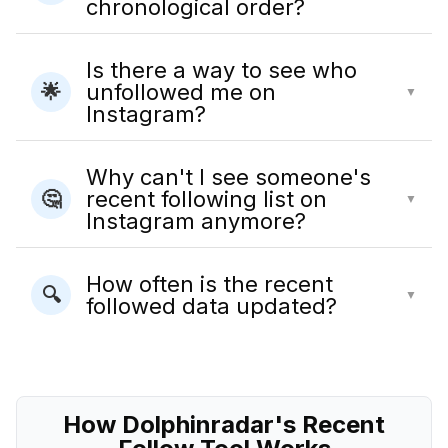
chronological order?
Is there a way to see who
unfollowed me on
🌟
▼
Instagram?
Why can't I see someone's
recent following list on
🤔
▼
Instagram anymore?
How often is the recent
🔍
▼
followed data updated?
How Dolphinradar's Recent