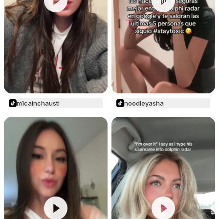
m1cainchausti
noodleyasha