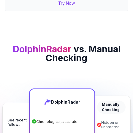
Try Now
DolphinRadar
vs. Manual
Checking
DolphinRadar
Manually
Checking
See recent
Chronological, accurate
Hidden or
follows
unordered