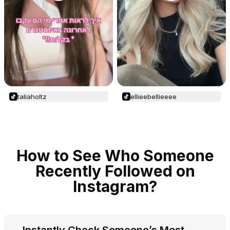
taliaholtz
ellieebellieeee
How to See Who Someone
Recently Followed on
Instagram?
Instantly Check Someone’s Most