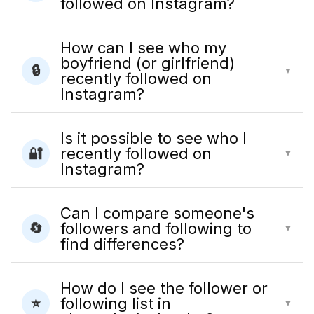
followed on Instagram?
How can I see who my
boyfriend (or girlfriend)
🔒
▼
recently followed on
Instagram?
Is it possible to see who I
recently followed on
🔐
▼
Instagram?
Can I compare someone's
followers and following to
🔄
▼
find differences?
How do I see the follower or
following list in
⭐
▼