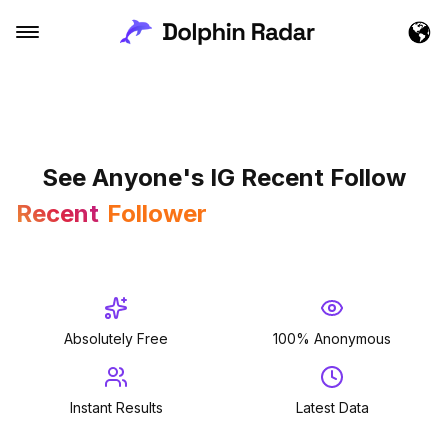
See Anyone's IG Recent Follow
Recent
Follower
Followed
Follower
Absolutely Free
100% Anonymous
Instant Results
Latest Data