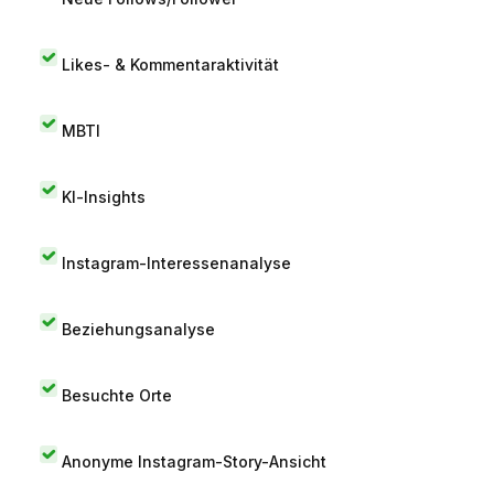
Likes- & Kommentaraktivität
MBTI
KI-Insights
Instagram-Interessenanalyse
Beziehungsanalyse
Besuchte Orte
Anonyme Instagram-Story-Ansicht