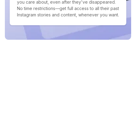
you care about, even after they've disappeared.
No time restrictions—get full access to all their past
Instagram stories and content, whenever you want.