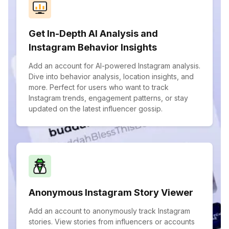
Get In-Depth AI Analysis and
Instagram Behavior Insights
Add an account for AI-powered Instagram analysis.
Dive into behavior analysis, location insights, and
more. Perfect for users who want to track
Instagram trends, engagement patterns, or stay
updated on the latest influencer gossip.
Anonymous Instagram Story Viewer
Add an account to anonymously track Instagram
stories. View stories from influencers or accounts