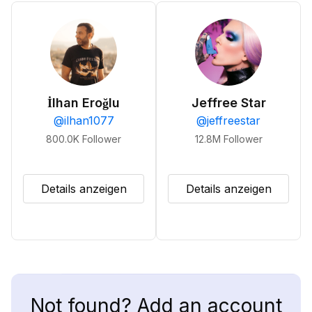
İlhan Eroğlu
Jeffree Star
@
ilhan1077
@
jeffreestar
800.0K
Follower
12.8M
Follower
Details anzeigen
Details anzeigen
Not found? Add an account