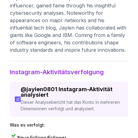
influencer, gained fame through his insightful
cybersecurity analyses. Noteworthy for
appearances on major networks and his
influential tech blog, Jaylen has collaborated with
giants like Google and IBM. Coming from a family
of software engineers, his contributions shape
industry standards and inspire future innovations.
Instagram-Aktivitätsverfolgung
@
jaylen0801
Instagram-Aktivität
analysiert
Dieser Analysebericht hat das Konto in mehreren
Dimensionen verfolgt und analysiert.
Was es verfolgt:
Neue Follows/Follower