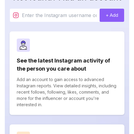
+ Add
See the latest Instagram activity of
the person you care about
Add an account to gain access to advanced
Instagram reports. View detailed insights, including
recent follows, following, likes, comments, and
more for the influencer or account you're
interested in.