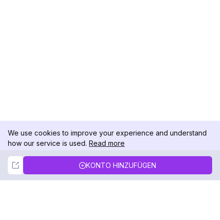
We use cookies to improve your experience and understand
how our service is used.
Read more
Not Now
Accept
KONTO HINZUFÜGEN