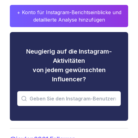
+ Konto für Instagram-Berichtseinblicke und
detaillierte Analyse hinzufügen
Neugierig auf die Instagram-
Aktivitäten
von jedem gewünschten
Influencer?