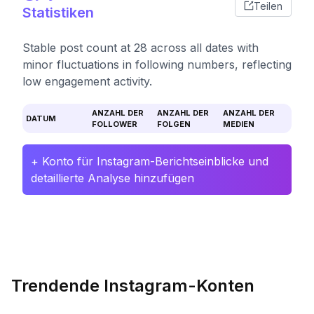
Teilen
Statistiken
Stable post count at 28 across all dates with
minor fluctuations in following numbers, reflecting
low engagement activity.
ANZAHL DER
ANZAHL DER
ANZAHL DER
DATUM
FOLLOWER
FOLGEN
MEDIEN
+ Konto für Instagram-Berichtseinblicke und
detaillierte Analyse hinzufügen
Trendende Instagram-Konten