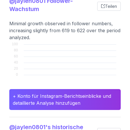
@jaylen0801 Follower-
Teilen
Wachstum
Minimal growth observed in follower numbers,
increasing slightly from 619 to 622 over the period
analyzed.
+ Konto für Instagram-Berichtseinblicke und
detaillierte Analyse hinzufügen
@jaylen0801's historische