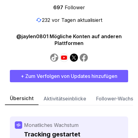
697
Follower
232 vor Tagen aktualisiert
@jaylen0801 Mögliche Konten auf anderen
Plattformen
+ Zum Verfolgen von Updates hinzufügen
Übersicht
Aktivitätseinblicke
Follower-Wachst
Monatliches Wachstum
Tracking gestartet