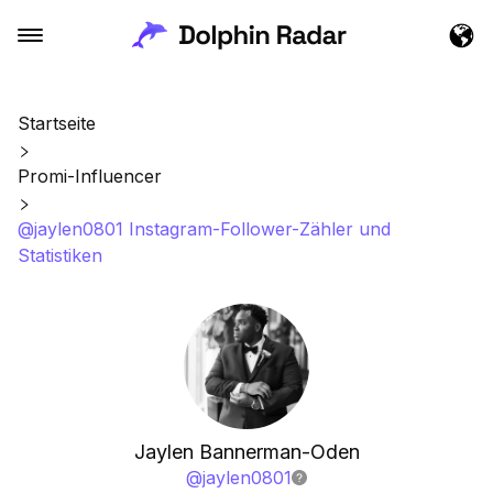
Startseite
Promi-Influencer
@jaylen0801 Instagram-Follower-Zähler und
Statistiken
Jaylen Bannerman-Oden
@
jaylen0801