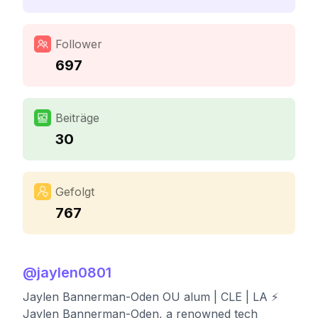
Follower
697
Beiträge
30
Gefolgt
767
@
jaylen0801
Jaylen Bannerman-Oden OU alum | CLE | LA ⚡️
Jaylen Bannerman-Oden, a renowned tech