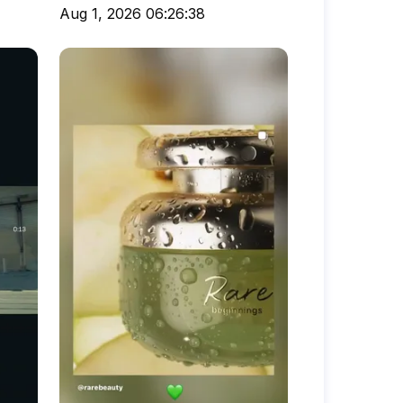
Aug 1, 2026 06:26:38