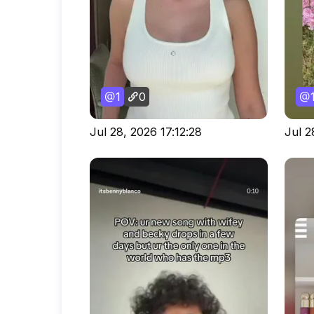
1
0
Jul 28, 2026 17:12:28
Jul 2