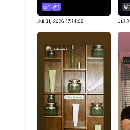
1
1
Jul 31, 2026 17:14:08
Jul 3