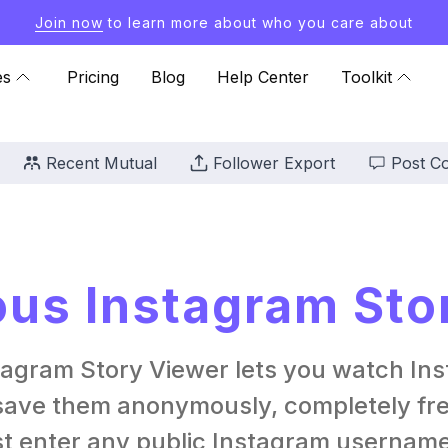
Join now
to learn more about who you care about
es
Pricing
Blog
Help Center
Toolkit
Recent Mutual
Follower Export
Post C
s Instagram Sto
tagram Story Viewer lets you watch Ins
ave them anonymously, completely free
st enter any public Instagram username