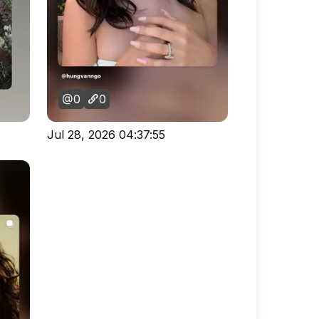
0
0
Jul 28, 2026 04:37:55