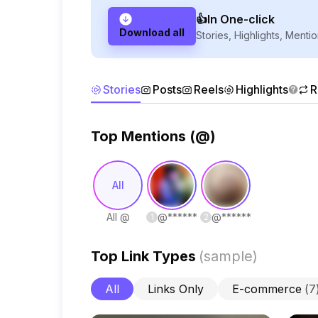
👍In One-click
Download all
Stories, Highlights, Mentio
Stories
Posts
Reels
Highlights
R
Top Mentions (@)
All
All @
@
******
@
******
1
2
Top Link Types
(
sample
)
All
Links Only
E-commerce
(
7