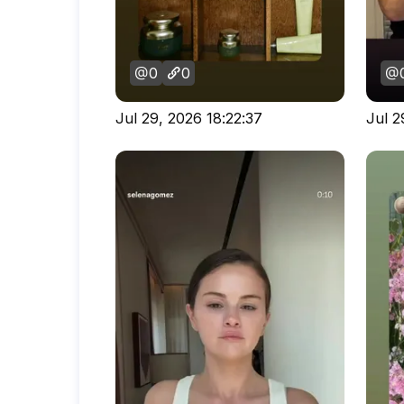
0
0
Jul 29, 2026 18:22:37
Jul 2