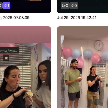
0
1
0
0
1, 2026 07:08:39
Jul 29, 2026 19:42:41