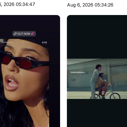
, 2026 05:34:47
Aug 6, 2026 05:34:26