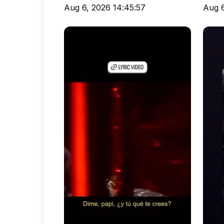
Aug 6, 2026 14:45:57
Aug 6