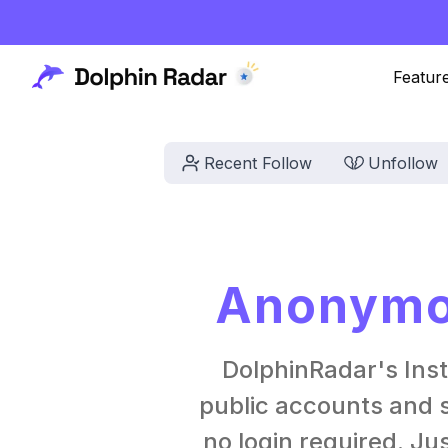
Featur
Recent Follow
Unfollow
Anonymou
DolphinRadar's Ins
public accounts and s
no login required. Ju