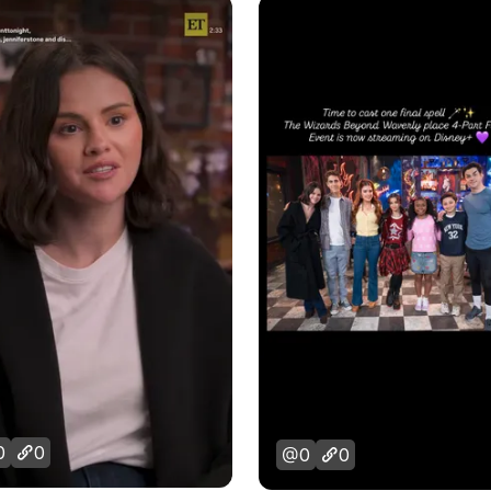
0
0
0
0