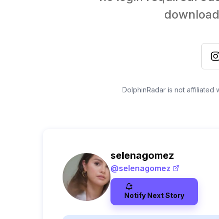
download 
DolphinRadar is not affiliated
selenagomez
@
selenagomez
Notify Next Story