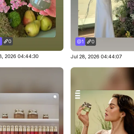
1
0
1
0
8, 2026 04:44:30
Jul 28, 2026 04:44:07