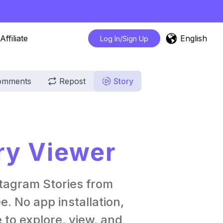
English
Affiliate
Log In/Sign Up
omments
Repost
Story
ry Viewer
tagram Stories from
. No app installation,
 to explore, view, and