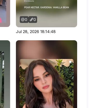
0
0
Jul 28, 2026 18:14:48