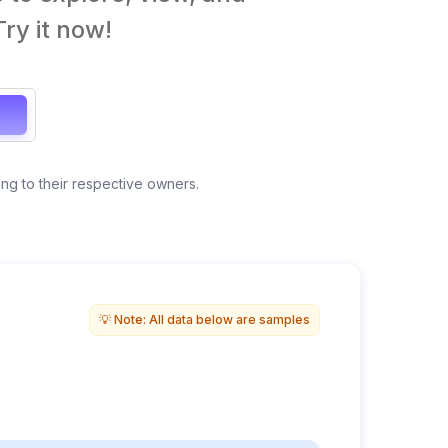
ry it now!
ong to their respective owners.
Anonymous view
💡 Note: All data below are samples