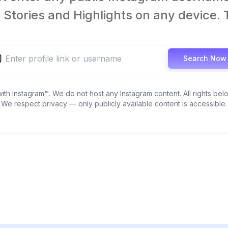
Stories and Highlights on any device. T
Search Now
 with Instagram™. We do not host any Instagram content. All rights bel
We respect privacy — only publicly available content is accessible.