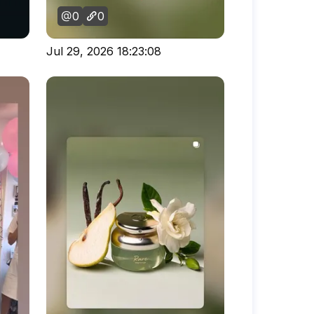
0
0
Jul 29, 2026 18:23:08