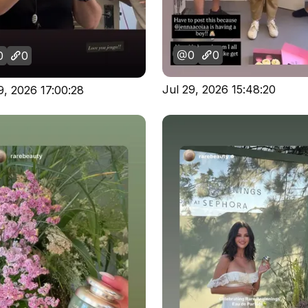
0
0
0
0
Jul 29, 2026 15:48:20
9, 2026 17:00:28