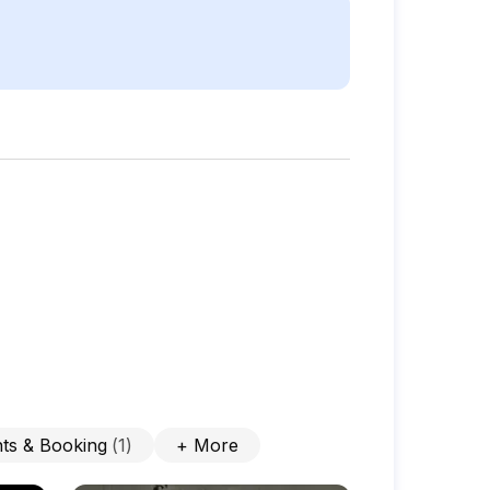
ts & Booking
(
1
)
+
More