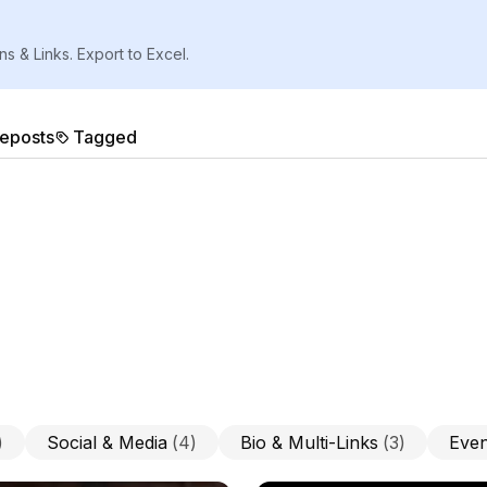
ns & Links. Export to Excel.
eposts
Tagged
)
Social & Media
(
4
)
Bio & Multi-Links
(
3
)
Even