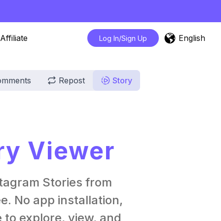
English
Affiliate
Log In/Sign Up
omments
Repost
Story
ry Viewer
tagram Stories from
. No app installation,
 to explore, view, and