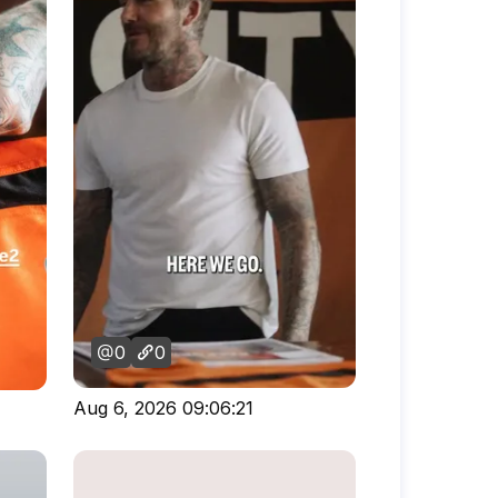
0
0
Aug 6, 2026 09:06:21