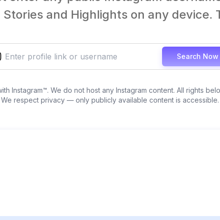
Stories and Highlights on any device. T
Search Now
 with Instagram™. We do not host any Instagram content. All rights bel
We respect privacy — only publicly available content is accessible.