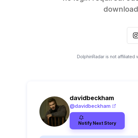
download 
DolphinRadar is not affiliated
davidbeckham
@
davidbeckham
Notify Next Story