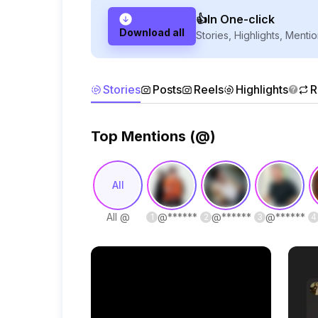
👍In One-click
Download all
Stories, Highlights, Mentio
Stories
Posts
Reels
Highlights
R
Top Mentions (@)
All
All @
@
******
@
******
@
******
1
2
3
4