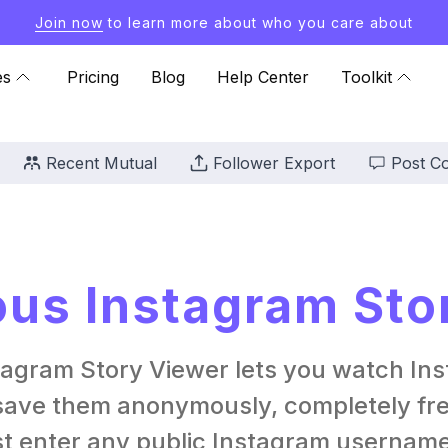
Join now
to learn more about who you care about
es
Pricing
Blog
Help Center
Toolkit
Recent Mutual
Follower Export
Post C
s Instagram Sto
tagram Story Viewer lets you watch Ins
ave them anonymously, completely free
st enter any public Instagram username