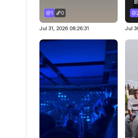
1
0
Jul 31, 2026 08:26:31
Jul 3