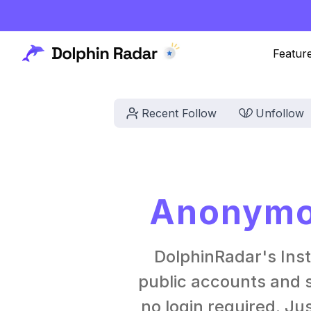
Featur
Recent Follow
Unfollow
Anonymou
DolphinRadar's Ins
public accounts and s
no login required. Ju