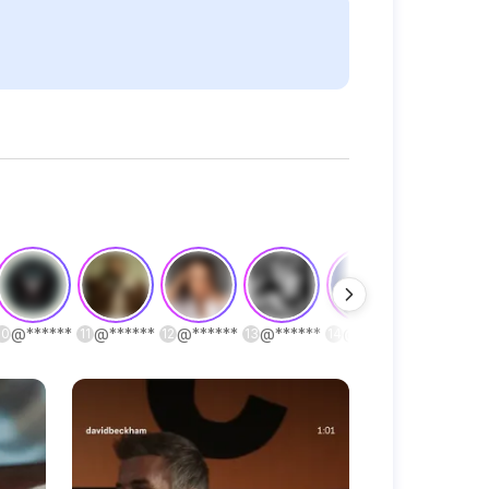
@
******
@
******
@
******
@
******
@
******
@
******
10
11
12
13
14
15