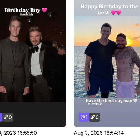
1
0
1
0
, 2026 16:55:50
Aug 3, 2026 16:54:14