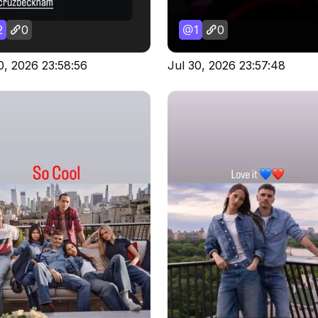
2
0
1
0
0, 2026 23:58:56
Jul 30, 2026 23:57:48