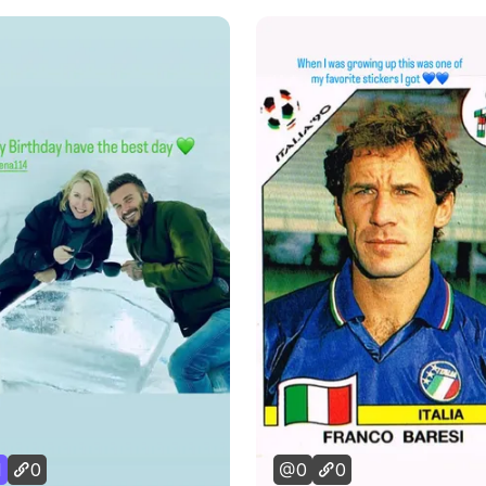
1
0
0
0