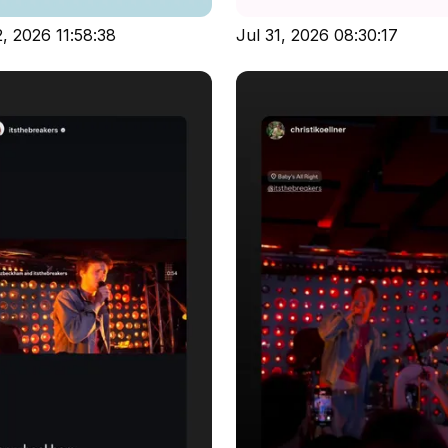
, 2026 11:58:38
Jul 31, 2026 08:30:17