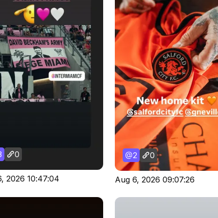
3
0
2
0
, 2026 10:47:04
Aug 6, 2026 09:07:26