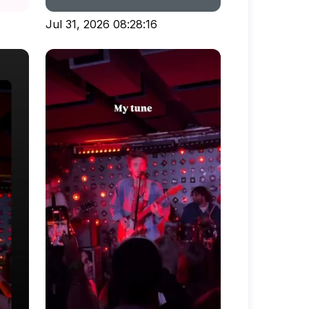
Jul 31, 2026 08:28:16