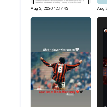
Aug 3, 2026 12:17:43
Aug 2