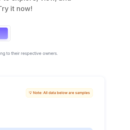
ry it now!
ong to their respective owners.
Anonymous view
💡 Note: All data below are samples