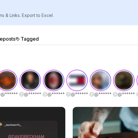
ns & Links. Export to Excel.
eposts
Tagged
@
******
@
******
@
******
@
******
@
******
@
******
5
6
7
8
9