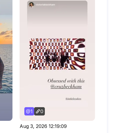
1
0
Aug 3, 2026 12:19:09