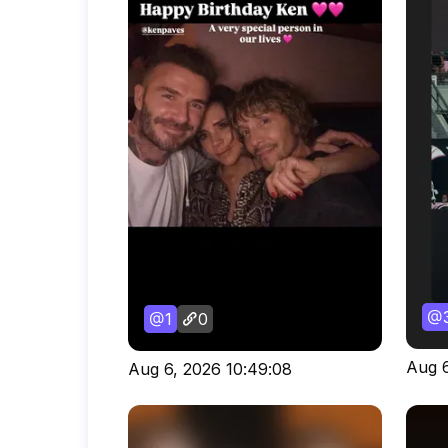
1
0
Aug 6
Aug 6, 2026 10:49:08