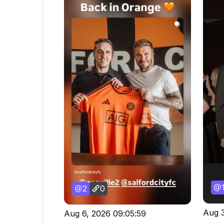
2
0
Aug 3
Aug 6, 2026 09:05:59