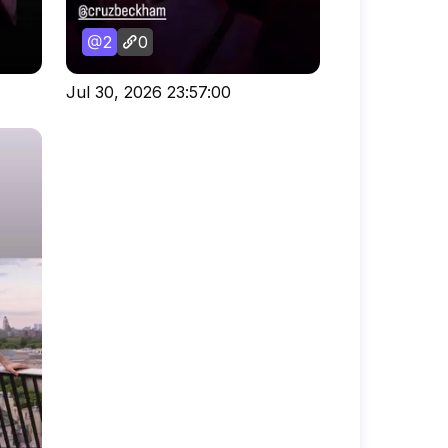
2
0
Jul 30, 2026 23:57:00