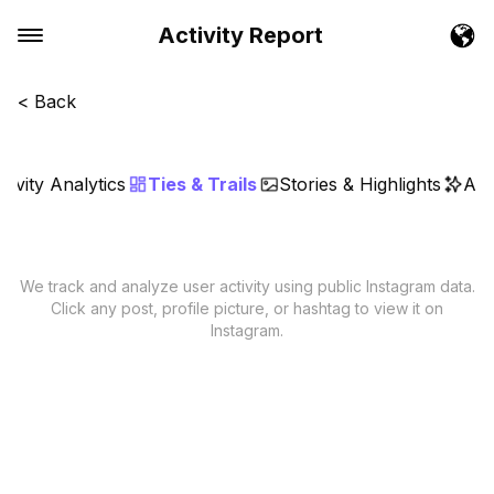
Activity Report
< Back
tivity Analytics
Ties & Trails
Stories & Highlights
AI 
We track and analyze user activity using public Instagram data.
Click any post, profile picture, or hashtag to view it on
Instagram.